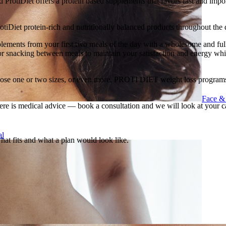
ProtiDiet offers a protein based supplements that favors fast and import
rotiDiet protein-rich and nutritionally balanced products throughout the 
plements from your first two meals of the day with a wholesome and full
 for snacking between meals to maintain your satisfaction and energy whi
se one or two sizes, or even more, PROTI DIET weight loss programs wi
Face &
ere is medical advice — book a consultation and we will look at your c
al
what fits and what a plan would look like.