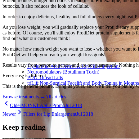
Protein reduces hunger and boosts metabolism. For example, the brand 
buttocks. It also reduces the look of cellulite.
In order to enjoy delicious, healthy and full dinners every night, eat P
As you lose weight, you will gradually replace your Proti dietary sup
as before. Of course, you'll still enjoy ProtiDiet protein supplements
find out what our customers think!
No matter how much weight you want to lose - whether you want to lo
ProtiDiet will help you reach your weight loss goals!
Results vary from person to person and are not guaranteed. Nothing h
Hyaluronic Acid Dermal & Lip Filler Injections
Neuromodulators (Botulinum Toxin)
Every case is different.
PDO Thread Lifts
triLift Non-Surgical Facelift and Body Toning in Montre
This is the general picture. Bring us yours, and we'll tell you plainly 
Browse treatments
→
All articles
Older
MONKLAND Promo
Jul 2018
Newer
Fillers for Lip Enlargement
Jul 2018
Keep reading