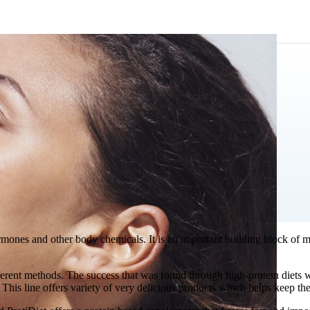
mones and other body chemicals. It is an important building block of mus
ferent methods. The success that was found through high-protein diets w
. This line offers variety of very delicious products which helps keep th