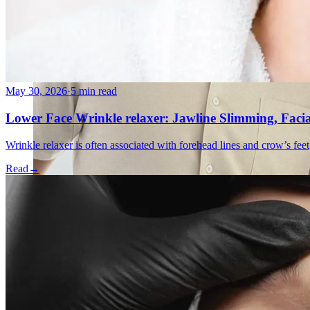
May 30, 2026
·
5 min read
Lower Face Wrinkle relaxer: Jawline Slimming, Faci
Wrinkle relaxer is often associated with forehead lines and crow’s feet
Read
→
Emsella Treatment for Incontinence in Montreal
View all treatments
→
Dimmed treatments aren't offered at Monkland
Promotions
Blog
Contact