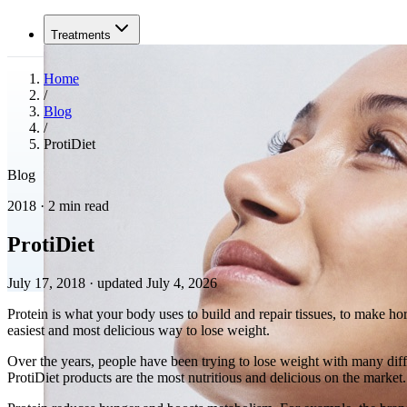
Treatments
Home
/
Blog
/
ProtiDiet
Blog
2018 · 2 min read
ProtiDiet
July 17, 2018
·
updated July 4, 2026
Protein is what your body uses to build and repair tissues, to make hor
easiest and most delicious way to lose weight.
Over the years, people have been trying to lose weight with many dif
ProtiDiet products are the most nutritious and delicious on the market