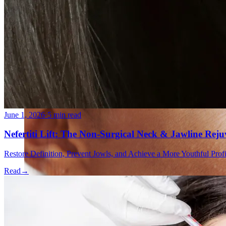
Double Chin Fat-Dissolving Deoxycholic Acid Injections
Emsculpt NEO® Body Sculpting Fat Removal
Slimwave Montreal Weight-loss and Body Sculpting
Venus Bliss MAX™ Contouring in Montreal | Ideal Body
June 1, 2026
·
5 min read
Nefertiti Lift: The Non-Surgical Neck & Jawline Rej
Restore Definition, Prevent Jowls, and Achieve a More Youthful Pro
Read
→