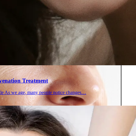
 in Montreal
 Clinic
uvenation Treatment
file As we age, many people notice changes…