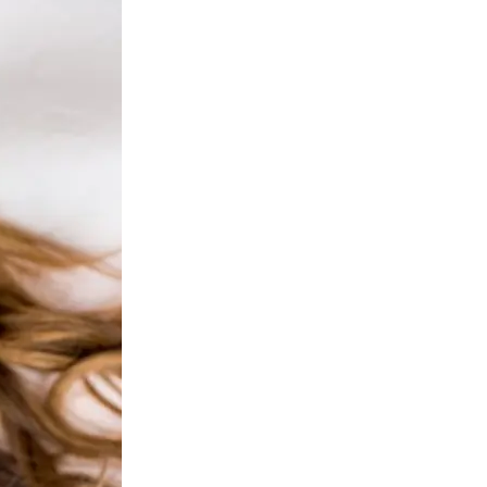
ejuvenation