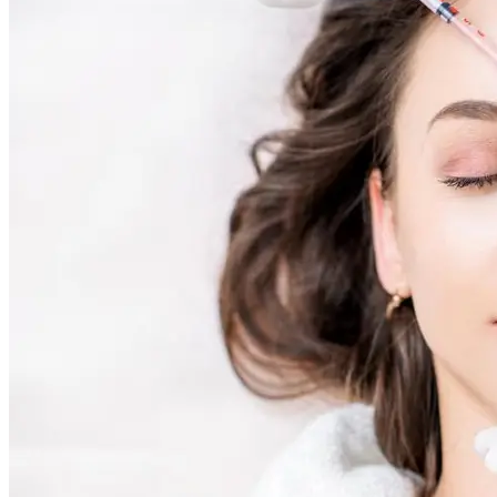
AviClear Acne Laser Removal Treatment in Montreal
Excel HR Laser Genesis, Lesions and Laser Hair Remov
Fotona Laser Treatments
Laser Hair Removal Montreal Treatment
Laser Tattoo Removal Montreal
Profound® Non-surgical Rejuvenating Lifts
Scarlet-S RF® Microneedling
Secret™ PRO Microneedling RF and CO2 Laser Treatm
Sofwave Skin Tightening Treatment Montreal