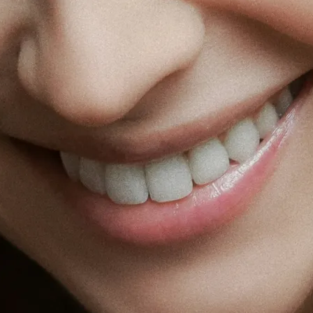
Fat Lo