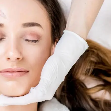
Skin R
al
ents