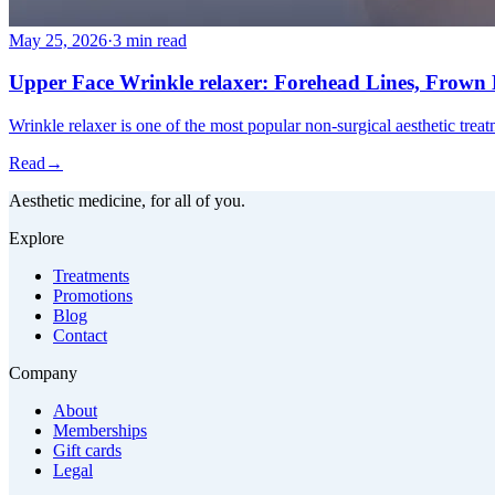
May 25, 2026
·
3 min read
Upper Face Wrinkle relaxer: Forehead Lines, Frown L
Wrinkle relaxer is one of the most popular non-surgical aesthetic trea
Read
→
Aesthetic medicine, for all of you.
Explore
Treatments
Promotions
Blog
Contact
Company
About
Memberships
Gift cards
Legal