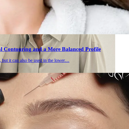
al Contouring and a More Balanced Profile
, but it can also be used in the lower…
Holisti