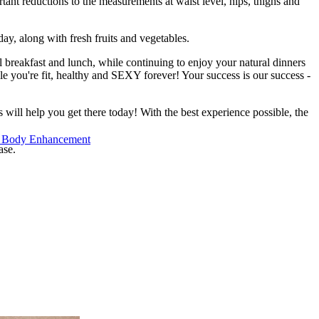
ant reductions to the measurements at waist level, hips, thighs and
day, along with fresh fruits and vegetables.
 breakfast and lunch, while continuing to enjoy your natural dinners
le you're fit, healthy and SEXY forever! Your success is our success -
ll help you get there today! With the best experience possible, the
 Body Enhancement
ase.