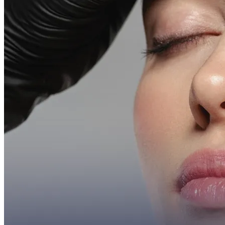
More
About
Memberships
Gift cards
Legal
Monkland
en
fr
Book a consultation
→