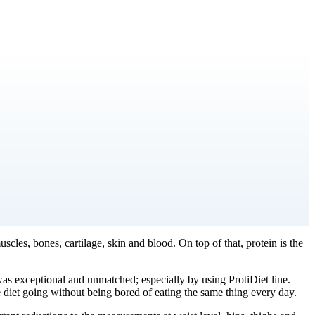
cles, bones, cartilage, skin and blood. On top of that, protein is the
as exceptional and unmatched; especially by using ProtiDiet line.
e diet going without being bored of eating the same thing every day.