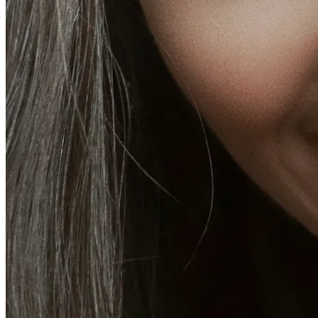
CoolSculpting® Body Contouring Fat Loss