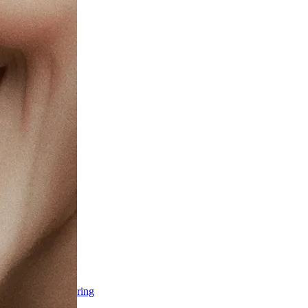
ss & Body Contouring