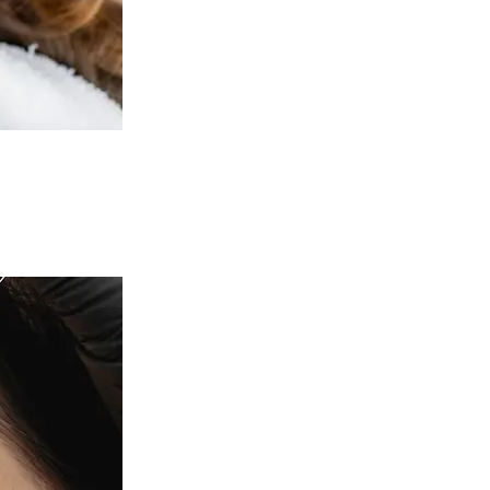
c Health