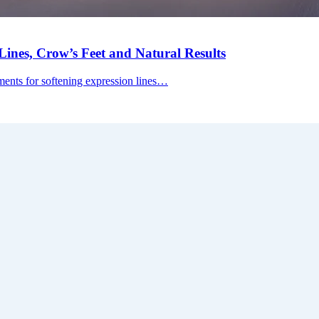
ines, Crow’s Feet and Natural Results
tments for softening expression lines…