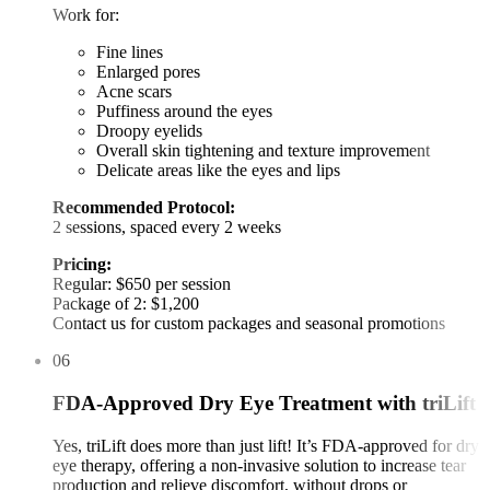
Work for:
Fine lines
Enlarged pores
Acne scars
Puffiness around the eyes
Droopy eyelids
Overall skin tightening and texture improvement
Delicate areas like the eyes and lips
Recommended Protocol:
2 sessions, spaced every 2 weeks
Pricing:
Regular: $650 per session
Package of 2: $1,200
Contact us for custom packages and seasonal promotions
06
FDA-Approved Dry Eye Treatment with triLift
Yes, triLift does more than just lift! It’s FDA-approved for dry
eye therapy, offering a non-invasive solution to increase tear
production and relieve discomfort, without drops or