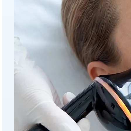
Holistic Health