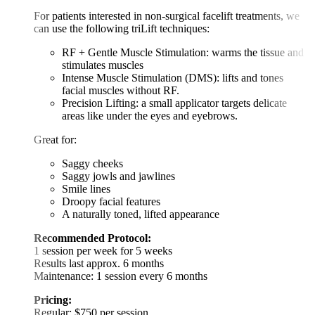
For patients interested in non-surgical facelift treatments, we
can use the following triLift techniques:
RF + Gentle Muscle Stimulation: warms the tissue and
stimulates muscles
Intense Muscle Stimulation (DMS): lifts and tones
facial muscles without RF.
Precision Lifting: a small applicator targets delicate
areas like under the eyes and eyebrows.
Great for:
Saggy cheeks
Saggy jowls and jawlines
Smile lines
Droopy facial features
A naturally toned, lifted appearance
Recommended Protocol:
1 session per week for 5 weeks
Results last approx. 6 months
Maintenance: 1 session every 6 months
Pricing:
Regular: $750 per session