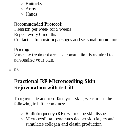
Buttocks
Arms
Hands
Recommended Protocol:
1 session per week for 5 weeks
Repeat every 6 months
Contact us for custom packages and seasonal promotions
Pricing:
Varies by treatment area – a consultation is required to
personalize your plan.
05
Fractional RF Microneedling Skin
Rejuvenation with triLift
To rejuvenate and resurface your skin, we can use the
following triLift techniques:
Radiofrequency (RF): warms the skin tissue
Microneedling: penetrates deeper skin layers and
stimulates collagen and elastin production