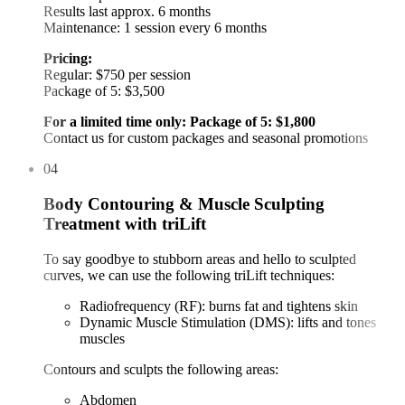
Results last approx. 6 months
Maintenance: 1 session every 6 months
Pricing:
Regular: $750 per session
Package of 5: $3,500
For a limited time only: Package of 5: $1,800
Contact us for custom packages and seasonal promotions
04
Body Contouring & Muscle Sculpting
Treatment with triLift
To say goodbye to stubborn areas and hello to sculpted
curves, we can use the following triLift techniques:
Radiofrequency (RF): burns fat and tightens skin
Dynamic Muscle Stimulation (DMS): lifts and tones
muscles
Contours and sculpts the following areas:
Abdomen