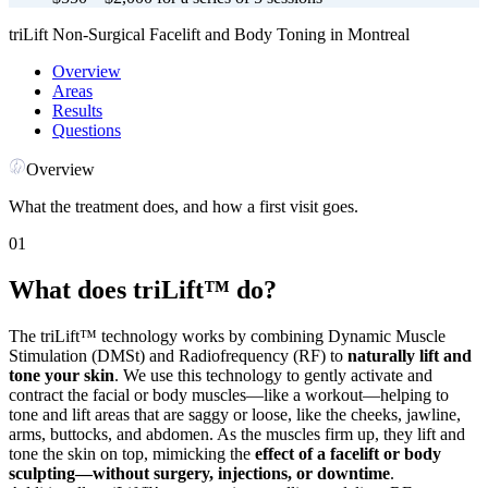
triLift Non-Surgical Facelift and Body Toning in Montreal
Overview
Areas
Results
Questions
Overview
What the treatment does, and how a first visit goes.
01
What does triLift™ do?
The triLift™ technology works by combining Dynamic Muscle
Stimulation (DMSt) and Radiofrequency (RF) to
naturally lift and
tone your skin
. We use this technology to gently activate and
contract the facial or body muscles—like a workout—helping to
tone and lift areas that are saggy or loose, like the cheeks, jawline,
arms, buttocks, and abdomen. As the muscles firm up, they lift and
tone the skin on top, mimicking the
effect of a facelift or body
sculpting—without surgery, injections, or downtime
.