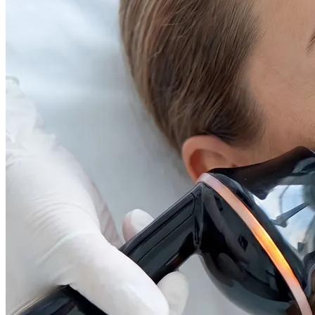
Face & Body Enhancement
Hyaluronic Acid Dermal & Lip Filler Injections
Neuromodulators (Botulinum Toxin)
PDO Thread Lifts
triLift Non-Surgical Facelift and Body Toning in
Montreal