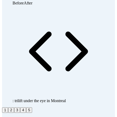
Before
After
: trilift under the eye in Montreal
1
2
3
4
5