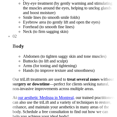
Dry-eye treatment (by gently warming and stimulating
the muscles around the eyes, helping to unclog glands
and boost moisture)
Smile lines (to smooth smile folds)
Eyebrow area (to gently lift and open the eyes)
Forehead (to smooth fine lines)
Neck (to firm sagging skin)
02
Body
Abdomen (to tighten saggy skin and tone muscles)
Buttocks (to lift and sculpt)
Arms (for toning and tightening)
Hands (to improve texture and smoothness)
Our triLift treatments are used to
treat several zones without
surgery or downtime
—perfect for clients seeking natural,
non-invasive improvements across multiple areas.
At
our aesthetic Medispa in Montreal,
our trained practitioners
can also use the triLift and a variety of techniques to restore,
enhance, and maintain your aesthetics in many areas of the
body. Schedule a free consultation to find out how we can
help you achieve your ideal body!