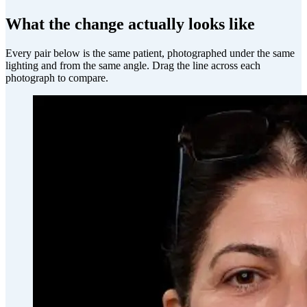
What the change actually looks like
Every pair below is the same patient, photographed under the same
lighting and from the same angle. Drag the line across each
photograph to compare.