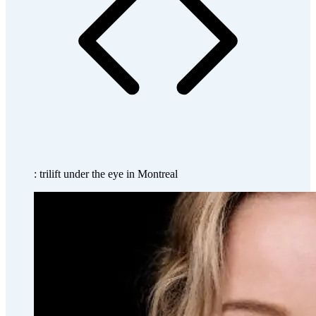
: trilift under the eye in Montreal