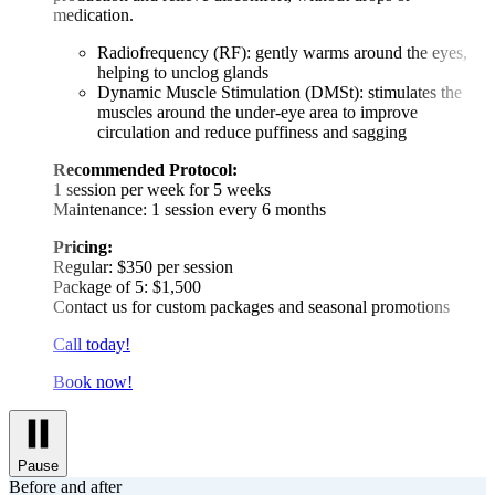
medication.
Radiofrequency (RF): gently warms around the eyes,
helping to unclog glands
Dynamic Muscle Stimulation (DMSt): stimulates the
muscles around the under-eye area to improve
circulation and reduce puffiness and sagging
Recommended Protocol:
1 session per week for 5 weeks
Maintenance: 1 session every 6 months
Pricing:
Regular: $350 per session
Package of 5: $1,500
Contact us for custom packages and seasonal promotions
Call today!
Book now!
Pause
Before and after