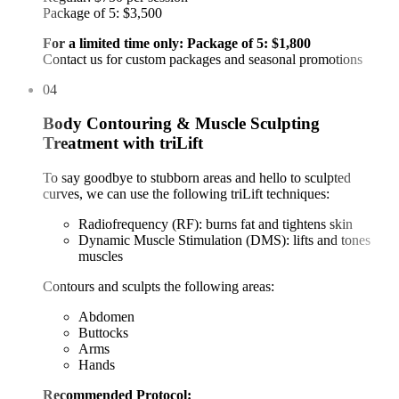
Package of 5: $3,500
For a limited time only: Package of 5: $1,800
Contact us for custom packages and seasonal promotions
04
Body Contouring & Muscle Sculpting
Treatment with triLift
To say goodbye to stubborn areas and hello to sculpted
curves, we can use the following triLift techniques:
Radiofrequency (RF): burns fat and tightens skin
Dynamic Muscle Stimulation (DMS): lifts and tones
muscles
Contours and sculpts the following areas:
Abdomen
Buttocks
Arms
Hands
Recommended Protocol: