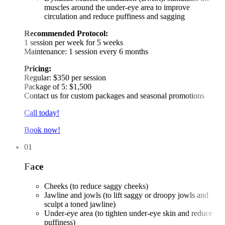
muscles around the under-eye area to improve
circulation and reduce puffiness and sagging
Recommended Protocol:
1 session per week for 5 weeks
Maintenance: 1 session every 6 months
Pricing:
Regular: $350 per session
Package of 5: $1,500
Contact us for custom packages and seasonal promotions
Call today!
Book now!
01
Face
Cheeks (to reduce saggy cheeks)
Jawline and jowls (to lift saggy or droopy jowls and
sculpt a toned jawline)
Under-eye area (to tighten under-eye skin and reduce
puffiness)