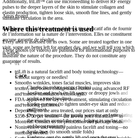
Additionally, triLift™ can use microneedling to deliver RF energy
pulses to the deeper layers of the skin to stimulate collagen and
elastin production, tighten loose skin, smooth fine lines, and gently
Areas treated
stimulate circulation in the area.
Where this treatment is used
Ces photos (ou vidéos) sont publiées à titre indicatif afin de fournir
de l’information sur la nature de l’intervention. Elles ne constituent
aucune garantie de résultat.
Every area is assessed on its own. Some are treated together in one
visit, some are better left for another day, and we will tell you which
These photos (or videos) are published for informational purposes to
is which.
illustrate the nature of the procedure. They do not constitute any
guarantee of results.
01
triLift is a natural facelift and body toning technology—
Face
without surgery or needles!
Smooths wrinkles, tones facial muscles, improves skin
Cheeks (to reduce saggy cheeks)
texture, and boosts collagen and elastin using advanced RF
Jawline and jowls (to lift saggy or droopy jowls and
and muscle stimulation technology!
sculpt a toned jawline)
FDA-approved for dry eye treatment, stimulating circulation
Under-eye area (to tighten under-eye skin and reduce
and reducing puffiness.
puffiness)
Depending on the area treated, our prices start at only
Dry-eye treatment (by gently warming and stimulating
$350-$750 per session—the lowest price for triLift™ in
the muscles around the eyes, helping to unclog glands
Montreal! Contact us for promotions and package deals.
and boost moisture)
Noninvasive and virtually painless facelift and toning—no
Smile lines (to smooth smile folds)
numbing needed.
Eyebrow area (to gently lift and open the eyes)