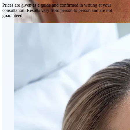
Prices are given as a guide and confirmed in writing at your
consultation. Results vary from person to person and are not
guaranteed.
Skin Rejuvenation
AviClear Acne Laser Removal Treatment in Montreal
Excel HR Laser Genesis, Lesions and Laser Hair
Removal
Fotona Laser Treatments
Laser Hair Removal Montreal Treatment
Laser Tattoo Removal Montreal
Profound® Non-surgical Rejuvenating Lifts
Scarlet-S RF® Microneedling
Secret™ PRO Microneedling RF and CO2 Laser
Treatments
Sofwave Skin Tightening Treatment Montreal