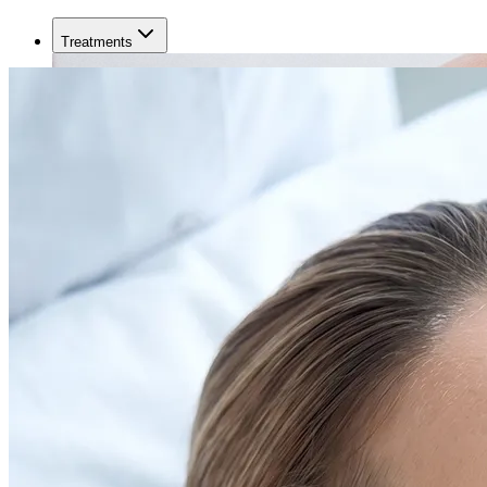
Treatments