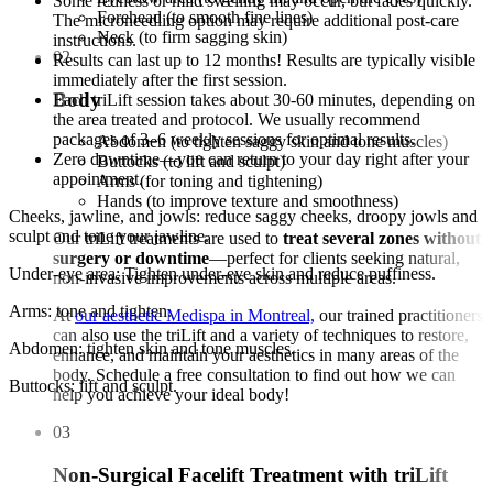
Some redness or mild swelling may occur, but fades quickly.
Forehead (to smooth fine lines)
The microneedling option may require additional post-care
Neck (to firm sagging skin)
instructions.
02
Results can last up to 12 months! Results are typically visible
immediately after the first session.
Body
Each triLift session takes about 30-60 minutes, depending on
the area treated and protocol. We usually recommend
packages of 3–6 weekly sessions for optimal results.
Abdomen (to tighten saggy skin and tone muscles)
Zero downtime—you can return to your day right after your
Buttocks (to lift and sculpt)
appointment.
Arms (for toning and tightening)
Hands (to improve texture and smoothness)
Cheeks, jawline, and jowls: reduce saggy cheeks, droopy jowls and
sculpt and tone your jawline.
Our triLift treatments are used to
treat several zones without
surgery or downtime
—perfect for clients seeking natural,
Under-eye area: Tighten under-eye skin and reduce puffiness.
non-invasive improvements across multiple areas.
Arms: tone and tighten.
At
our aesthetic Medispa in Montreal,
our trained practitioners
can also use the triLift and a variety of techniques to restore,
Abdomen: tighten skin and tone muscles.
enhance, and maintain your aesthetics in many areas of the
body. Schedule a free consultation to find out how we can
Buttocks: lift and sculpt.
help you achieve your ideal body!
03
Non-Surgical Facelift Treatment with triLift