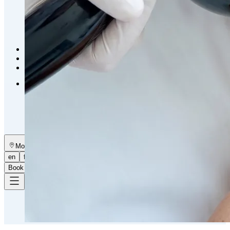
Emsella Treatment for Incontinence in Montreal
View all treatments
→
Dimmed treatments aren't offered at Monkland
Promotions
Blog
Contact
More
About
Memberships
Gift cards
Legal
Monkland
en
fr
Book a consultation
→