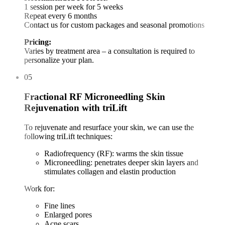
1 session per week for 5 weeks
Repeat every 6 months
Contact us for custom packages and seasonal promotions
Pricing:
Varies by treatment area – a consultation is required to
personalize your plan.
05
Fractional RF Microneedling Skin
Rejuvenation with triLift
To rejuvenate and resurface your skin, we can use the
following triLift techniques:
Radiofrequency (RF): warms the skin tissue
Microneedling: penetrates deeper skin layers and
stimulates collagen and elastin production
Work for:
Fine lines
Enlarged pores
Acne scars