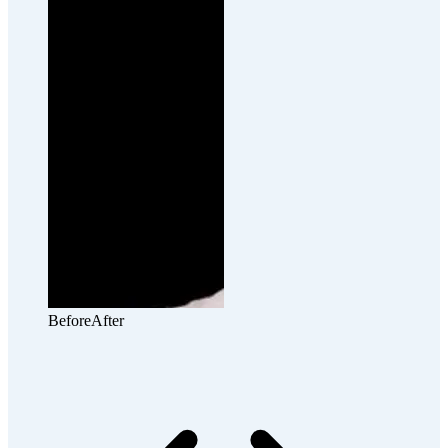
Before
After