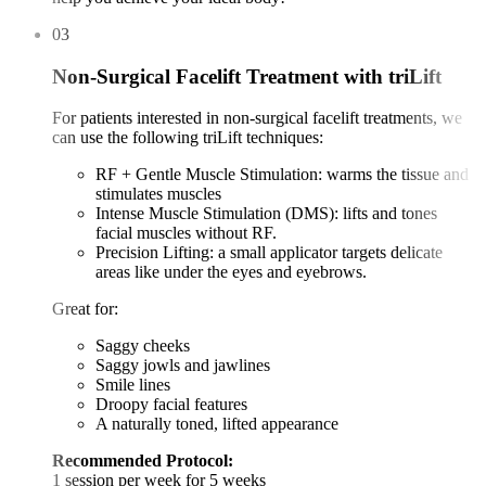
03
Non-Surgical Facelift Treatment with triLift
For patients interested in non-surgical facelift treatments, we
can use the following triLift techniques:
RF + Gentle Muscle Stimulation: warms the tissue and
stimulates muscles
Intense Muscle Stimulation (DMS): lifts and tones
facial muscles without RF.
Precision Lifting: a small applicator targets delicate
areas like under the eyes and eyebrows.
Great for:
Saggy cheeks
Saggy jowls and jawlines
Smile lines
Droopy facial features
A naturally toned, lifted appearance
Recommended Protocol:
1 session per week for 5 weeks