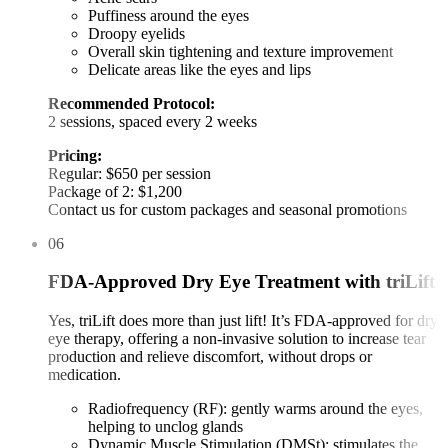
Puffiness around the eyes
Droopy eyelids
Overall skin tightening and texture improvement
Delicate areas like the eyes and lips
Recommended Protocol:
2 sessions, spaced every 2 weeks
Pricing:
Regular: $650 per session
Package of 2: $1,200
Contact us for custom packages and seasonal promotions
06
FDA-Approved Dry Eye Treatment with triLift
Yes, triLift does more than just lift! It’s FDA-approved for dry
eye therapy, offering a non-invasive solution to increase tear
production and relieve discomfort, without drops or
medication.
Radiofrequency (RF): gently warms around the eyes,
helping to unclog glands
Dynamic Muscle Stimulation (DMSt): stimulates the