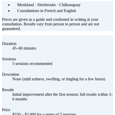
Monkland · Sherbrooke · Châteauguay
Consultations in French and English
Prices are given as a guide and confirmed in writing at your
consultation. Results vary from person to person and are not
guaranteed.
Duration
45–60 minutes
Sessions
5 sessions recommended
Downtime
None (mild redness, swelling, or tingling for a few hours)
Results
Initial improvement after the first session; full results within 3–
6 months
Price
$550 – $2,000 for a series of 5 sessions