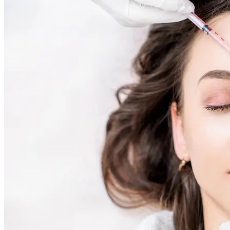
Skin Rejuvenation
AviClear Acne Laser Removal Treatment in Montreal
Excel HR Laser Genesis, Lesions and Laser Hair
Removal
Fotona Laser Treatments
Laser Hair Removal Montreal Treatment
Laser Tattoo Removal Montreal
Profound® Non-surgical Rejuvenating Lifts
Scarlet-S RF® Microneedling
Secret™ PRO Microneedling RF and CO2 Laser
Treatments
Sofwave Skin Tightening Treatment Montreal