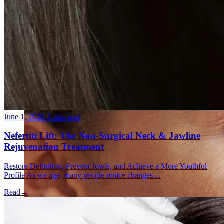
Fat Loss & Body Contouring
CoolSculpting® Body Contouring Fat Loss
Double Chin Fat-Dissolving Deoxycholic Acid
Injections in Montreal
Emsculpt NEO® Body Sculpting Fat Removal
Slimwave Montreal Weight-loss and Body Sculpting
Venus Bliss MAX™ Contouring in Montreal | Ideal
Body Clinic
June 1, 2026
·
5 min read
Nefertiti Lift: The Non-Surgical Neck & Jawline
Rejuvenation Treatment
Restore Definition, Prevent Jowls, and Achieve a More Youthful
Profile As we age, many people notice changes…
Read
→