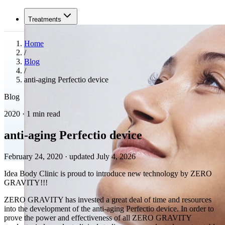
Treatments
Home
/
Blog
/
anti-aging Perfectio device
Blog
2020 · 1 min read
anti-aging Perfectio device
February 24, 2020
·
updated July 4, 2026
Idea Body Clinic is proud to introduce new technology by ZERO
GRAVITY!!!
ZERO GRAVITY has invested a great deal of time and resources
into the development of the anti-aging Perfectio device. In order to
prove the power and effectiveness of all ZERO GRAVITY