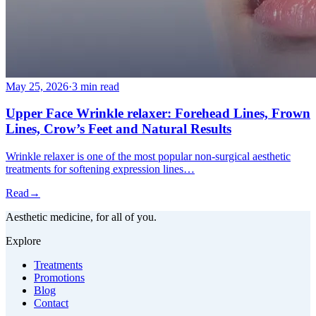
May 25, 2026
·
3 min read
Upper Face Wrinkle relaxer: Forehead Lines, Frown
Lines, Crow’s Feet and Natural Results
Wrinkle relaxer is one of the most popular non-surgical aesthetic
treatments for softening expression lines…
Read
→
Aesthetic medicine, for all of you.
Explore
Treatments
Promotions
Blog
Contact