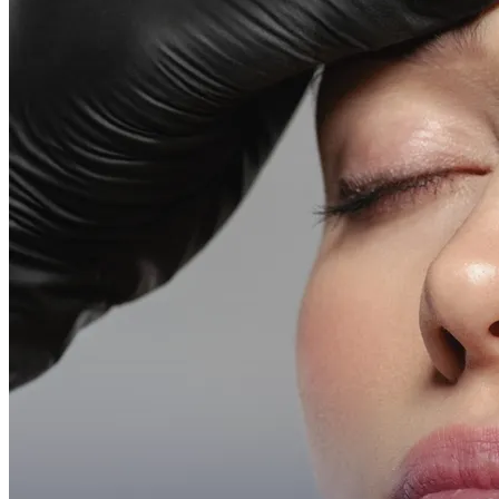
Emsella Treatment for Incontinence in Montreal
View all treatments
→
Dimmed treatments aren't offered at Monkland
Promotions
Blog
Contact
More
About
Memberships
Gift cards
Legal
Monkland
en
fr
Book a consultation
→