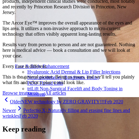
products, independent clinical studies were conducted, most notably
and recently by Princeton Research Division in Princeton, New
Jersey.
The Aecor Eye™ improves the overall appearance of the eyes and
lips area. It utilizes a non-invasive approach to micro-current
technology that offers visibly apparent long-lasting results.
Results vary from person to person and are not guaranteed. Nothing
here is medical advice — book a consultation and we will look at
your case.
Every case is different.
Face & Body Enhancement
Hyaluronic Acid Dermal & Lip Filler Injections
This is the general picture. Bring us yours, and we'll tell you plainly
Neuromodulators (Botulinum Toxin)
what fits and what a plan would look like.
PDO Thread Lifts
triLift Non-Surgical Facelift and Body Toning in
Browse treatments
→
All articles
Montreal
Older
NEW technology by ZERO GRAVITY!!!
Feb 2020
Newer
Perfectio X; Naturally filling and erasing fine lines and
wrinkles
Feb 2020
Keep reading