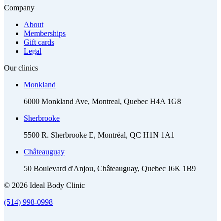
Company
About
Memberships
Gift cards
Legal
Our clinics
Monkland
6000 Monkland Ave, Montreal, Quebec H4A 1G8
Sherbrooke
5500 R. Sherbrooke E, Montréal, QC H1N 1A1
Châteauguay
50 Boulevard d'Anjou, Châteauguay, Quebec J6K 1B9
© 2026 Ideal Body Clinic
(514) 998-0998