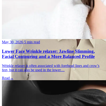
May 30, 2026
·
5 min read
Lower Face Wrinkle relaxer: Jawline Slimming,
Facial Contouring and a More Balanced Profile
Wrinkle relaxer is often associated with forehead lines and crow’s
feet, but it can also be used in the lower…
Read
→
Holistic Health