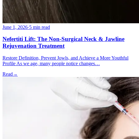
June 1, 2026
·
5 min read
Nefertiti Lift: The Non-Surgical Neck & Jawline
Rejuvenation Treatment
Restore Definition, Prevent Jowls, and Achieve a More Youthful
Profile As we age, many people notice changes…
Read
→