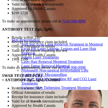
Valid for all
travels
internationally
Approved by Health Canada
$199 175$
To make an appointment, please call at
(514) 998-0998
ANTIBODY TEST (IgG, IgM)
Results within 24h*
Skin Rejuvenation
Receipt for insurance claim included
AviClear Acne Laser Removal Treatment in Montreal
Official Attestation of results
Excel HR Laser Genesis, Lesions and Laser Hair
Valid for all travels requiring this test
Removal
Approved by Health Canada
Fotona Laser Treatments
199$ 159$
Laser Hair Removal Montreal Treatment
Laser Tattoo Removal Montreal
To make an appointment, please call at
(514) 998-0998
Profound® Non-surgical Rejuvenating Lifts
Scarlet-S RF® Microneedling
SWAB TEST (RT-PCR)
Secret™ PRO Microneedling RF and CO2 Laser
+ ANTIBODY (IgG, IgM) COMBO
Treatments
Sofwave Skin Tightening Treatment Montreal
Results within 24h*
Official Attestation of results
Receipt for insurance claim included
Valid for all
travels
internationally
Approved by Health Canada