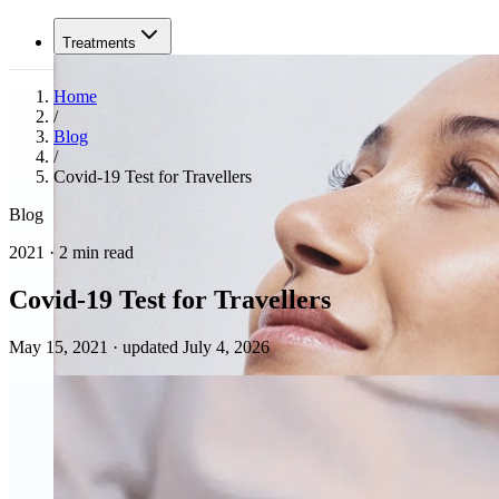
Treatments
Home
/
Blog
/
Covid-19 Test for Travellers
Blog
2021 · 2 min read
Covid-19 Test for Travellers
May 15, 2021
·
updated July 4, 2026