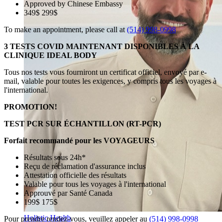
Approved by Chinese Embassy
349$ 299$
To make an appointment, please call at
(514) 998-0998
3 TESTS COVID MAINTENANT DISPONIBLES À LA
CLINIQUE IDEAL BODY
Tous nos tests vous fourniront un certificat officiel, envoyé par e-
mail, valable pour toutes les exigences, y compris tous les voyages à
l'international.
PROMOTION!
TEST PCR SUR ÉCHANTILLON (RT-PCR)
Forfait recommandé pour les VOYAGEURS
Résultats sous 24h*
Reçu de réclamation d'assurance inclus
Attestation officielle des résultats
Valable pour tous les voyages à l'international
Approuvé par Santé Canada
199$ 175$
Holistic Health
Pour prendre rendez-vous, veuillez appeler au
(514) 998-0998