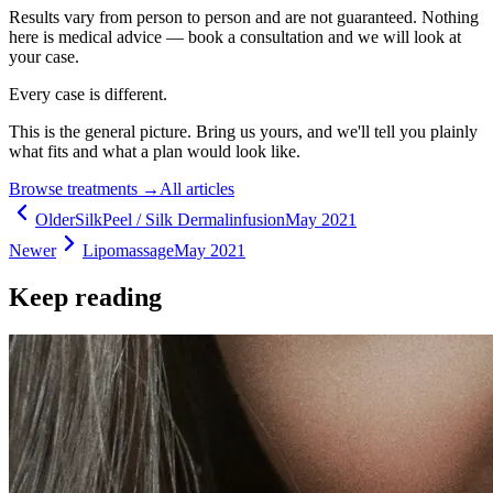
Results vary from person to person and are not guaranteed. Nothing
here is medical advice — book a consultation and we will look at
your case.
Every case is different.
This is the general picture. Bring us yours, and we'll tell you plainly
what fits and what a plan would look like.
Browse treatments
→
All articles
Older
SilkPeel / Silk Dermalinfusion
May 2021
Newer
Lipomassage
May 2021
Keep reading