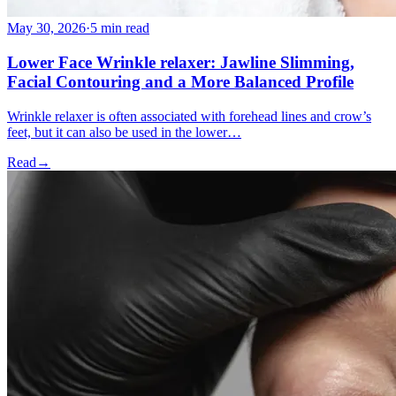
May 30, 2026
·
5 min read
Lower Face Wrinkle relaxer: Jawline Slimming,
Facial Contouring and a More Balanced Profile
Wrinkle relaxer is often associated with forehead lines and crow’s
feet, but it can also be used in the lower…
Read
→