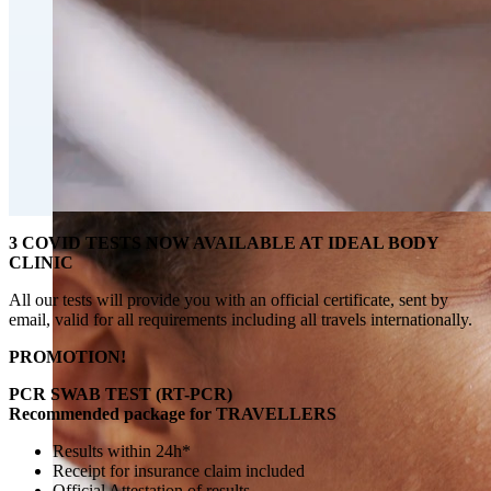
Fat Loss & Body Contouring
CoolSculpting® Body Contouring Fat Loss
Double Chin Fat-Dissolving Deoxycholic Acid
Injections in Montreal
Emsculpt NEO® Body Sculpting Fat Removal
Slimwave Montreal Weight-loss and Body Sculpting
Venus Bliss MAX™ Contouring in Montreal | Ideal
Body Clinic
3 COVID TESTS NOW AVAILABLE AT IDEAL BODY
CLINIC
All our tests will provide you with an official certificate, sent by
email, valid for all requirements including all travels internationally.
PROMOTION!
PCR SWAB TEST (RT-PCR)
Recommended package for TRAVELLERS
Results within 24h*
Receipt for insurance claim included
Official Attestation of results