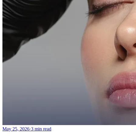
May 25, 2026
·
3 min read