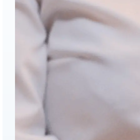
Face & Body Enhancement
Hyaluronic Acid Dermal & Lip Filler Injections
Neuromodulators (Botulinum Toxin)
PDO Thread Lifts
triLift Non-Surgical Facelift and Body Toning in
Montreal