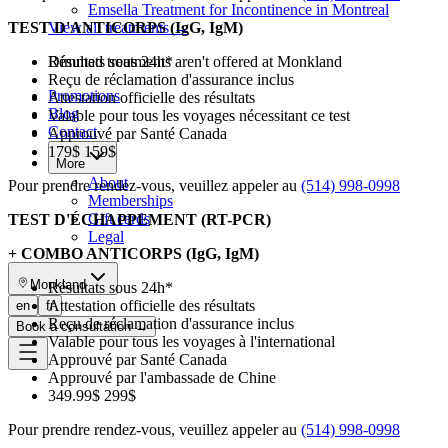
Emsella Treatment for Incontinence in Montreal
TEST D'ANTICORPS (IgG, IgM)
View all treatments
→
Résultats sous 24h*
Dimmed treatments aren't offered at Monkland
Reçu de réclamation d'assurance inclus
Promotions
Attestation officielle des résultats
Blog
Valable pour tous les voyages nécessitant ce test
Contact
Approuvé par Santé Canada
179$ 159$
More
About
Pour prendre rendez-vous, veuillez appeler au
(514) 998-0998
Memberships
Gift cards
TEST D'ÉCHAPPEMENT (RT-PCR)
Legal
+ COMBO ANTICORPS (IgG, IgM)
Monkland
Résultats sous 24h*
Attestation officielle des résultats
en
fr
Reçu de réclamation d'assurance inclus
Book a consultation
→
Valable pour tous les voyages à l'international
Approuvé par Santé Canada
Approuvé par l'ambassade de Chine
349.99$ 299$
Pour prendre rendez-vous, veuillez appeler au
(514) 998-0998