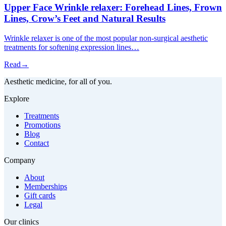
Upper Face Wrinkle relaxer: Forehead Lines, Frown
Lines, Crow’s Feet and Natural Results
Wrinkle relaxer is one of the most popular non-surgical aesthetic
treatments for softening expression lines…
Read
→
Aesthetic medicine, for all of you.
Explore
Treatments
Promotions
Blog
Contact
Company
About
Memberships
Gift cards
Legal
Our clinics