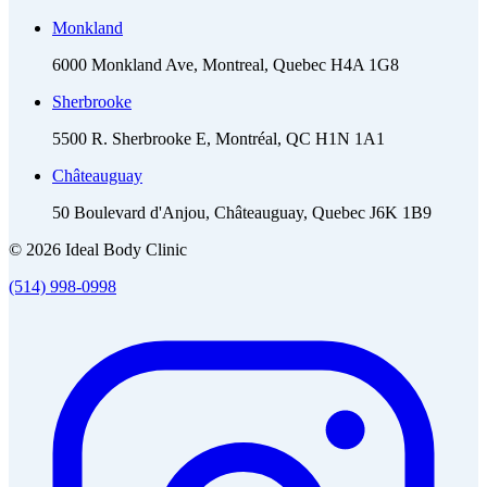
Monkland
6000 Monkland Ave, Montreal, Quebec H4A 1G8
Sherbrooke
5500 R. Sherbrooke E, Montréal, QC H1N 1A1
Châteauguay
50 Boulevard d'Anjou, Châteauguay, Quebec J6K 1B9
© 2026 Ideal Body Clinic
(514) 998-0998