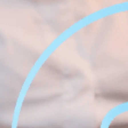
Face &
al