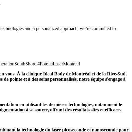
.
d technologies and a personalized approach, we’re committed to
nerationSouthShore #FotonaLaserMontreal
e en vous. À la clinique Ideal Body de Montréal et de la Rive-Sud,
 de pointe et à des soins personnalisés, notre équipe s'engage à
entation en utilisant les dernières technologies, notamment le
gmentation à sa source, offrant des résultats sûrs et efficaces.
ombinant la technologie du laser picoseconde et nanoseconde pour