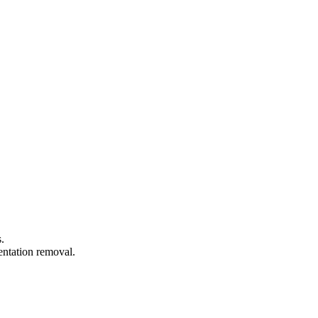
.
entation removal.