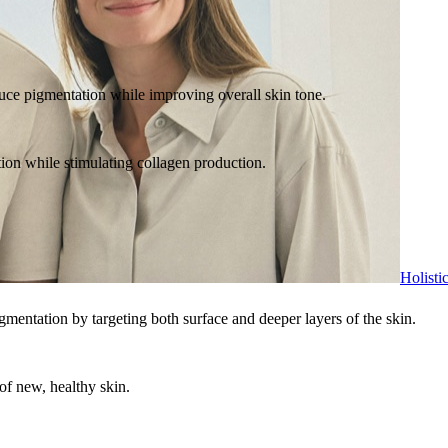
duce pigmentation while improving overall skin tone.
tion while stimulating collagen production.
Holisti
igmentation by targeting both surface and deeper layers of the skin.
of new, healthy skin.