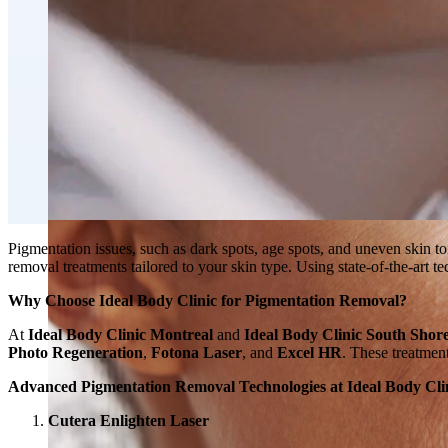
Double Chin Fat-Dissolving Deoxycholic Acid Injections
Emsculpt NEO® Body Sculpting Fat Removal
Slimwave Montreal Weight-loss and Body Sculpting
Venus Bliss MAX™ Contouring in Montreal | Ideal Body
Pigmentation issues, such as dark spots, age spots, and uneven skin t
removal treatments tailored to your skin type. Using state-of-the-art 
Why Choose Ideal Body Clinic for Pigmentation Removal?
At
Ideal Body Clinic Montreal
and
Ideal Body Clinic South Shor
Photo Regeneration
,
Fotona Laser
, and
Excel HR
. These treatment
Advanced Pigmentation Removal Technologies at Ideal Body Cli
Cutera Enlighten Laser