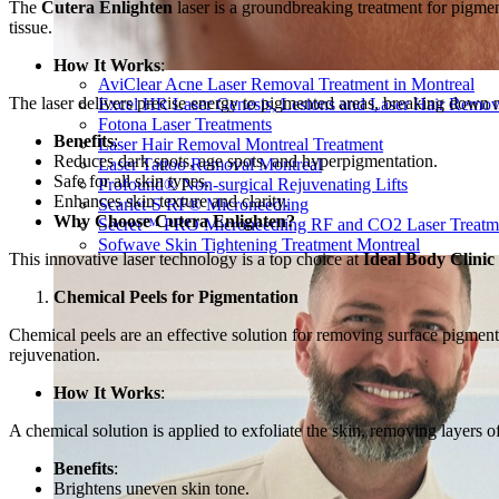
The
Cutera Enlighten
laser is a groundbreaking treatment for pigm
tissue.
How It Works
:
AviClear Acne Laser Removal Treatment in Montreal
The laser delivers precise energy to pigmented areas, breaking down m
Excel HR Laser Genesis, Lesions and Laser Hair Remov
Fotona Laser Treatments
Benefits
:
Laser Hair Removal Montreal Treatment
Reduces dark spots, age spots, and hyperpigmentation.
Laser Tattoo Removal Montreal
Safe for all skin types.
Profound® Non-surgical Rejuvenating Lifts
Enhances skin texture and clarity.
Scarlet-S RF® Microneedling
Why Choose Cutera Enlighten?
Secret™ PRO Microneedling RF and CO2 Laser Treatm
Sofwave Skin Tightening Treatment Montreal
This innovative laser technology is a top choice at
Ideal Body Clinic
Chemical Peels for Pigmentation
Chemical peels are an effective solution for removing surface pigmenta
rejuvenation.
How It Works
:
A chemical solution is applied to exfoliate the skin, removing layers 
Benefits
:
Brightens uneven skin tone.