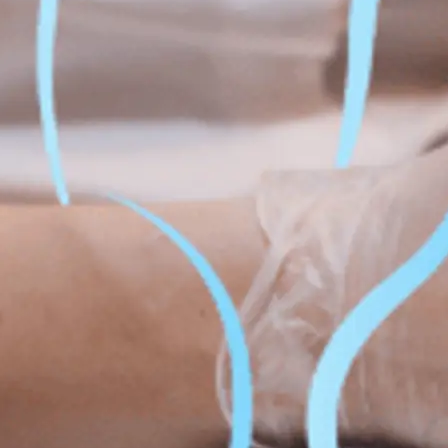
Fat Lo