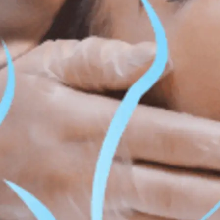
ss & Body Contouring