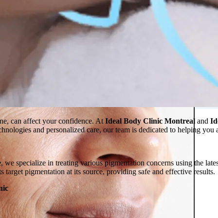
 in Montreal
 Clinic
one, can affect your confidence. At
Ideal Body Clinic Montreal
and
Id
technologies and personalized care, our team is dedicated to helping you
e
, we specialize in treating various pigmentation concerns using the late
s target pigmentation at its source, providing safe and effective results.
nic