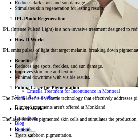
Reduces dark spots and sun damage.
Stimulates skin regeneration for lasting results.
IPL Photo Regeneration
IPL (Intense Pulsed Light) is a non-invasive treatment designed to re
How It Works
:
IPL emits pulses of light that target melanin, breaking down pigmenta
Benefits
:
Reduces age spots, freckles, and sun damage.
Improves skin tone and texture.
Minimal downtime with visible results.
Fotona Laser for Pigmentation
Emsella Treatment for Incontinence in Montreal
View all treatments
→
The Fotona laser is a versatile technology that effectively addresses p
Dimmed treatments aren't offered at Monkland
How It Works
:
Promotions
The laser removes pigmented skin cells and stimulates the production 
Blog
Contact
Benefits
:
Treats stubborn pigmentation.