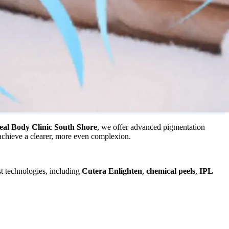
eal Body Clinic South Shore
, we offer advanced pigmentation
 achieve a clearer, more even complexion.
st technologies, including
Cutera Enlighten
,
chemical peels
,
IPL