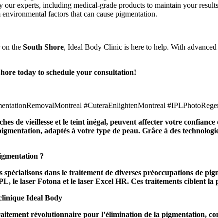
our experts, including medical-grade products to maintain your results
 environmental factors that can cause pigmentation.
 on the
South Shore
, Ideal Body Clinic is here to help. With advance
hore today to schedule your consultation!
gmentationRemovalMontreal #CuteraEnlightenMontreal #IPLPhotoRege
hes de vieillesse et le teint inégal, peuvent affecter votre confianc
igmentation, adaptés à votre type de peau. Grâce à des technologies
pigmentation ?
 spécialisons dans le traitement de diverses préoccupations de pigm
, le laser Fotona et le laser Excel HR. Ces traitements ciblent la pi
clinique Ideal Body
aitement révolutionnaire pour l’élimination de la pigmentation, c