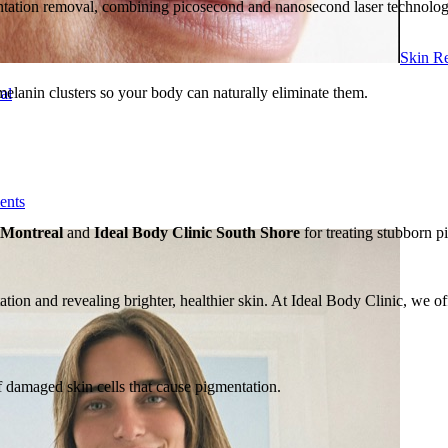
entation removal, combining picosecond and nanosecond laser technol
Skin R
elanin clusters so your body can naturally eliminate them.
al
ents
 Montreal
and
Ideal Body Clinic South Shore
for treating stubborn p
tion and revealing brighter, healthier skin. At Ideal Body Clinic, we o
of damaged skin cells that cause pigmentation.