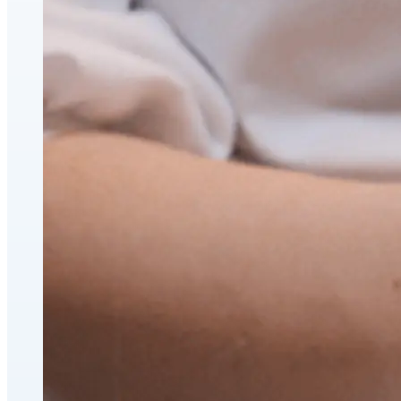
CoolSculpting® Body Contouring Fat Loss