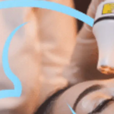
 Body Enhancement