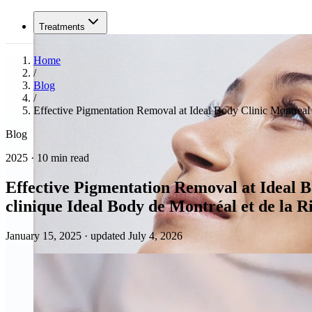
Treatments
Home
/
Blog
/
Effective Pigmentation Removal at Ideal Body Clinic Montreal a
Blog
2025 · 10 min read
Effective Pigmentation Removal at Ideal Bo
clinique Ideal Body de Montréal et de la R
January 15, 2025
·
updated July 4, 2026