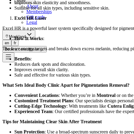
More
Improves skin elasticity and smoothness.
About
Suitable for all skin types, including sensitive skin.
Memberships
Gift cards
Excel HR Laser
Legal
Excel HR is a powerful laser system specifically designed for pigment
Monkland
How It Works
:
en
fr
The laser energy targets and breaks down excess melanin, reducing pi
Book a consultation
→
Benefits
:
Reduces dark spots and discoloration.
Improves overall skin clarity.
Safe and effective for various skin types.
What Sets Ideal Body Clinic Apart for Pigmentation Removal?
Convenient Locations
: Whether you’re in
Montreal
or on th
Customized Treatment Plans
: Our specialists design persona
Cutting-Edge Technology
: With treatments like
Cutera Enlig
Experienced Team
: Our certified professionals have the experti
Tips for Maintaining Clear Skin After Treatment
Sun Protection
: Use a broad-spectrum sunscreen daily to pre