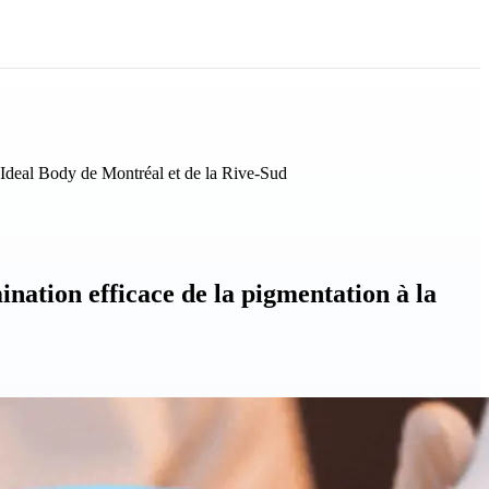
 Ideal Body de Montréal et de la Rive-Sud
nation efficace de la pigmentation à la