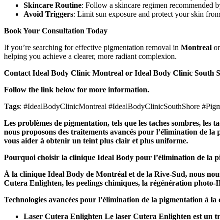
Skincare Routine
: Follow a skincare regimen recommended by 
Avoid Triggers
: Limit sun exposure and protect your skin from
Book Your Consultation Today
If you’re searching for effective pigmentation removal in
Montreal
or
helping you achieve a clearer, more radiant complexion.
Contact Ideal Body Clinic Montreal or Ideal Body Clinic South S
Follow the link below for more information.
Tags
: #IdealBodyClinicMontreal #IdealBodyClinicSouthShore #Pi
Les problèmes de pigmentation, tels que les taches sombres, les tac
nous proposons des traitements avancés pour l’élimination de la p
vous aider à obtenir un teint plus clair et plus uniforme.
Pourquoi choisir la clinique Ideal Body pour l’élimination de la 
À la clinique Ideal Body de Montréal et de la Rive-Sud, nous nous
Cutera Enlighten, les peelings chimiques, la régénération photo-IPL
Technologies avancées pour l’élimination de la pigmentation à la 
Laser Cutera Enlighten Le laser Cutera Enlighten est un tr