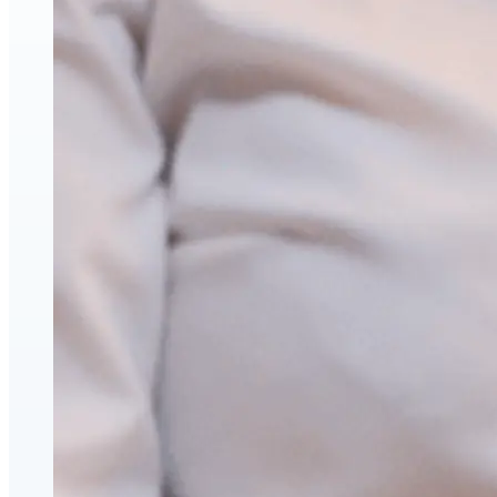
Hyaluronic Acid Dermal & Lip Filler Injections
Neuromodulators (Botulinum Toxin)
PDO Thread Lifts
triLift Non-Surgical Facelift and Body Toning in Montre