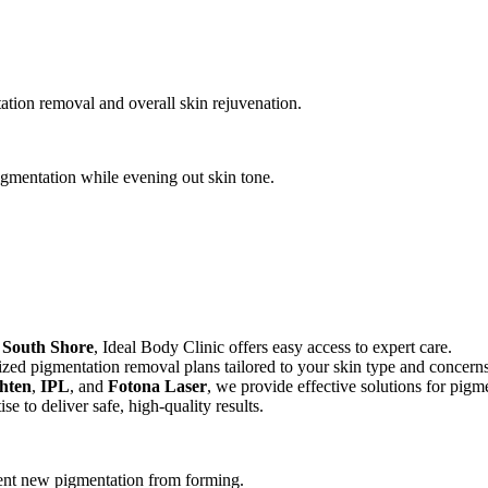
ation removal and overall skin rejuvenation.
gmentation while evening out skin tone.
e
South Shore
, Ideal Body Clinic offers easy access to expert care.
lized pigmentation removal plans tailored to your skin type and concerns
hten
,
IPL
, and
Fotona Laser
, we provide effective solutions for pigm
se to deliver safe, high-quality results.
vent new pigmentation from forming.