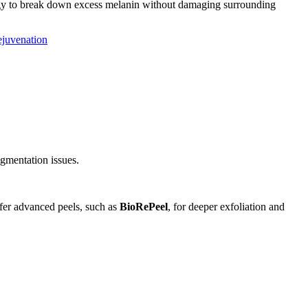
ogy to break down excess melanin without damaging surrounding
ejuvenation
igmentation issues.
ffer advanced peels, such as
BioRePeel
, for deeper exfoliation and