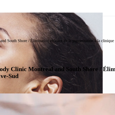
nd South Shore / Élimination efficace de la pigmentation à la clinique
dy Clinic Montreal and South Shore / Élimi
ive-Sud