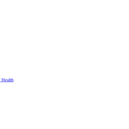
c Health