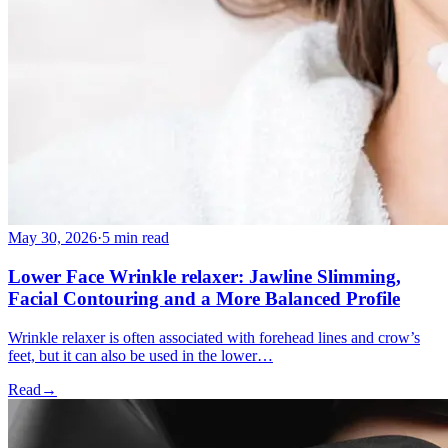
May 30, 2026
·
5 min read
Lower Face Wrinkle relaxer: Jawline Slimming,
Facial Contouring and a More Balanced Profile
Wrinkle relaxer is often associated with forehead lines and crow’s
feet, but it can also be used in the lower…
Read
→