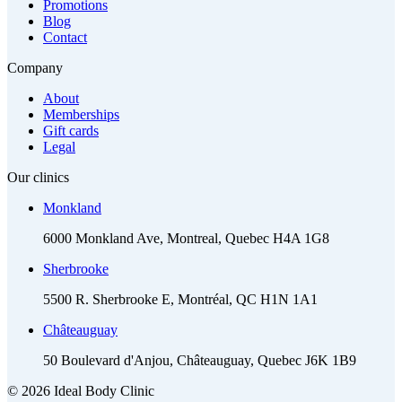
Promotions
Blog
Contact
Company
About
Memberships
Gift cards
Legal
Our clinics
Monkland
6000 Monkland Ave, Montreal, Quebec H4A 1G8
Sherbrooke
5500 R. Sherbrooke E, Montréal, QC H1N 1A1
Châteauguay
50 Boulevard d'Anjou, Châteauguay, Quebec J6K 1B9
© 2026 Ideal Body Clinic