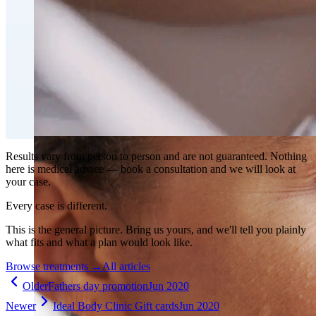
Fat Loss & Body Contouring
CoolSculpting® Body Contouring Fat Loss
Double Chin Fat-Dissolving Deoxycholic Acid
Injections in Montreal
Emsculpt NEO® Body Sculpting Fat Removal
Slimwave Montreal Weight-loss and Body Sculpting
Venus Bliss MAX™ Contouring in Montreal | Ideal
Body Clinic
Results vary from person to person and are not guaranteed. Nothing
here is medical advice — book a consultation and we will look at
your case.
Every case is different.
This is the general picture. Bring us yours, and we'll tell you plainly
what fits and what a plan would look like.
Browse treatments
→
All articles
Older
Fathers day promotion
Jun 2020
Newer
Ideal Body Clinic Gift cards
Jun 2020