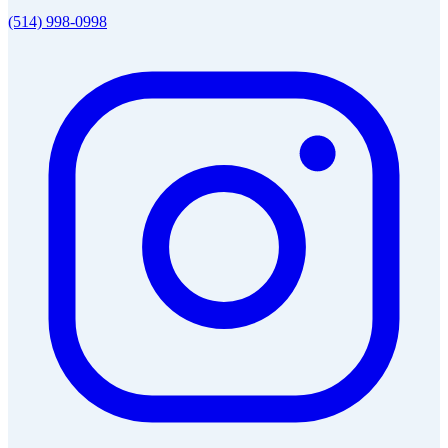
(514) 998-0998