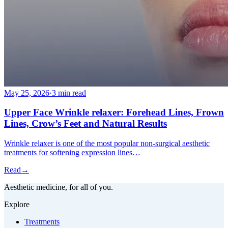
May 25, 2026
·
3 min read
Upper Face Wrinkle relaxer: Forehead Lines, Frown
Lines, Crow’s Feet and Natural Results
Wrinkle relaxer is one of the most popular non-surgical aesthetic
treatments for softening expression lines…
Read
→
Aesthetic medicine, for all of you.
Explore
Treatments