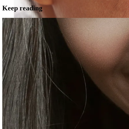
Keep reading
Skin Rejuvenation
AviClear Acne Laser Removal Treatment in Montreal
Excel HR Laser Genesis, Lesions and Laser Hair
Removal
Fotona Laser Treatments
Laser Hair Removal Montreal Treatment
Laser Tattoo Removal Montreal
Profound® Non-surgical Rejuvenating Lifts
Scarlet-S RF® Microneedling
Secret™ PRO Microneedling RF and CO2 Laser
Treatments
Sofwave Skin Tightening Treatment Montreal