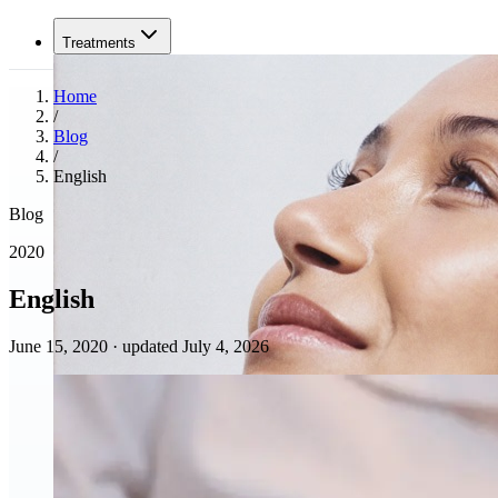
Treatments
Home
/
Blog
/
English
Blog
2020
English
June 15, 2020
·
updated July 4, 2026