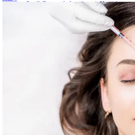
Emsella Treatment for Incontinence in Montreal
View all treatments
→
Dimmed treatments aren't offered at Monkland
Promotions
Blog
Contact
More
About
Memberships
Gift cards
Legal
Monkland
en
fr
Book a consultation
→