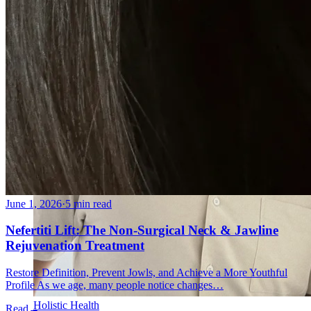
June 1, 2026
·
5 min read
Nefertiti Lift: The Non-Surgical Neck & Jawline
Rejuvenation Treatment
Restore Definition, Prevent Jowls, and Achieve a More Youthful
Profile As we age, many people notice changes…
Holistic Health
Read
→