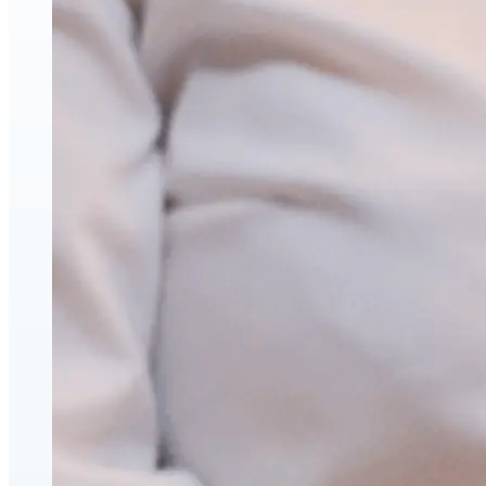
Face & Body Enhancement
Hyaluronic Acid Dermal & Lip Filler Injections
Neuromodulators (Botulinum Toxin)
PDO Thread Lifts
triLift Non-Surgical Facelift and Body Toning in
Montreal