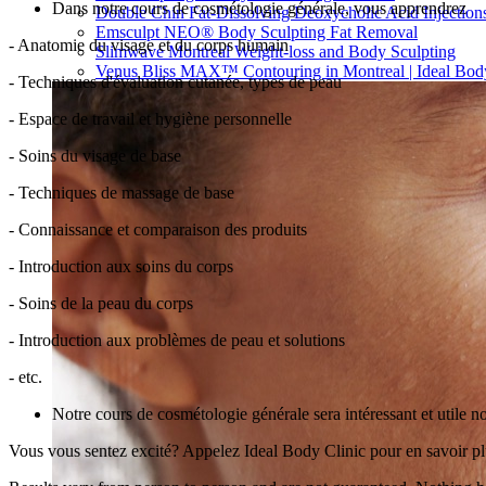
Dans notre cours de cosmétologie générale, vous apprendrez
Double Chin Fat-Dissolving Deoxycholic Acid Injections
Emsculpt NEO® Body Sculpting Fat Removal
- Anatomie du visage et du corps humain
Slimwave Montreal Weight-loss and Body Sculpting
Venus Bliss MAX™ Contouring in Montreal | Ideal Body
- Techniques d'évaluation cutanée, types de peau
- Espace de travail et hygiène personnelle
- Soins du visage de base
- Techniques de massage de base
- Connaissance et comparaison des produits
- Introduction aux soins du corps
- Soins de la peau du corps
- Introduction aux problèmes de peau et solutions
- etc.
Notre cours de cosmétologie générale sera intéressant et utile no
Vous vous sentez excité? Appelez Ideal Body Clinic pour en savoir 