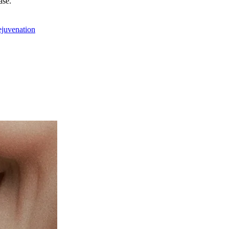
ase.
ejuvenation