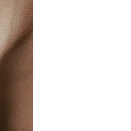
c Health