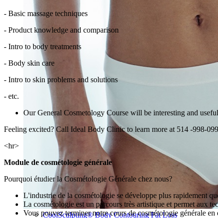
- Basic massage techniques
- Product knowledge and comparison
- Intro to body treatments
- Body skin care
- Intro to skin problems and solutions
- etc.
Our General Cosmetology Course will be interesting and useful no
Feeling excited? Call Ideal Body Clinic to learn more at 514 -998-09
<hr>
Module de cosmétologie générale
Pourquoi étudier la Cosmétologie Générale chez nous?
L'industrie de la cosmétologie se développe plus rapidement que
La cosmétologie est un parcours très artistique et permet aux tec
Vous pouvez terminer notre cours de cosmétologie générale en 
CoolSculpting® Body Contouring Fat Loss