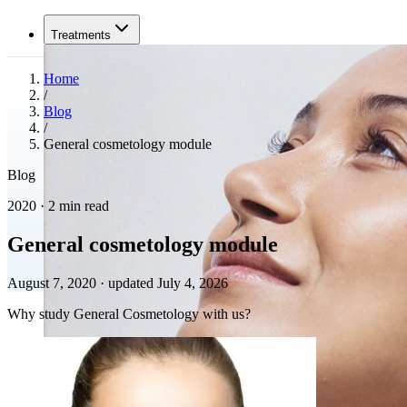
Treatments
Home
/
Blog
/
General cosmetology module
Blog
2020 · 2 min read
General cosmetology module
August 7, 2020
·
updated July 4, 2026
Why study General Cosmetology with us?