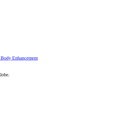
 Body Enhancement
globe.