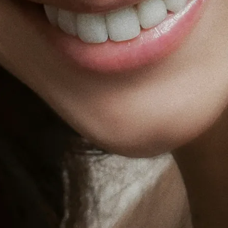
Holisti