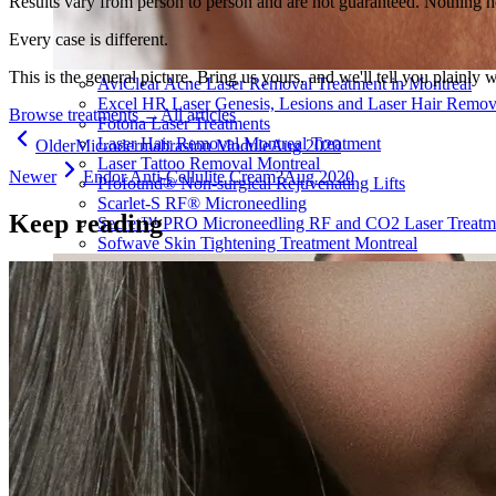
Results vary from person to person and are not guaranteed. Nothing h
Every case is different.
This is the general picture. Bring us yours, and we'll tell you plainly 
AviClear Acne Laser Removal Treatment in Montreal
Excel HR Laser Genesis, Lesions and Laser Hair Remov
Browse treatments
→
All articles
Fotona Laser Treatments
Laser Hair Removal Montreal Treatment
Older
Microdermabrasion Module
Aug 2020
Laser Tattoo Removal Montreal
Newer
Endor Anti-Cellulite Cream?
Aug 2020
Profound® Non-surgical Rejuvenating Lifts
Scarlet-S RF® Microneedling
Keep reading
Secret™ PRO Microneedling RF and CO2 Laser Treatm
Sofwave Skin Tightening Treatment Montreal