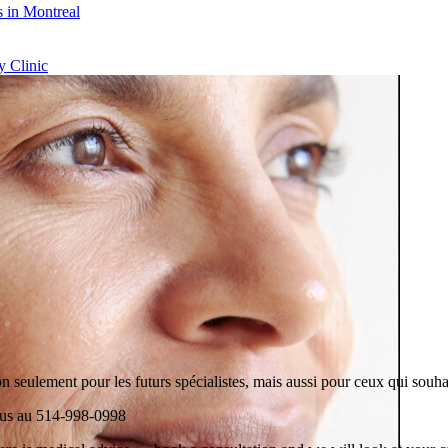
 in Montreal
 Clinic
n seulement pour les futurs spécialistes, mais aussi pour ceux qui souhai
plus au 514-998-0998