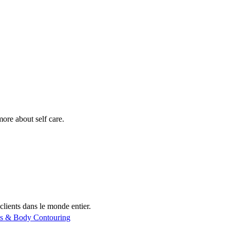
more about self care.
clients dans le monde entier.
ss & Body Contouring