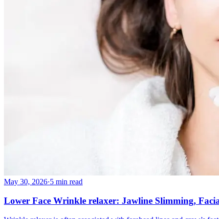
May 30, 2026
·
5 min read
Lower Face Wrinkle relaxer: Jawline Slimming, Faci