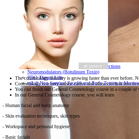
Hyaluronic Acid Dermal & Lip Filler Injections
Neuromodulators (Botulinum Toxin)
PDO Thread Lifts
The cosmetology industry is growing faster than ever before. N
triLift Non-Surgical Facelift and Body Toning in Montre
Cosmetology is a very artistic career and allows technicians to
You can finish our General Cosmetology course in a couple o
In our General Cosmetology course, you will learn
- Human facial and body anatomy
- Skin evaluation techniques, skin types
- Workspace and personal hygiene
- Basic facials