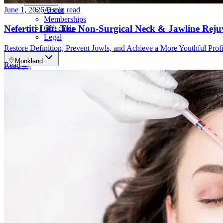
More
June 1, 2026
·
5 min read
About
Memberships
Nefertiti Lift: The Non-Surgical Neck & Jawline Rej
Gift cards
Legal
Restore Definition, Prevent Jowls, and Achieve a More Youthful Pro
Monkland
Read
→
en
fr
Book a consultation
→