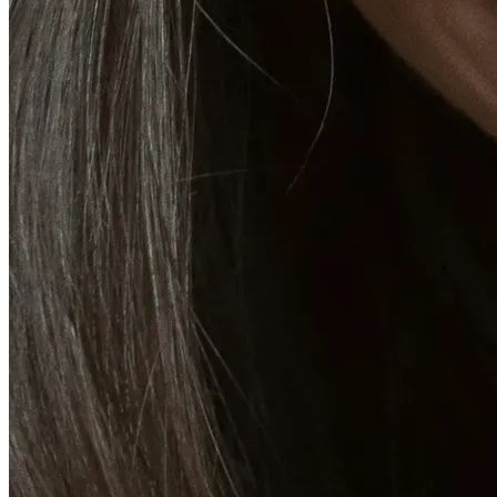
Emsella Treatment for Incontinence in Montreal
View all treatments
→
Dimmed treatments aren't offered at Monkland
Promotions
Blog
Contact