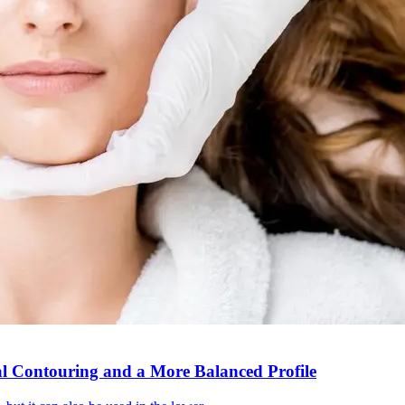
al Contouring and a More Balanced Profile