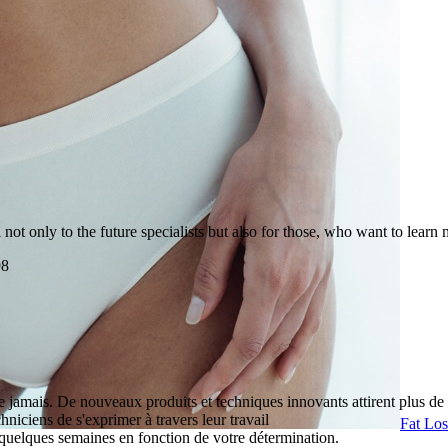
t only to the future specialists but also for those, who want to learn 
98
 jamais. De nouveaux produits et techniques innovants attirent plus de 
hniciens de s'exprimer à travers leur travail
Fat Lo
quelques semaines en fonction de votre détermination.