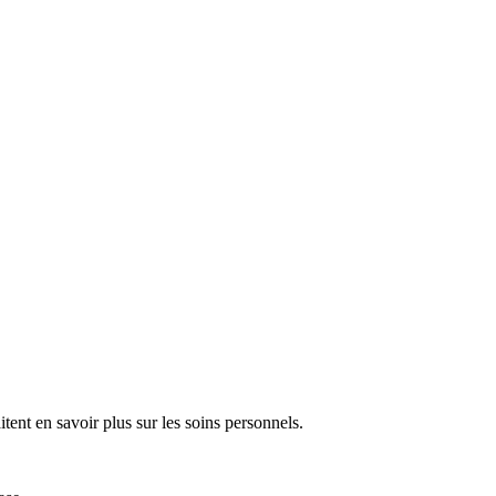
tent en savoir plus sur les soins personnels.