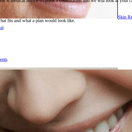
ere is medical advice — book a consultation and we will look at your c
Skin R
what fits and what a plan would look like.
al
ents