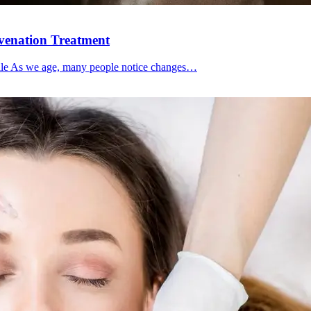
uvenation Treatment
file As we age, many people notice changes…