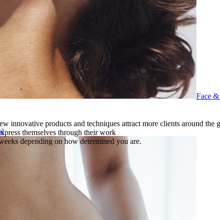
Face &
ew innovative products and techniques attract more clients around the 
al
 express themselves through their work
f weeks depending on how determined you are.