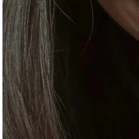
Emsella Treatment for Incontinence in Montreal
View all treatments
→
Dimmed treatments aren't offered at Monkland
Promotions
Blog
Contact
More
About
Memberships
Gift cards
Legal
Monkland
en
fr
Book a consultation
→