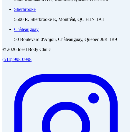
Sherbrooke
5500 R. Sherbrooke E, Montréal, QC H1N 1A1
Châteauguay
50 Boulevard d'Anjou, Châteauguay, Quebec J6K 1B9
© 2026 Ideal Body Clinic
(514) 998-0998