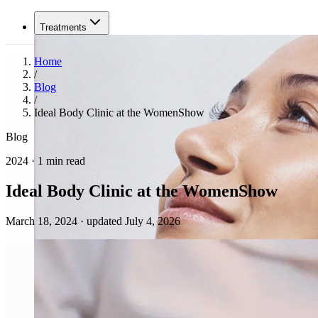
Treatments
Home
/
Blog
/
Ideal Body Clinic at the WomenShow
Blog
2024 · 1 min read
Ideal Body Clinic at the WomenShow
March 18, 2024
·
updated July 4, 2026