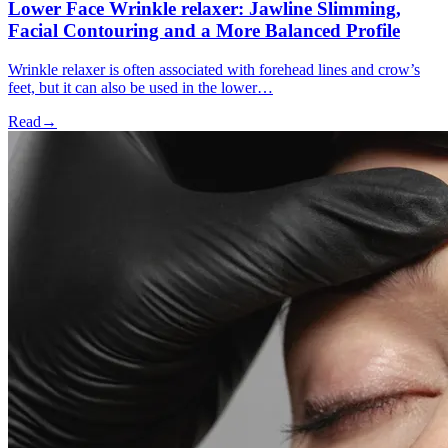
Lower Face Wrinkle relaxer: Jawline Slimming,
Facial Contouring and a More Balanced Profile
Wrinkle relaxer is often associated with forehead lines and crow’s
feet, but it can also be used in the lower…
Read
→