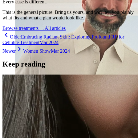
Every case is different.
This is the general picture. Bring us yours, and we'll tell you plainly
what fits and what a plan would look like.
Browse treatments
→
All articles
Older
Embracing Radiant Skin: Exploring Profound RF for
Cellulite Treatment
Mar 2024
Newer
Women Show
Mar 2024
Keep reading
Holistic Health