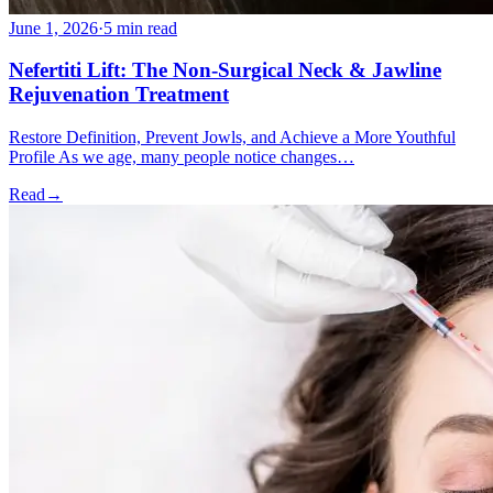
June 1, 2026
·
5 min read
Nefertiti Lift: The Non-Surgical Neck & Jawline
Rejuvenation Treatment
Restore Definition, Prevent Jowls, and Achieve a More Youthful
Profile As we age, many people notice changes…
Read
→