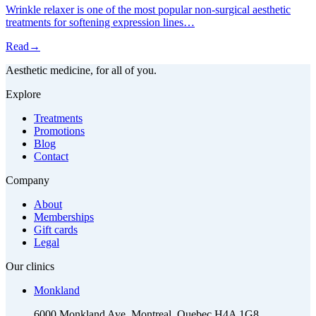
Wrinkle relaxer is one of the most popular non-surgical aesthetic
treatments for softening expression lines…
Read
→
Aesthetic medicine, for all of you.
Explore
Treatments
Promotions
Blog
Contact
Company
About
Memberships
Gift cards
Legal
Our clinics
Monkland
6000 Monkland Ave, Montreal, Quebec H4A 1G8