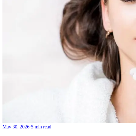
May 30, 2026
·
5 min read