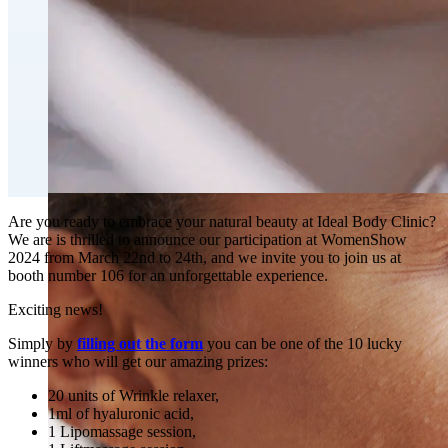
Fat Loss & Body Contouring
CoolSculpting® Body Contouring Fat Loss
Double Chin Fat-Dissolving Deoxycholic Acid
Injections in Montreal
Emsculpt NEO® Body Sculpting Fat Removal
Slimwave Montreal Weight-loss and Body Sculpting
Venus Bliss MAX™ Contouring in Montreal | Ideal
Body Clinic
Are you ready to embrace your natural beauty at Ideal Body Clinic?
We are is thrilled to announce our participation at WomenShow
2024 from March 22nd to 24th, and we invite you to join us at
booth number 106 for an unforgettable experience.
Exciting news!
Simply by
filling out the form
you can be one of the 10 lucky
winners who will get our amazing prizes:
20 units of Wrinkle relaxer,
1ml of hyaluronic acid,
1 Lipomassage session,