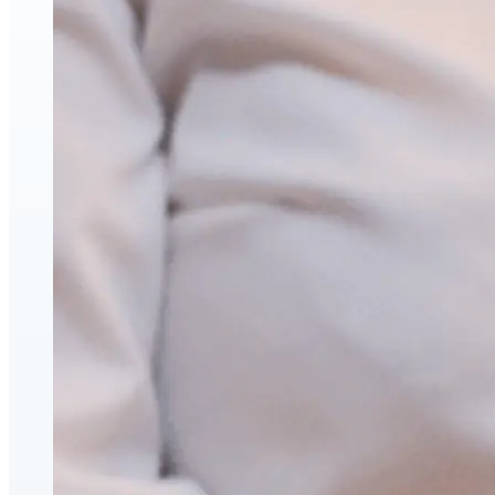
Face & Body Enhancement
Hyaluronic Acid Dermal & Lip Filler Injections
Neuromodulators (Botulinum Toxin)
PDO Thread Lifts
triLift Non-Surgical Facelift and Body Toning in
Montreal