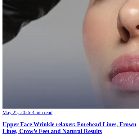
May 25, 2026
·
3 min read
Upper Face Wrinkle relaxer: Forehead Lines, Frown
Lines, Crow’s Feet and Natural Results