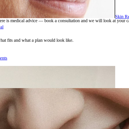
Skin R
ere is medical advice — book a consultation and we will look at your c
al
what fits and what a plan would look like.
ents