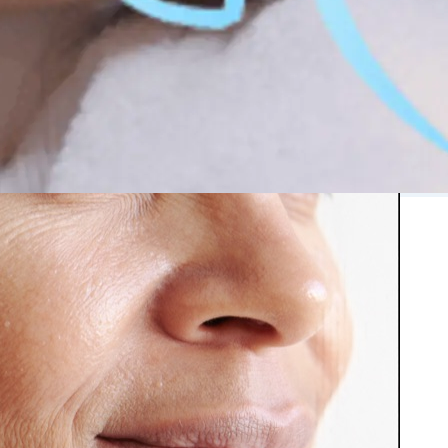
 in Montreal
 Clinic