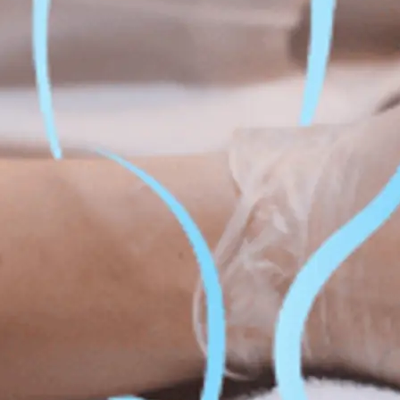
Fat Lo