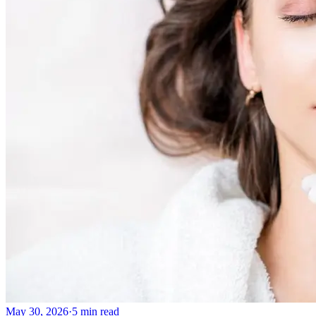
May 30, 2026
·
5 min read