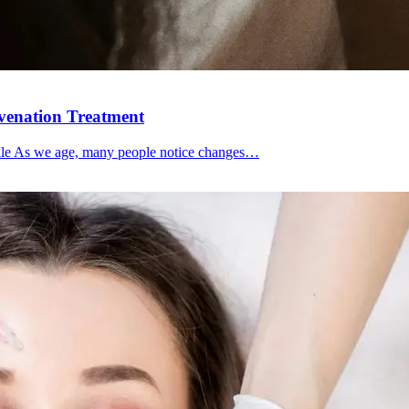
uvenation Treatment
file As we age, many people notice changes…