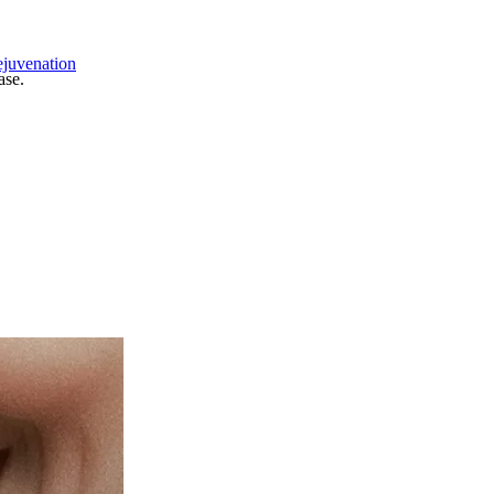
ejuvenation
ase.