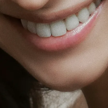
Holisti