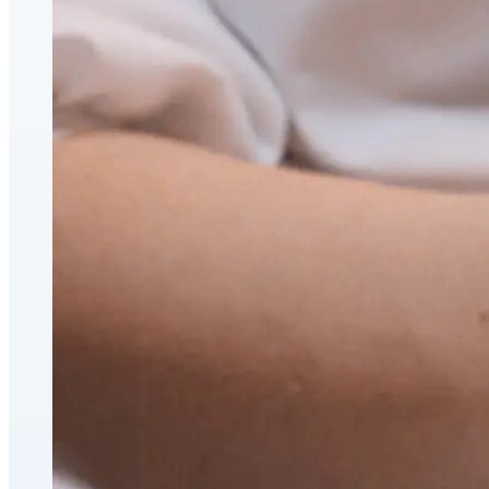
CoolSculpting® Body Contouring Fat Loss