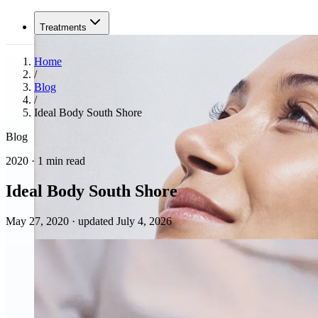
Treatments
Home
/
Blog
/
Ideal Body South Shore
Blog
2020 · 1 min read
Ideal Body South Shore
May 27, 2020
·
updated July 4, 2026