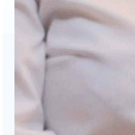
Hyaluronic Acid Dermal & Lip Filler Injections
Neuromodulators (Botulinum Toxin)
PDO Thread Lifts
triLift Non-Surgical Facelift and Body Toning in Montre