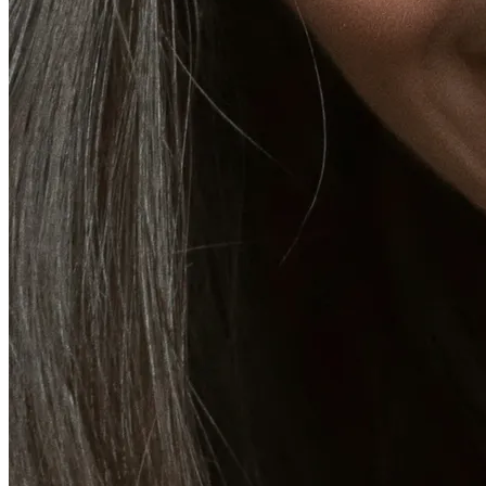
Emsella Treatment for Incontinence in Montreal
View all treatments
→
Dimmed treatments aren't offered at Monkland
Promotions
Blog
Contact