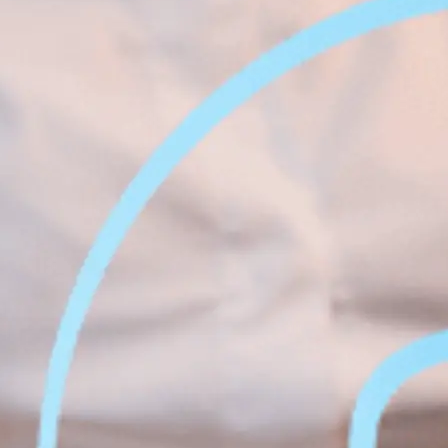
Face &
al