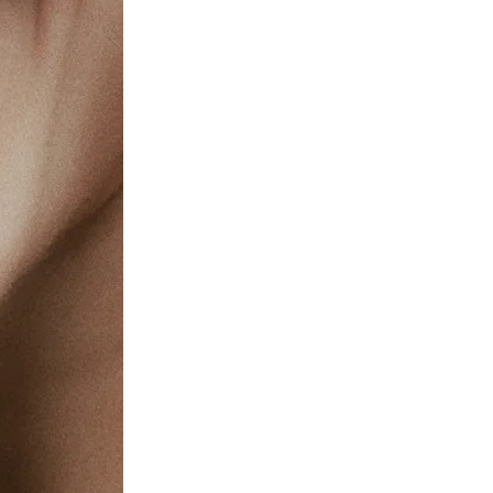
c Health