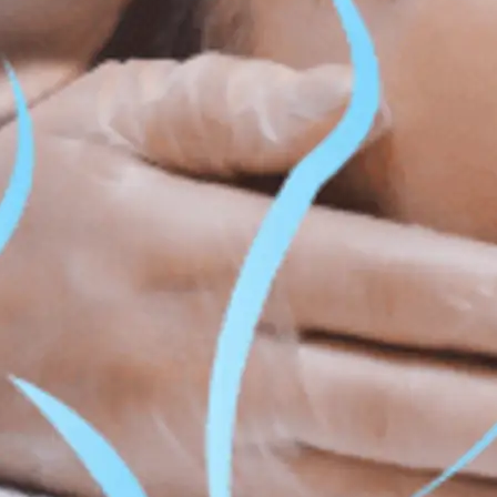
ss & Body Contouring