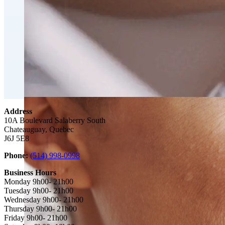
Double Chin Fat-Dissolving Deoxycholic Acid Injections
Emsculpt NEO® Body Sculpting Fat Removal
Slimwave Montreal Weight-loss and Body Sculpting
Venus Bliss MAX™ Contouring in Montreal | Ideal Body
Address
10A Boulevard Salaberry South
Chateauguay, Quebec
J6J 5E8‎
Phone:
(514) 998-0998
Business Hours
Monday 9h00- 21h00
Tuesday 9h00- 21h00
Wednesday 9h00- 21h00
Thursday 9h00- 21h00
Friday 9h00- 21h00