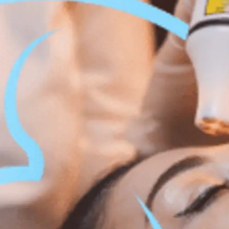
 Body Enhancement