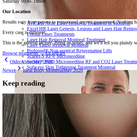
Saturday 9h00- 18h00
Our Location
Results vary from person to person and are not guaranteed. Nothing h
AviClear Acne Laser Removal Treatment in Montreal
Excel HR Laser Genesis, Lesions and Laser Hair Remov
Every case is different.
Fotona Laser Treatments
Laser Hair Removal Montreal Treatment
This is the general picture. Bring us yours, and we'll tell you plainly 
Laser Tattoo Removal Montreal
Profound® Non-surgical Rejuvenating Lifts
Browse treatments
→
All articles
Scarlet-S RF® Microneedling
Older
About
May 2020
Secret™ PRO Microneedling RF and CO2 Laser Treatm
Sofwave Skin Tightening Treatment Montreal
Newer
Ideal Body Montreal
May 2020
Keep reading