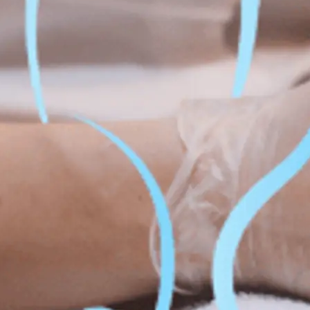
Fat Lo