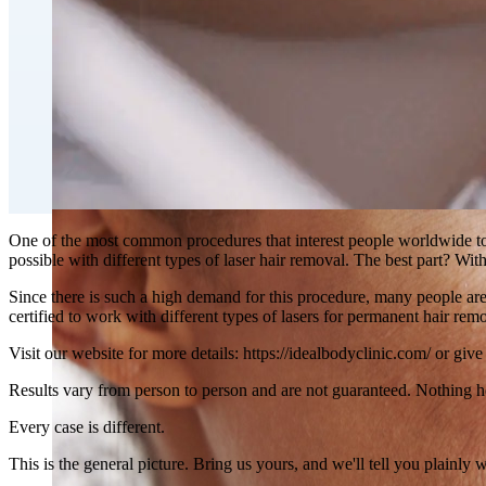
Double Chin Fat-Dissolving Deoxycholic Acid Injections
Emsculpt NEO® Body Sculpting Fat Removal
Slimwave Montreal Weight-loss and Body Sculpting
Venus Bliss MAX™ Contouring in Montreal | Ideal Body
One of the most common procedures that interest people worldwide tod
possible with different types of laser hair removal. The best part? W
Since there is such a high demand for this procedure, many people are 
certified to work with different types of lasers for permanent hair rem
Visit our website for more details: https://idealbodyclinic.com/ or giv
Results vary from person to person and are not guaranteed. Nothing h
Every case is different.
This is the general picture. Bring us yours, and we'll tell you plainly 