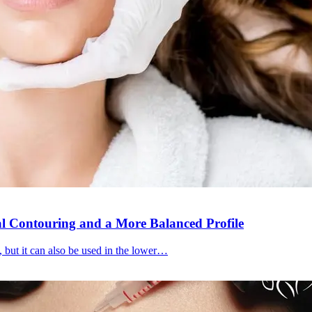
al Contouring and a More Balanced Profile
, but it can also be used in the lower…