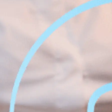
Face &
al