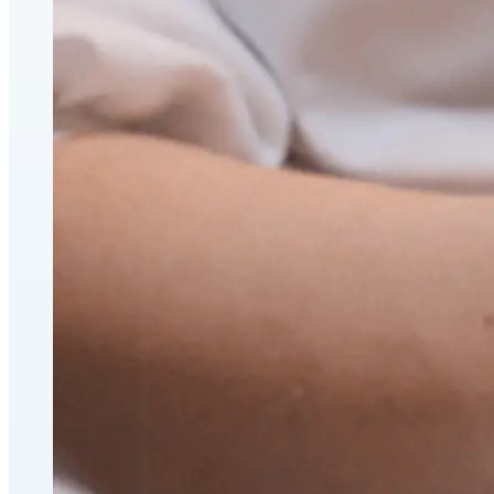
CoolSculpting® Body Contouring Fat Loss