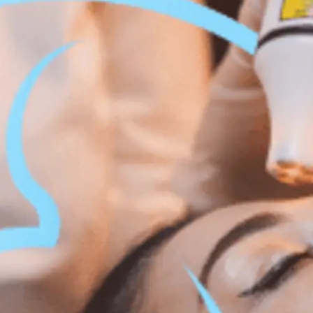
 Body Enhancement