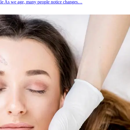
file As we age, many people notice changes…