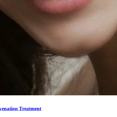
Holisti
uvenation Treatment