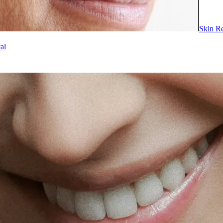
Skin R
al
ents