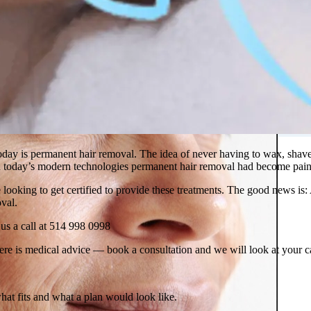
 in Montreal
 Clinic
ay is permanent hair removal. The idea of never having to wax, shave or
ith today’s modern technologies permanent hair removal had become pain
looking to get certified to provide these treatments. The good news is:
oval.
e us a call at 514 998 0998
ere is medical advice — book a consultation and we will look at your c
what fits and what a plan would look like.