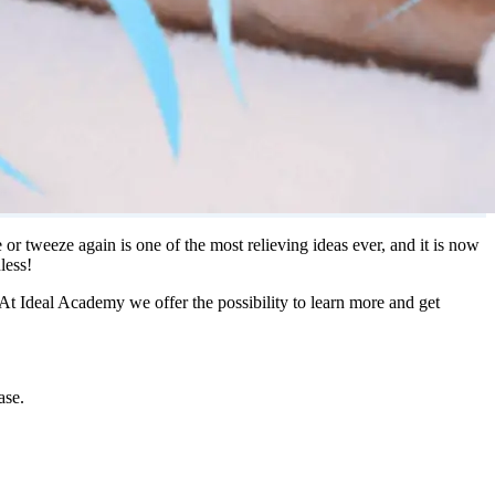
 tweeze again is one of the most relieving ideas ever, and it is now
less!
 At Ideal Academy we offer the possibility to learn more and get
ase.