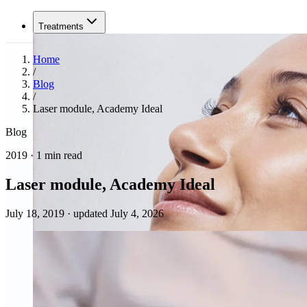
Treatments
Home
/
Blog
/
Laser module, Academy Ideal
Blog
2019 · 1 min read
Laser module, Academy Ideal
July 18, 2019
·
updated July 4, 2026