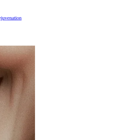
ejuvenation