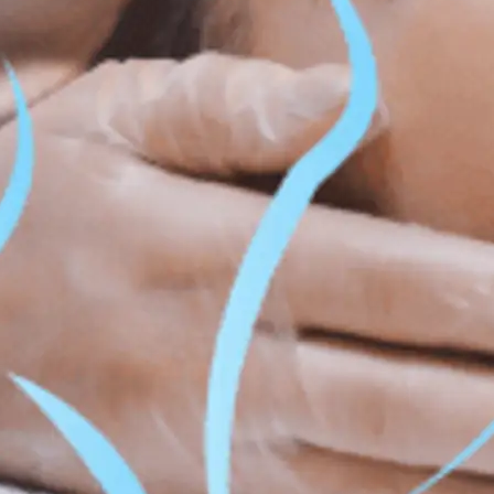
ss & Body Contouring