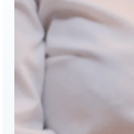
Hyaluronic Acid Dermal & Lip Filler Injections
Neuromodulators (Botulinum Toxin)
PDO Thread Lifts
triLift Non-Surgical Facelift and Body Toning in Montre