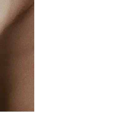
c Health