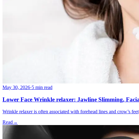
May 30, 2026
·
5 min read
Lower Face Wrinkle relaxer: Jawline Slimming, Faci
Wrinkle relaxer is often associated with forehead lines and crow’s feet
Read
→