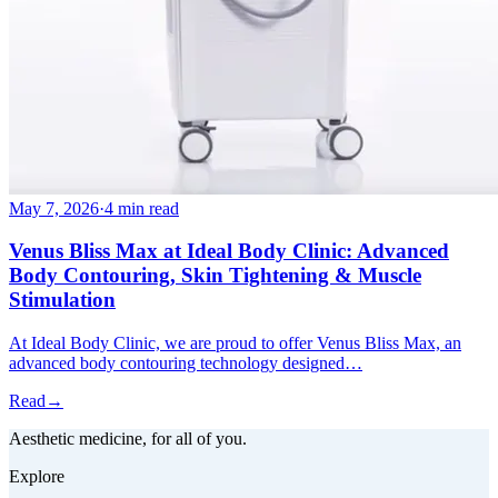
May 7, 2026
·
4 min read
Venus Bliss Max at Ideal Body Clinic: Advanced
Body Contouring, Skin Tightening & Muscle
Stimulation
At Ideal Body Clinic, we are proud to offer Venus Bliss Max, an
advanced body contouring technology designed…
Read
→
Aesthetic medicine, for all of you.
Explore