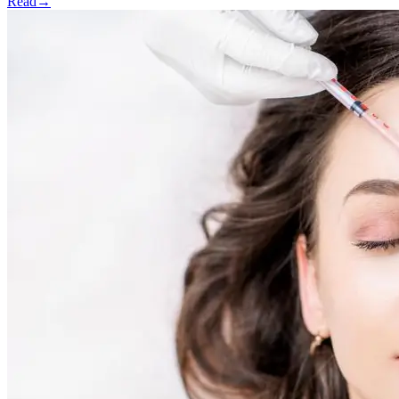
Read
→