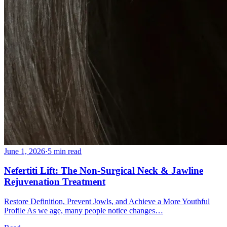
June 1, 2026
·
5 min read
Nefertiti Lift: The Non-Surgical Neck & Jawline
Rejuvenation Treatment
Restore Definition, Prevent Jowls, and Achieve a More Youthful
Profile As we age, many people notice changes…