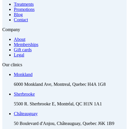
Treatments
Promotions
Blog
Contact
Company
About
Memberships
Gift cards
Legal
Our clinics
Monkland
6000 Monkland Ave, Montreal, Quebec H4A 1G8
Sherbrooke
5500 R. Sherbrooke E, Montréal, QC H1N 1A1
Châteauguay
50 Boulevard d'Anjou, Châteauguay, Quebec J6K 1B9