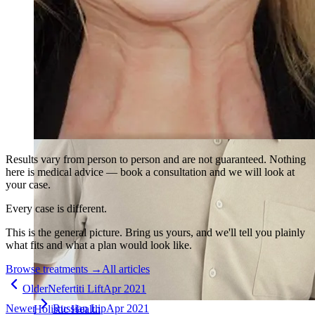
Results vary from person to person and are not guaranteed. Nothing
here is medical advice — book a consultation and we will look at
your case.
Every case is different.
This is the general picture. Bring us yours, and we'll tell you plainly
what fits and what a plan would look like.
Browse treatments
→
All articles
Older
Nefertiti Lift
Apr 2021
Newer
Russian Lip
Apr 2021
Holistic Health