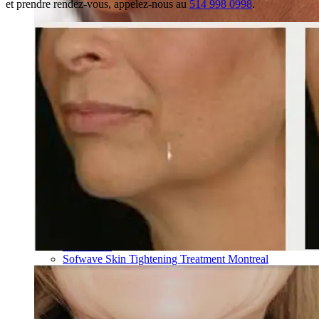
et prendre rendez-vous, appelez-nous au
514 998 0998
.
Skin Rejuvenation
AviClear Acne Laser Removal Treatment in Montreal
Excel HR Laser Genesis, Lesions and Laser Hair
Removal
Fotona Laser Treatments
Laser Hair Removal Montreal Treatment
Laser Tattoo Removal Montreal
Profound® Non-surgical Rejuvenating Lifts
Scarlet-S RF® Microneedling
Secret™ PRO Microneedling RF and CO2 Laser
Treatments
Sofwave Skin Tightening Treatment Montreal