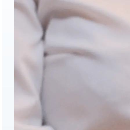
Face & Body Enhancement
Hyaluronic Acid Dermal & Lip Filler Injections
Neuromodulators (Botulinum Toxin)
PDO Thread Lifts
triLift Non-Surgical Facelift and Body Toning in
Montreal