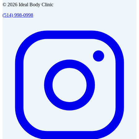
© 2026 Ideal Body Clinic
(514) 998-0998