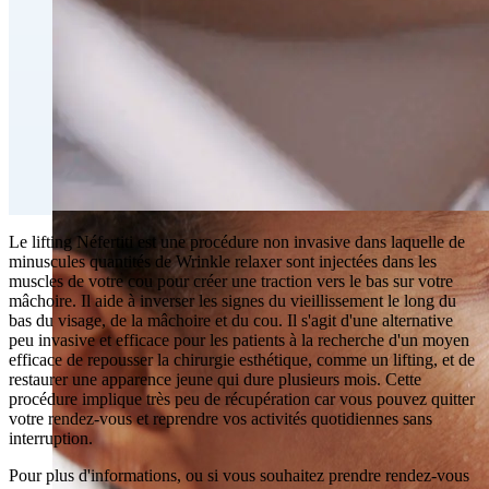
Fat Loss & Body Contouring
CoolSculpting® Body Contouring Fat Loss
Double Chin Fat-Dissolving Deoxycholic Acid
Injections in Montreal
Emsculpt NEO® Body Sculpting Fat Removal
Slimwave Montreal Weight-loss and Body Sculpting
Venus Bliss MAX™ Contouring in Montreal | Ideal
Body Clinic
Le lifting Néfertiti est une procédure non invasive dans laquelle de
minuscules quantités de Wrinkle relaxer sont injectées dans les
muscles de votre cou pour créer une traction vers le bas sur votre
mâchoire. Il aide à inverser les signes du vieillissement le long du
bas du visage, de la mâchoire et du cou. Il s'agit d'une alternative
peu invasive et efficace pour les patients à la recherche d'un moyen
efficace de repousser la chirurgie esthétique, comme un lifting, et de
restaurer une apparence jeune qui dure plusieurs mois. Cette
procédure implique très peu de récupération car vous pouvez quitter
votre rendez-vous et reprendre vos activités quotidiennes sans
interruption.
Pour plus d'informations, ou si vous souhaitez prendre rendez-vous