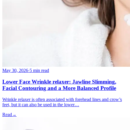
May 30, 2026
·
5 min read
Lower Face Wrinkle relaxer: Jawline Slimming,
Facial Contouring and a More Balanced Profile
Wrinkle relaxer is often associated with forehead lines and crow’s
feet, but it can also be used in the lower…
Read
→