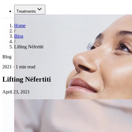
Treatments
Home
/
Blog
/
Lifting Néfertiti
Blog
2021 · 1 min read
Lifting Néfertiti
April 23, 2021