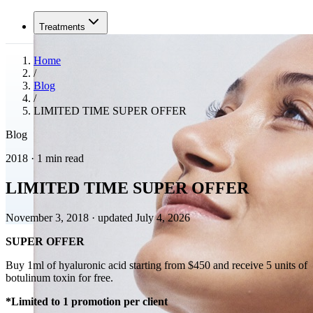
Treatments
Home
/
Blog
/
LIMITED TIME SUPER OFFER
Blog
2018 · 1 min read
LIMITED TIME SUPER OFFER
November 3, 2018
·
updated July 4, 2026
SUPER OFFER
Buy 1ml of hyaluronic acid starting from $450 and receive 5 units of
botulinum toxin for free.
*Limited to 1 promotion per client