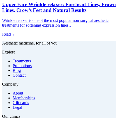
Upper Face Wrinkle relaxer: Forehead Lines, Frown
Lines, Crow’s Feet and Natural Results
Wrinkle relaxer is one of the most popular non-surgical aesthetic
treatments for softening expression lines…
Read
→
Aesthetic medicine, for all of you.
Explore
Treatments
Promotions
Blog
Contact
Company
About
Memberships
Gift cards
Legal
Our clinics