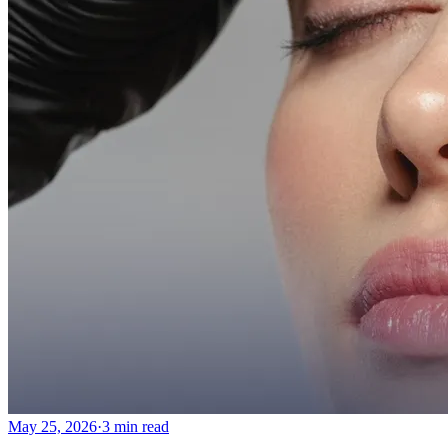
Emsella Treatment for Incontinence in Montreal
View all treatments
→
Dimmed treatments aren't offered at Monkland
Promotions
Blog
Contact
More
About
Memberships
Gift cards
Legal
Monkland
en
fr
Book a consultation
→
May 25, 2026
·
3 min read