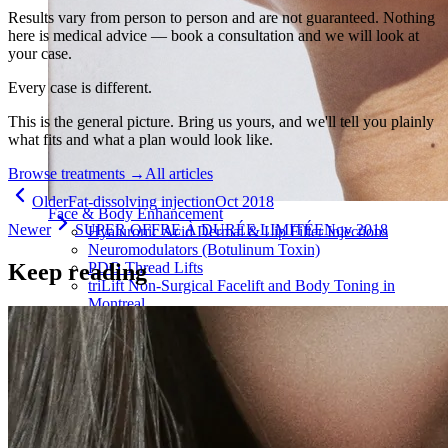
Results vary from person to person and are not guaranteed. Nothing
here is medical advice — book a consultation and we will look at
your case.
Every case is different.
This is the general picture. Bring us yours, and we'll tell you plainly
what fits and what a plan would look like.
Browse treatments
→
All articles
Older
Fat-dissolving injection
Oct 2018
Face & Body Enhancement
Newer
SUPER OFFRE À DURÉE LIMITÉE
Nov 2018
Hyaluronic Acid Dermal & Lip Filler Injections
Neuromodulators (Botulinum Toxin)
Keep reading
PDO Thread Lifts
triLift Non-Surgical Facelift and Body Toning in
Montreal