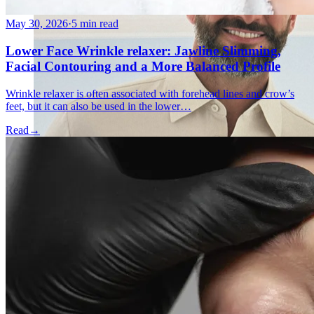
May 30, 2026
·
5 min read
Lower Face Wrinkle relaxer: Jawline Slimming,
Facial Contouring and a More Balanced Profile
Wrinkle relaxer is often associated with forehead lines and crow’s
feet, but it can also be used in the lower…
Read
→
Holistic Health