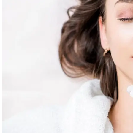
Skin Rejuvenation
AviClear Acne Laser Removal Treatment in Montreal
Excel HR Laser Genesis, Lesions and Laser Hair
Removal
Fotona Laser Treatments
Laser Hair Removal Montreal Treatment
Laser Tattoo Removal Montreal
Profound® Non-surgical Rejuvenating Lifts
Scarlet-S RF® Microneedling
Secret™ PRO Microneedling RF and CO2 Laser
Treatments
Sofwave Skin Tightening Treatment Montreal