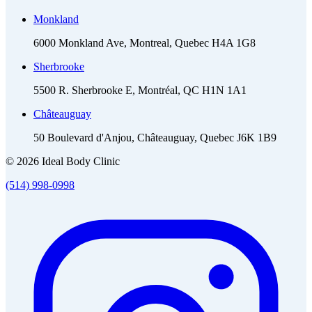
Monkland
6000 Monkland Ave, Montreal, Quebec H4A 1G8
Sherbrooke
5500 R. Sherbrooke E, Montréal, QC H1N 1A1
Châteauguay
50 Boulevard d'Anjou, Châteauguay, Quebec J6K 1B9
© 2026 Ideal Body Clinic
(514) 998-0998