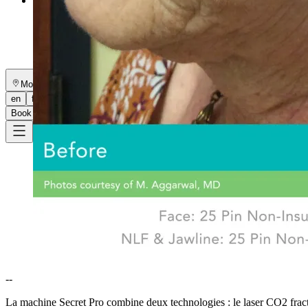
More
About
Memberships
Gift cards
Legal
Monkland
en
fr
Book a consultation
→
--
La machine Secret Pro combine deux technologies : le laser CO2 fractio