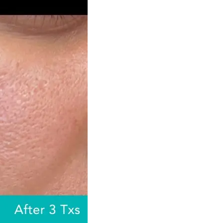
ejuvenation