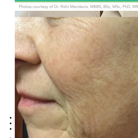
Emsella Treatment for Incontinence in Montreal
View all treatments
→
Dimmed treatments aren't offered at Monkland
Promotions
Blog
Contact