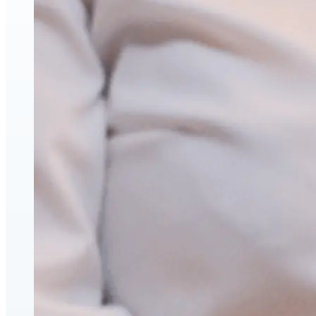
Hyaluronic Acid Dermal & Lip Filler Injections
Neuromodulators (Botulinum Toxin)
PDO Thread Lifts
triLift Non-Surgical Facelift and Body Toning in Montre