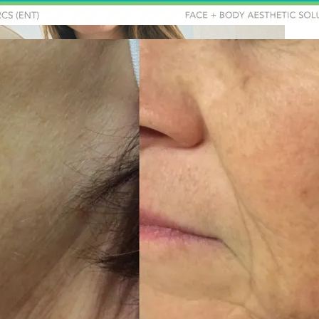
Holisti