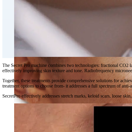
Double Chin Fat-Dissolving Deoxycholic Acid Injections
Emsculpt NEO® Body Sculpting Fat Removal
Slimwave Montreal Weight-loss and Body Sculpting
Venus Bliss MAX™ Contouring in Montreal | Ideal Body
The Secret Pro machine combines two technologies: fractional CO2 las
effectively improving skin texture and tone. Radiofrequency microneed
Together, these treatments provide comprehensive solutions for achiev
treatment options to choose from- it addresses a full spectrum of anti-a
SecretPro effectively addresses stretch marks, keloid scars, loose ski