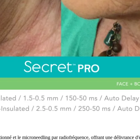
nné et le microneedling par radiofréquence, offrant une délivrance d'én