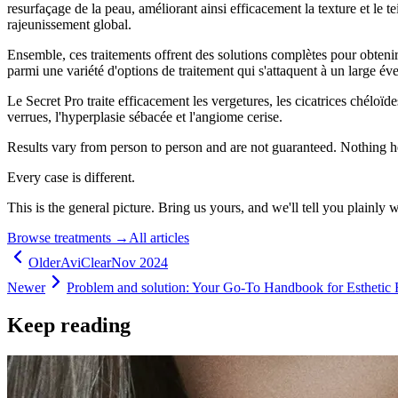
resurfaçage de la peau, améliorant ainsi efficacement la texture et le t
rajeunissement global.
Ensemble, ces traitements offrent des solutions complètes pour obteni
parmi une variété d'options de traitement qui s'attaquent à un large éve
Le Secret Pro traite efficacement les vergetures, les cicatrices chéloïde
verrues, l'hyperplasie sébacée et l'angiome cerise.
Results vary from person to person and are not guaranteed. Nothing h
Every case is different.
This is the general picture. Bring us yours, and we'll tell you plainly 
Browse treatments
→
All articles
Older
AviClear
Nov 2024
Newer
Problem and solution: Your Go-To Handbook for Esthetic 
Keep reading