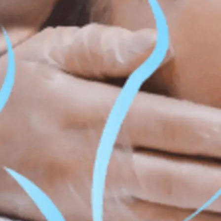
ss & Body Contouring