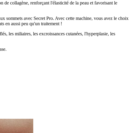
 de collagène, renforçant l'élasticité de la peau et favorisant le
veaux sommets avec Secret Pro. Avec cette machine, vous avez le choix
ats en aussi peu qu'un traitement !
lés, les miliaires, les excroissances cutanées, l'hyperplasie, les
ase.