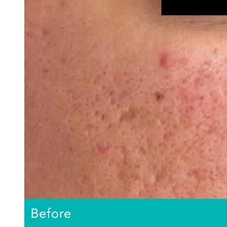
AviClear Acne Laser Removal Treatment in Montreal
Excel HR Laser Genesis, Lesions and Laser Hair Remov
Fotona Laser Treatments
Laser Hair Removal Montreal Treatment
Laser Tattoo Removal Montreal
Profound® Non-surgical Rejuvenating Lifts
Scarlet-S RF® Microneedling
Secret™ PRO Microneedling RF and CO2 Laser Treatm
Sofwave Skin Tightening Treatment Montreal