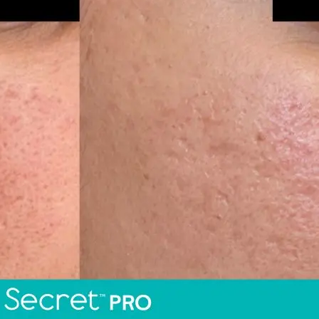
Skin R
al
ents