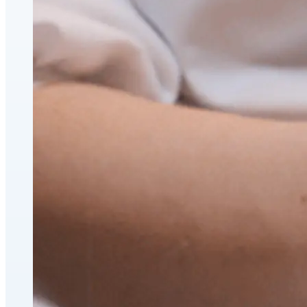
CoolSculpting® Body Contouring Fat Loss