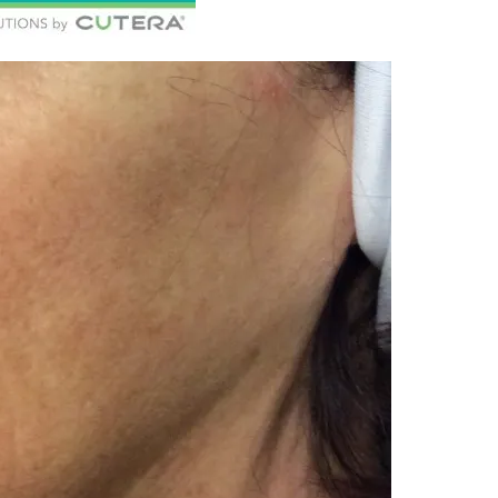
c Health