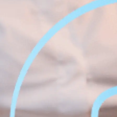
Face &
al