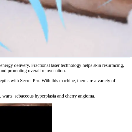
ergy delivery. Fractional laser technology helps skin resurfacing,
 and promoting overall rejuvenation.
ths with Secret Pro. With this machine, there are a variety of
sia, warts, sebaceous hyperplasia and cherry angioma.