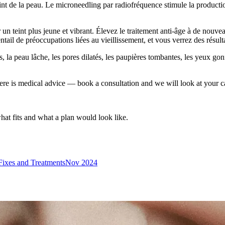
eint de la peau. Le microneedling par radiofréquence stimule la production
r un teint plus jeune et vibrant. Élevez le traitement anti-âge à de nou
ntail de préoccupations liées au vieillissement, et vous verrez des résult
s, la peau lâche, les pores dilatés, les paupières tombantes, les yeux gonf
ere is medical advice — book a consultation and we will look at your c
what fits and what a plan would look like.
Fixes and Treatments
Nov 2024