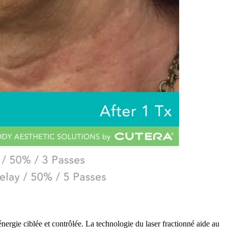
ergie ciblée et contrôlée. La technologie du laser fractionné aide au