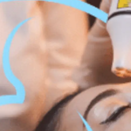
 Body Enhancement