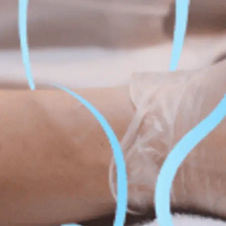
Fat Lo