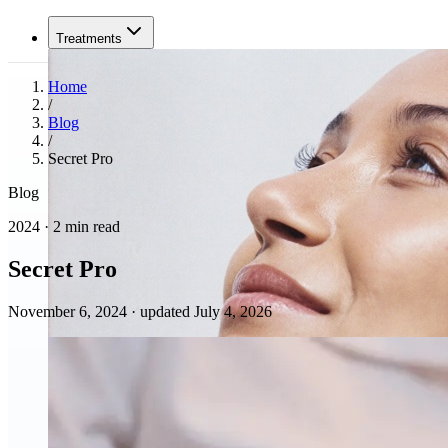
Treatments
Home
/
Blog
/
Secret Pro
Blog
2024 · 2 min read
Secret Pro
November 6, 2024
·
updated July 4, 2026