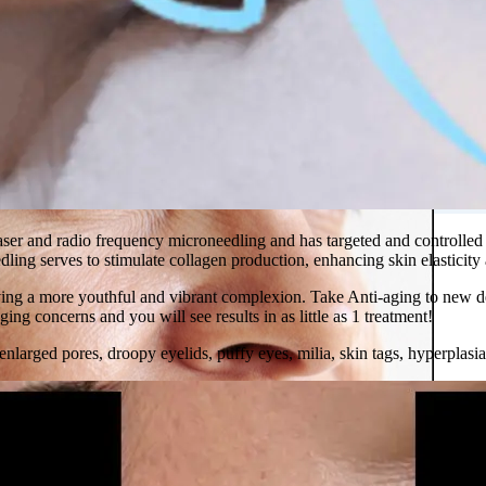
 in Montreal
 Clinic
er and radio frequency microneedling and has targeted and controlled en
ling serves to stimulate collagen production, enhancing skin elasticity
ing a more youthful and vibrant complexion. Take Anti-aging to new dep
ging concerns and you will see results in as little as 1 treatment!
n,enlarged pores, droopy eyelids, puffy eyes, milia, skin tags, hyperpla