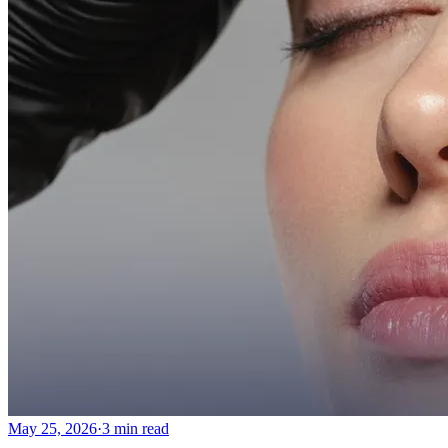
Emsella Treatment for Incontinence in Montreal
View all treatments
→
Dimmed treatments aren't offered at Monkland
Promotions
Blog
Contact
More
About
Memberships
Gift cards
Legal
Monkland
en
fr
Book a consultation
→
May 25, 2026
·
3 min read