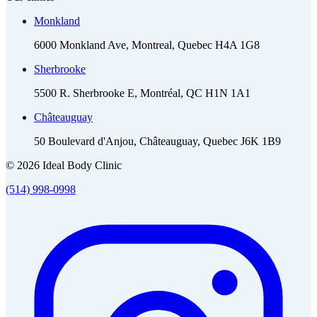
Monkland
6000 Monkland Ave, Montreal, Quebec H4A 1G8
Sherbrooke
5500 R. Sherbrooke E, Montréal, QC H1N 1A1
Châteauguay
50 Boulevard d'Anjou, Châteauguay, Quebec J6K 1B9
© 2026 Ideal Body Clinic
(514) 998-0998