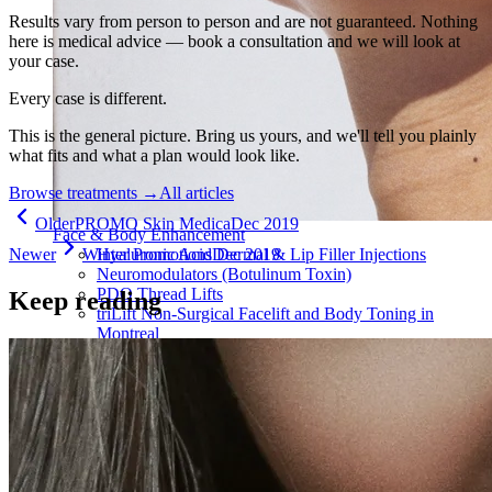
Results vary from person to person and are not guaranteed. Nothing
here is medical advice — book a consultation and we will look at
your case.
Every case is different.
This is the general picture. Bring us yours, and we'll tell you plainly
what fits and what a plan would look like.
Browse treatments
→
All articles
Older
PROMO Skin Medica
Dec 2019
Face & Body Enhancement
Newer
Winter Promotions
Dec 2019
Hyaluronic Acid Dermal & Lip Filler Injections
Neuromodulators (Botulinum Toxin)
PDO Thread Lifts
Keep reading
triLift Non-Surgical Facelift and Body Toning in
Montreal