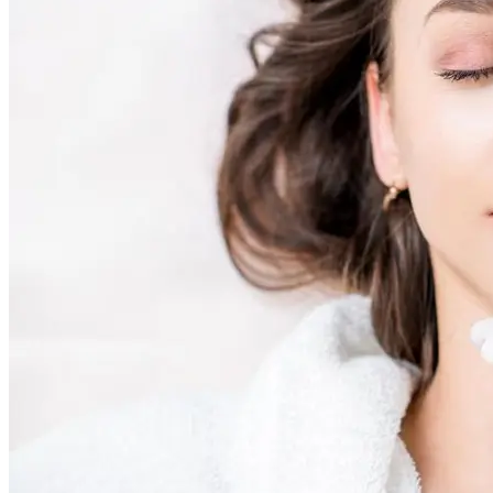
Skin Rejuvenation
AviClear Acne Laser Removal Treatment in Montreal
Excel HR Laser Genesis, Lesions and Laser Hair
Removal
Fotona Laser Treatments
Laser Hair Removal Montreal Treatment
Laser Tattoo Removal Montreal
Profound® Non-surgical Rejuvenating Lifts
Scarlet-S RF® Microneedling
Secret™ PRO Microneedling RF and CO2 Laser
Treatments
Sofwave Skin Tightening Treatment Montreal