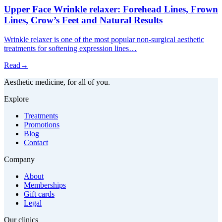
Upper Face Wrinkle relaxer: Forehead Lines, Frown
Lines, Crow’s Feet and Natural Results
Wrinkle relaxer is one of the most popular non-surgical aesthetic
treatments for softening expression lines…
Read
→
Aesthetic medicine, for all of you.
Explore
Treatments
Promotions
Blog
Contact
Company
About
Memberships
Gift cards
Legal
Our clinics