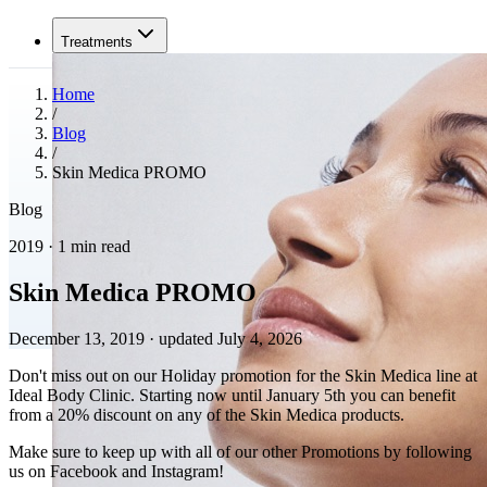
Treatments
Home
/
Blog
/
Skin Medica PROMO
Blog
2019 · 1 min read
Skin Medica PROMO
December 13, 2019
·
updated July 4, 2026
Don't miss out on our Holiday promotion for the Skin Medica line at
Ideal Body Clinic. Starting now until January 5th you can benefit
from a 20% discount on any of the Skin Medica products.
Make sure to keep up with all of our other Promotions by following
us on Facebook and Instagram!