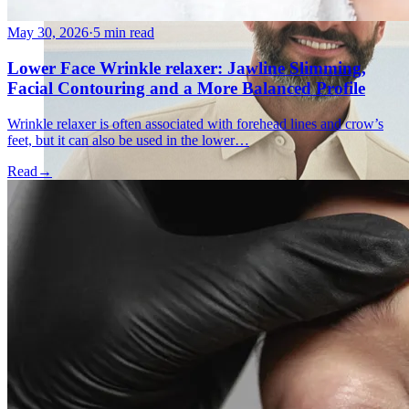
May 30, 2026
·
5 min read
Lower Face Wrinkle relaxer: Jawline Slimming,
Facial Contouring and a More Balanced Profile
Wrinkle relaxer is often associated with forehead lines and crow’s
feet, but it can also be used in the lower…
Read
→
Holistic Health