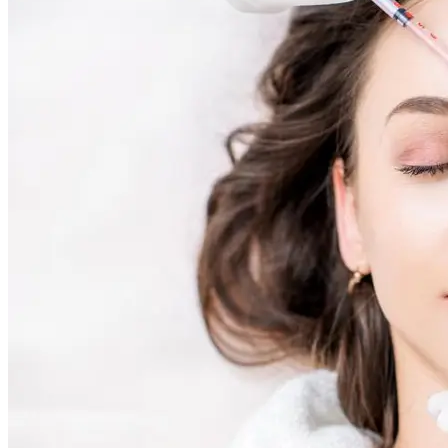
Skin Rejuvenation
AviClear Acne Laser Removal Treatment in Montreal
Excel HR Laser Genesis, Lesions and Laser Hair
Removal
Fotona Laser Treatments
Laser Hair Removal Montreal Treatment
Laser Tattoo Removal Montreal
Profound® Non-surgical Rejuvenating Lifts
Scarlet-S RF® Microneedling
Secret™ PRO Microneedling RF and CO2 Laser
Treatments
Sofwave Skin Tightening Treatment Montreal