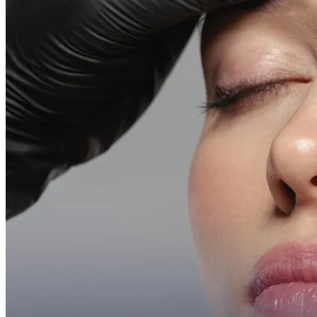
Emsella Treatment for Incontinence in Montreal
View all treatments
→
Dimmed treatments aren't offered at Monkland
Promotions
Blog
Contact
More
About
Memberships
Gift cards
Legal
Monkland
en
fr
Book a consultation
→