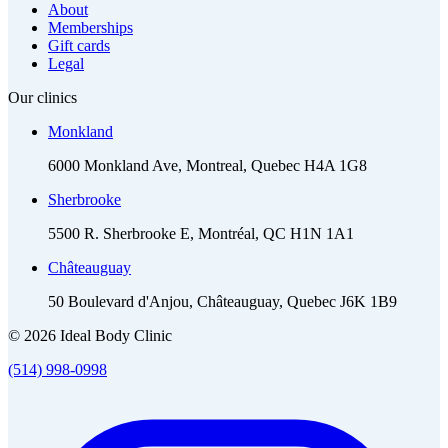
About
Memberships
Gift cards
Legal
Our clinics
Monkland
6000 Monkland Ave, Montreal, Quebec H4A 1G8
Sherbrooke
5500 R. Sherbrooke E, Montréal, QC H1N 1A1
Châteauguay
50 Boulevard d'Anjou, Châteauguay, Quebec J6K 1B9
© 2026 Ideal Body Clinic
(514) 998-0998