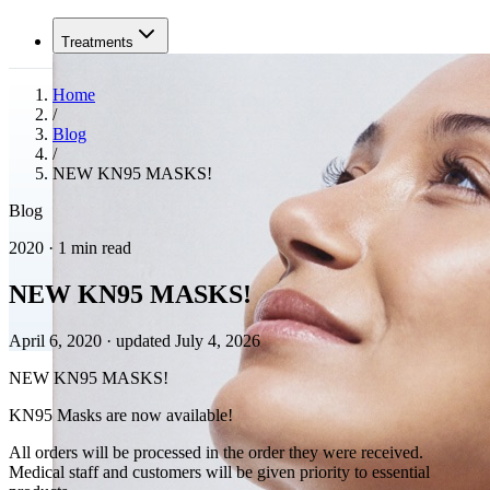
Treatments
Home
/
Blog
/
NEW KN95 MASKS!
Blog
2020 · 1 min read
NEW KN95 MASKS!
April 6, 2020
·
updated July 4, 2026
NEW KN95 MASKS!
KN95 Masks are now available!
All orders will be processed in the order they were received.
Medical staff and customers will be given priority to essential