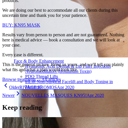
products.
We are doing our best to accommodate all our clients during this
uncertain time and thank you for your patience.
BUY: KN95 MASK
Results vary from person to person and are not guaranteed. Nothing
here is medical advice — book a consultation and we will look at
your case.
Every case is different.
Face & Body Enhancement
This is the general picture. Bring us yours, and we'll tell you plainly
Hyaluronic Acid Dermal & Lip Filler Injections
what fits and what a plan would look like.
Neuromodulators (Botulinum Toxin)
PDO Thread Lifts
Browse treatments
→
All articles
triLift Non-Surgical Facelift and Body Toning in
Montreal
Older
RIVAGE PROMOS
Apr 2020
Newer
NOUVELLES MASQUES KN95!
Apr 2020
Keep reading