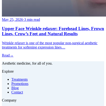
May 25, 2026
·
3 min read
Upper Face Wrinkle relaxer: Forehead Lines, Frown
Lines, Crow’s Feet and Natural Results
Wrinkle relaxer is one of the most popular non-surgical aesthetic
treatments for softening expression lines…
Read
→
Aesthetic medicine, for all of you.
Explore
Treatments
Promotions
Blog
Contact
Company