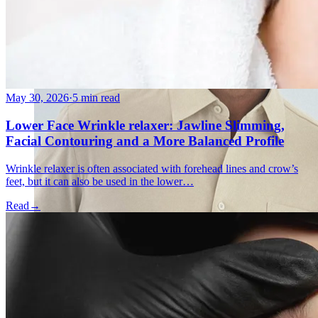
May 30, 2026
·
5 min read
Lower Face Wrinkle relaxer: Jawline Slimming,
Facial Contouring and a More Balanced Profile
Wrinkle relaxer is often associated with forehead lines and crow’s
feet, but it can also be used in the lower…
Read
→
Holistic Health