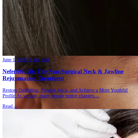
Fat Loss & Body Contouring
CoolSculpting® Body Contouring Fat Loss
Double Chin Fat-Dissolving Deoxycholic Acid
Injections in Montreal
Emsculpt NEO® Body Sculpting Fat Removal
Slimwave Montreal Weight-loss and Body Sculpting
Venus Bliss MAX™ Contouring in Montreal | Ideal
Body Clinic
June 1, 2026
·
5 min read
Nefertiti Lift: The Non-Surgical Neck & Jawline
Rejuvenation Treatment
Restore Definition, Prevent Jowls, and Achieve a More Youthful
Profile As we age, many people notice changes…
Read
→