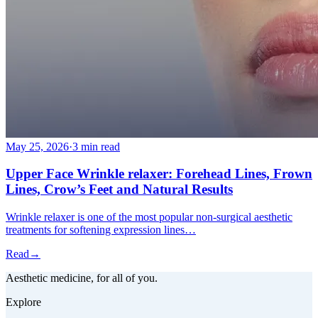
May 25, 2026
·
3 min read
Upper Face Wrinkle relaxer: Forehead Lines, Frown
Lines, Crow’s Feet and Natural Results
Wrinkle relaxer is one of the most popular non-surgical aesthetic
treatments for softening expression lines…
Read
→
Aesthetic medicine, for all of you.
Explore