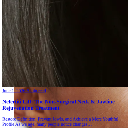
Fat Loss & Body Contouring
CoolSculpting® Body Contouring Fat Loss
Double Chin Fat-Dissolving Deoxycholic Acid
Injections in Montreal
Emsculpt NEO® Body Sculpting Fat Removal
Slimwave Montreal Weight-loss and Body Sculpting
Venus Bliss MAX™ Contouring in Montreal | Ideal
Body Clinic
June 1, 2026
·
5 min read
Nefertiti Lift: The Non-Surgical Neck & Jawline
Rejuvenation Treatment
Restore Definition, Prevent Jowls, and Achieve a More Youthful
Profile As we age, many people notice changes…