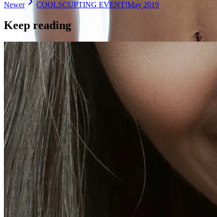
Newer
COOLSCUPTING EVENT!
May 2019
Keep reading