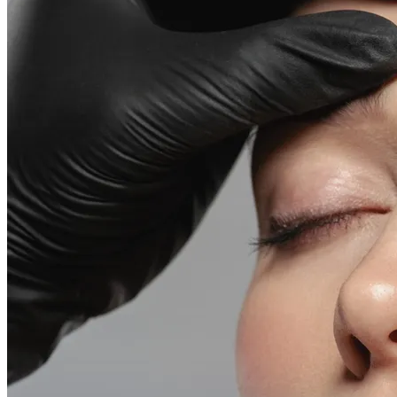
Emsella Treatment for Incontinence in Montreal
View all treatments
→
Dimmed treatments aren't offered at Monkland
Promotions
Blog
Contact
More
About
Memberships
Gift cards
Legal
Monkland
en
fr
Book a consultation
→