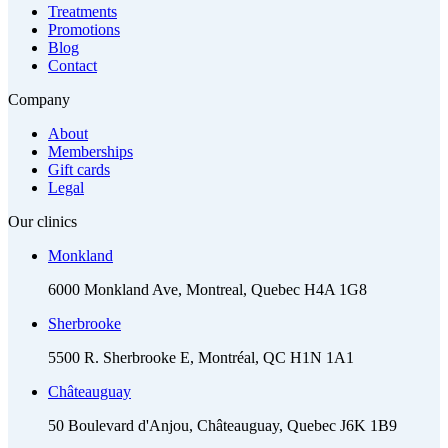
Treatments
Promotions
Blog
Contact
Company
About
Memberships
Gift cards
Legal
Our clinics
Monkland
6000 Monkland Ave, Montreal, Quebec H4A 1G8
Sherbrooke
5500 R. Sherbrooke E, Montréal, QC H1N 1A1
Châteauguay
50 Boulevard d'Anjou, Châteauguay, Quebec J6K 1B9