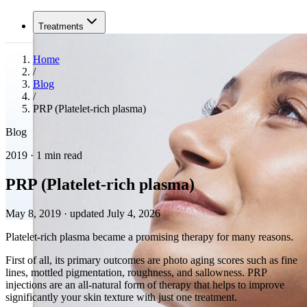
Treatments
Home
/
Blog
/
PRP (Platelet-rich plasma)
Blog
2019 · 1 min read
PRP (Platelet-rich plasma)
May 8, 2019
·
updated July 4, 2026
Platelet-rich plasma became a promising therapy for many reasons.
First of all, its primary outcomes are photo aging scores such as fine
lines, mottled pigmentation, roughness, and sallowness. PRP
injections are an all-natural form of therapy that helps to improve
significantly your skin texture with just one treatment.