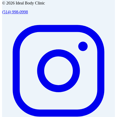
© 2026 Ideal Body Clinic
(514) 998-0998