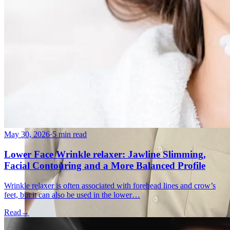
May 30, 2026
·
5 min read
Lower Face Wrinkle relaxer: Jawline Slimming,
Facial Contouring and a More Balanced Profile
Wrinkle relaxer is often associated with forehead lines and crow’s
feet, but it can also be used in the lower…
Read
→
Holistic Health