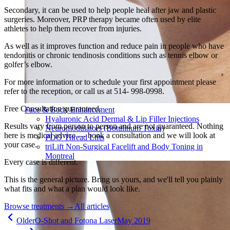
Secondary, it can be used to help people heal after jaw and plastic
surgeries. Moreover, PRP therapy became often used by elite
athletes to help them recover from injuries.
As well as it improves function and reduce pain in people who have
tendonitis or chronic tendinosis conditions such as tennis elbow or
golfer’s elbow.
For more information or to schedule your first appointment please
refer to the reception, or call us at 514- 998-0998.
Free Consultation guaranteed.
Face & Body Enhancement
Hyaluronic Acid Dermal & Lip Filler Injections
Results vary from person to person and are not guaranteed. Nothing
Neuromodulators (Botulinum Toxin)
here is medical advice — book a consultation and we will look at
PDO Thread Lifts
your case.
triLift Non-Surgical Facelift and Body Toning in
Montreal
Every case is different.
This is the general picture. Bring us yours, and we'll tell you plainly
what fits and what a plan would look like.
Browse treatments
→
All articles
Older
O-Shot and Fotona Laser
May 2019