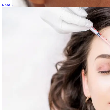
Read
→
Skin Rejuvenation
AviClear Acne Laser Removal Treatment in Montreal
Excel HR Laser Genesis, Lesions and Laser Hair
Removal
Fotona Laser Treatments
Laser Hair Removal Montreal Treatment
Laser Tattoo Removal Montreal
Profound® Non-surgical Rejuvenating Lifts
Scarlet-S RF® Microneedling
Secret™ PRO Microneedling RF and CO2 Laser
Treatments
Sofwave Skin Tightening Treatment Montreal