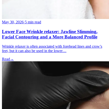
May 30, 2026
·
5 min read
Lower Face Wrinkle relaxer: Jawline Slimming,
Facial Contouring and a More Balanced Profile
Wrinkle relaxer is often associated with forehead lines and crow’s
feet, but it can also be used in the lower…
Read
→