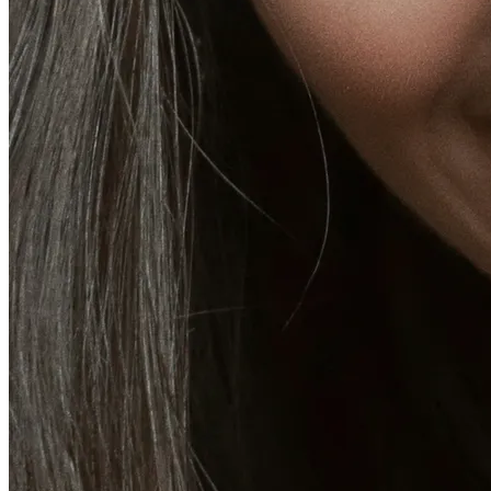
Emsella Treatment for Incontinence in Montreal
View all treatments
→
Dimmed treatments aren't offered at Monkland
Promotions
Blog
Contact
More
About
Memberships
Gift cards
Legal
Monkland
en
fr
Book a consultation
→