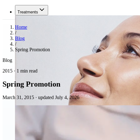
Treatments
Home
/
Blog
/
Spring Promotion
Blog
2015 · 1 min read
Spring Promotion
March 31, 2015
·
updated July 4, 2026