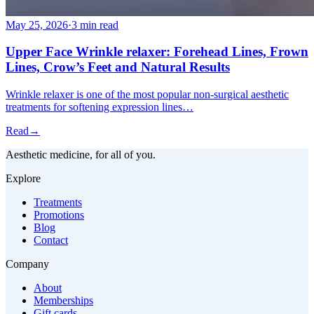
May 25, 2026
·
3 min read
Upper Face Wrinkle relaxer: Forehead Lines, Frown
Lines, Crow’s Feet and Natural Results
Wrinkle relaxer is one of the most popular non-surgical aesthetic
treatments for softening expression lines…
Read
→
Aesthetic medicine, for all of you.
Explore
Treatments
Promotions
Blog
Contact
Company
About
Memberships
Gift cards