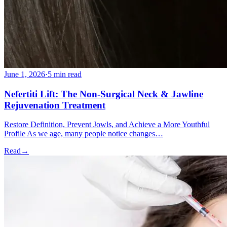
June 1, 2026
·
5 min read
Nefertiti Lift: The Non-Surgical Neck & Jawline
Rejuvenation Treatment
Restore Definition, Prevent Jowls, and Achieve a More Youthful
Profile As we age, many people notice changes…
Read
→