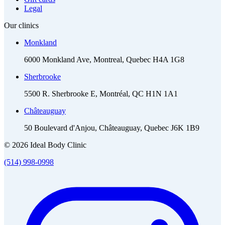
Legal
Our clinics
Monkland
6000 Monkland Ave, Montreal, Quebec H4A 1G8
Sherbrooke
5500 R. Sherbrooke E, Montréal, QC H1N 1A1
Châteauguay
50 Boulevard d'Anjou, Châteauguay, Quebec J6K 1B9
© 2026 Ideal Body Clinic
(514) 998-0998