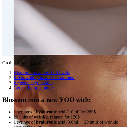
Fat Loss & Body Contouring
CoolSculpting® Body Contouring Fat Loss
Double Chin Fat-Dissolving Deoxycholic Acid
Injections in Montreal
Emsculpt NEO® Body Sculpting Fat Removal
Slimwave Montreal Weight-loss and Body Sculpting
Venus Bliss MAX™ Contouring in Montreal | Ideal
Body Clinic
On this page
Blossom into a new YOU with:
Relax while you wait for summer:
Regenerate your skin:
Get ready for summer:
Blossom into a new YOU with:
1 syringe of
hyaluronic
acid (1.0ml) for 280$
20 units of
wrinkle relaxer
for 120$
1 syringe of
hyaluronic
acid (0.6ml) + 20 units of wrinkle