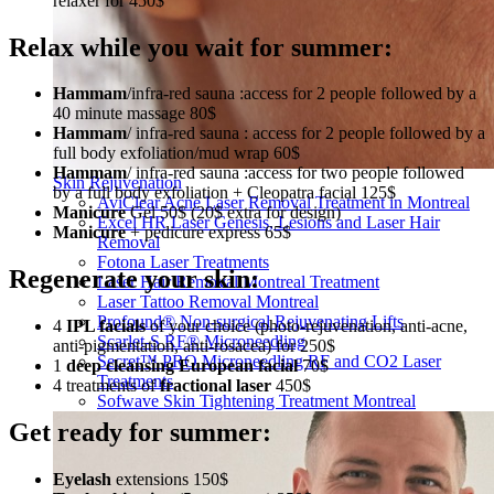
relaxer for 450$
Relax while you wait for summer:
Hammam
/infra-red sauna :access for 2 people followed by a
40 minute massage 80$
Hammam
/ infra-red sauna : access for 2 people followed by a
full body exfoliation/mud wrap 60$
Hammam
/ infra-red sauna :access for two people followed
Skin Rejuvenation
by a full body exfoliation + Cleopatra facial 125$
AviClear Acne Laser Removal Treatment in Montreal
Manicure
Gel 50$ (20$ extra for design)
Excel HR Laser Genesis, Lesions and Laser Hair
Manicure
+ pedicure express 65$
Removal
Fotona Laser Treatments
Regenerate your skin:
Laser Hair Removal Montreal Treatment
Laser Tattoo Removal Montreal
Profound® Non-surgical Rejuvenating Lifts
4
IPL facials
of your choice (photo-rejuvenation, anti-acne,
Scarlet-S RF® Microneedling
anti-pigmentation, anti-rosacea) for 250$
Secret™ PRO Microneedling RF and CO2 Laser
1
deep cleansing European facial
70$
Treatments
4 treatments of
fractional laser
450$
Sofwave Skin Tightening Treatment Montreal
Get ready for summer:
Eyelash
extensions 150$