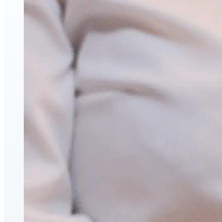
Face & Body Enhancement
Hyaluronic Acid Dermal & Lip Filler Injections
Neuromodulators (Botulinum Toxin)
PDO Thread Lifts
triLift Non-Surgical Facelift and Body Toning in
Montreal