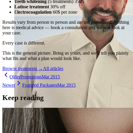
Teeth whitening
(5 treatments) 350$
Latisse treatment
30% off
E
lectrocoagulation
60$ per zone
Results vary from person to person and are not guaranteed. Nothing
here is medical advice — book a consultation and we will look at
your case.
Every case is different.
This is the general picture. Bring us yours, and we'll tell you plainly
what fits and what a plan would look like.
Browse treatments
→
All articles
Older
Promotions
Mar 2015
Newer
Featured Packages
Mar 2015
Keep reading
Holistic Health