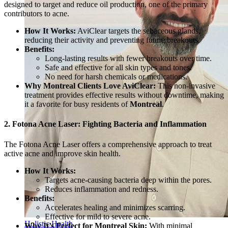
designed to target and reduce oil production, one of the primary
contributors to acne.
How It Works:
AviClear targets the sebaceous glands,
reducing their activity and preventing future breakouts.
Benefits:
Long-lasting results with fewer breakouts over time.
Safe and effective for all skin types and tones.
No need for harsh chemicals or medications.
Why Montreal Clients Love AviClear:
This non-invasive
treatment provides effective results without downtime, making
it a favorite for busy residents of
Montreal
.
2. Fotona Acne Laser: Fighting Bacteria and Inflammation
The Fotona Acne Laser offers a comprehensive approach to treat
active acne and improve skin health.
How It Works:
Targets acne-causing bacteria deep within the pores.
Reduces inflammation and redness.
Benefits:
Accelerates healing and minimizes scarring.
Effective for mild to severe acne.
Holistic Health
Why It’s Perfect for Montreal Skin:
With minimal