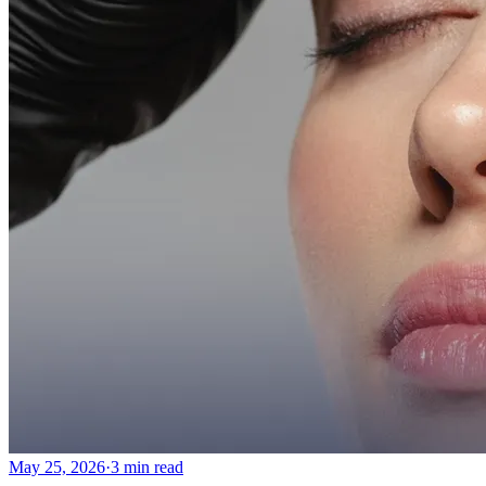
May 25, 2026
·
3 min read