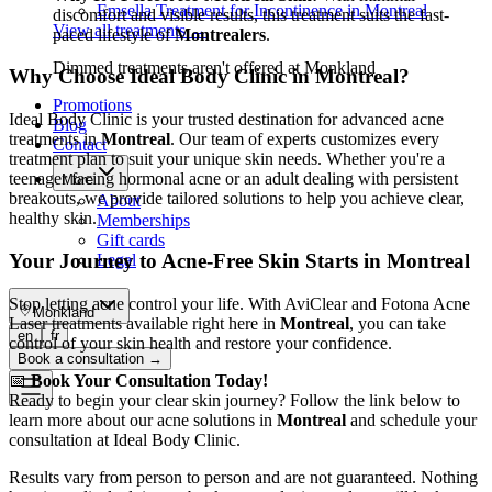
Emsella Treatment for Incontinence in Montreal
discomfort and visible results, this treatment suits the fast-
View all treatments
→
paced lifestyle of
Montrealers
.
Dimmed treatments aren't offered at Monkland
Why Choose Ideal Body Clinic in Montreal?
Promotions
Ideal Body Clinic is your trusted destination for advanced acne
Blog
treatments in
Montreal
. Our team of experts customizes every
Contact
treatment plan to suit your unique skin needs. Whether you're a
teenager facing hormonal acne or an adult dealing with persistent
More
breakouts, we provide tailored solutions to help you achieve clear,
About
healthy skin.
Memberships
Gift cards
Your Journey to Acne-Free Skin Starts in Montreal
Legal
Stop letting acne control your life. With AviClear and Fotona Acne
Monkland
Laser treatments available right here in
Montreal
, you can take
en
fr
control of your skin health and restore your confidence.
Book a consultation
→
📅
Book Your Consultation Today!
Ready to begin your clear skin journey? Follow the link below to
learn more about our acne solutions in
Montreal
and schedule your
consultation at Ideal Body Clinic.
Results vary from person to person and are not guaranteed. Nothing