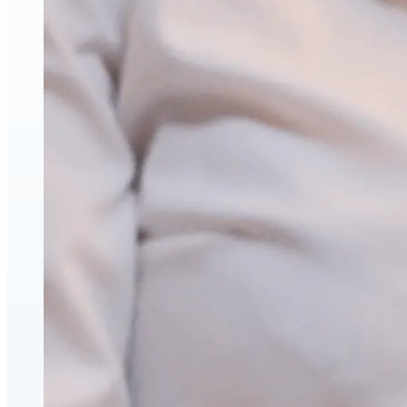
Face & Body Enhancement
Hyaluronic Acid Dermal & Lip Filler Injections
Neuromodulators (Botulinum Toxin)
PDO Thread Lifts
triLift Non-Surgical Facelift and Body Toning in
Montreal