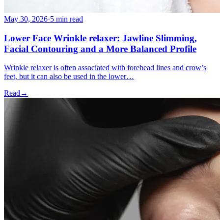
May 30, 2026
·
5 min read
Lower Face Wrinkle relaxer: Jawline Slimming,
Facial Contouring and a More Balanced Profile
Wrinkle relaxer is often associated with forehead lines and crow’s
feet, but it can also be used in the lower…
Read
→