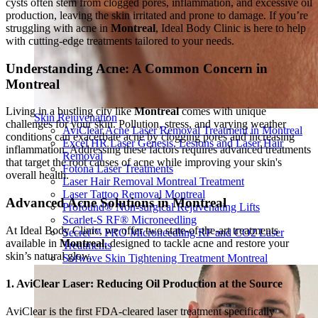
cysts often stem from clogged pores, inflammation, and excessive oil
production, leaving the skin irritated and prone to damage. If you’re
struggling with acne in
Montreal
, Ideal Body Clinic is here to help
with cutting-edge treatments tailored to your needs.
Understanding Acne: A Common Concern in
Montreal
Living in a bustling city like
Montreal
comes with unique
Skin Rejuvenation
challenges for your skin. Pollution, stress, and varying weather
AviClear Acne Laser Removal Treatment in Montreal
conditions can exacerbate acne by clogging pores and increasing
Excel HR Laser Genesis, Lesions and Laser Hair
inflammation. Addressing these factors requires advanced treatments
Removal
that target the root causes of acne while improving your skin's
Fotona Laser Treatments
overall health.
Laser Hair Removal Montreal Treatment
Laser Tattoo Removal Montreal
Advanced Acne Solutions in Montreal
Profound® Non-surgical Rejuvenating Lifts
Scarlet-S RF® Microneedling
At Ideal Body Clinic, we offer two state-of-the-art treatments
Secret™ PRO Microneedling RF and CO2 Laser
available in
Montreal
, designed to tackle acne and restore your
Treatments
skin’s natural glow.
Sofwave Skin Tightening Treatment Montreal
1. AviClear Laser: Reducing Oil Production at the Source
AviClear is the first FDA-cleared laser treatment specifically