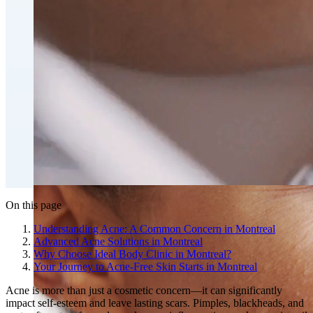
Fat Loss & Body Contouring
CoolSculpting® Body Contouring Fat Loss
Double Chin Fat-Dissolving Deoxycholic Acid
Injections in Montreal
Emsculpt NEO® Body Sculpting Fat Removal
Slimwave Montreal Weight-loss and Body Sculpting
Venus Bliss MAX™ Contouring in Montreal | Ideal
Body Clinic
On this page
Understanding Acne: A Common Concern in Montreal
Advanced Acne Solutions in Montreal
Why Choose Ideal Body Clinic in Montreal?
Your Journey to Acne-Free Skin Starts in Montreal
Acne is more than just a cosmetic concern—it can significantly
impact self-esteem and leave lasting scars. Pimples, blackheads, and