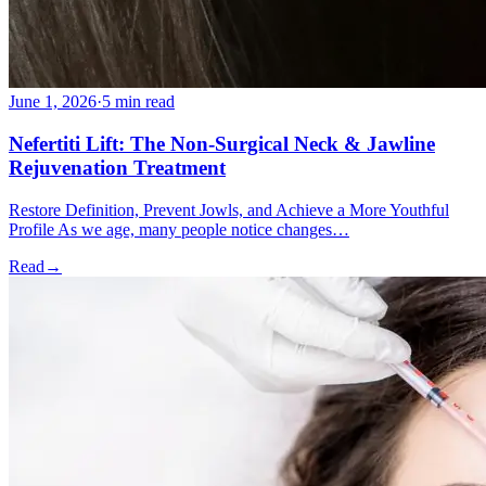
June 1, 2026
·
5 min read
Nefertiti Lift: The Non-Surgical Neck & Jawline
Rejuvenation Treatment
Restore Definition, Prevent Jowls, and Achieve a More Youthful
Profile As we age, many people notice changes…
Read
→