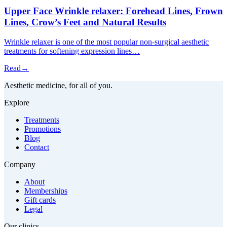
Upper Face Wrinkle relaxer: Forehead Lines, Frown
Lines, Crow’s Feet and Natural Results
Wrinkle relaxer is one of the most popular non-surgical aesthetic
treatments for softening expression lines…
Read
→
Aesthetic medicine, for all of you.
Explore
Treatments
Promotions
Blog
Contact
Company
About
Memberships
Gift cards
Legal
Our clinics