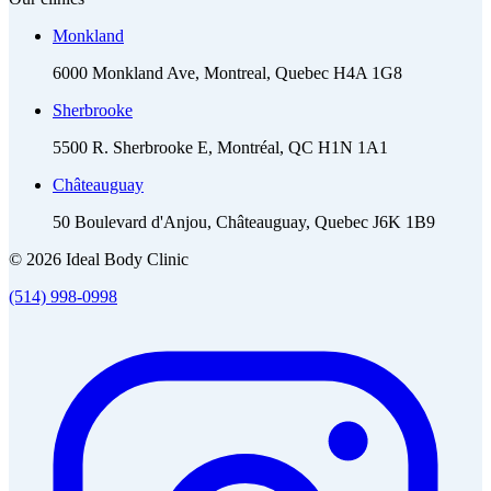
Monkland
6000 Monkland Ave, Montreal, Quebec H4A 1G8
Sherbrooke
5500 R. Sherbrooke E, Montréal, QC H1N 1A1
Châteauguay
50 Boulevard d'Anjou, Châteauguay, Quebec J6K 1B9
© 2026 Ideal Body Clinic
(514) 998-0998