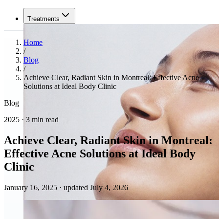
Treatments
Home
/
Blog
/
Achieve Clear, Radiant Skin in Montreal: Effective Acne
Solutions at Ideal Body Clinic
Blog
2025 · 3 min read
Achieve Clear, Radiant Skin in Montreal:
Effective Acne Solutions at Ideal Body
Clinic
January 16, 2025
·
updated July 4, 2026