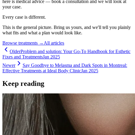
here is medical advice — book a consultation and we will look at
your case.
Every case is different.
This is the general picture. Bring us yours, and we'll tell you plainly
what fits and what a plan would look like.
Browse treatments
→
All articles
Older
Problem and solution: Your Go-To Handbook for Esthetic
Fixes and Treatments
Jan 2025
Newer
Say Goodbye to Melasma and Dark Spots in Montreal:
Effective Treatments at Ideal Body Clinic
Jan 2025
Keep reading