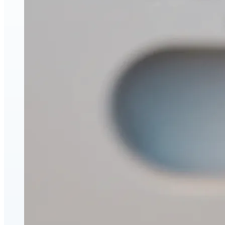
Face & Body Enhancement
Hyaluronic Acid Dermal & Lip Filler Injections
Neuromodulators (Botulinum Toxin)
PDO Thread Lifts
triLift Non-Surgical Facelift and Body Toning in
Montreal