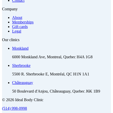
Contact
Company
About
Memberships
Gift cards
Legal
Our clinics
Monkland
6000 Monkland Ave, Montreal, Quebec H4A 1G8
Sherbrooke
5500 R. Sherbrooke E, Montréal, QC H1N 1A1
Châteauguay
50 Boulevard d'Anjou, Châteauguay, Quebec J6K 1B9
© 2026 Ideal Body Clinic
(514) 998-0998