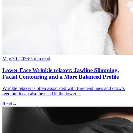
May 30, 2026
·
5 min read
Lower Face Wrinkle relaxer: Jawline Slimming,
Facial Contouring and a More Balanced Profile
Wrinkle relaxer is often associated with forehead lines and crow’s
feet, but it can also be used in the lower…
Read
→