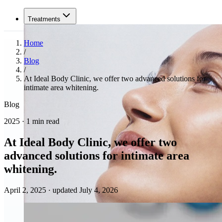
Treatments
Home
/
Blog
/
At Ideal Body Clinic, we offer two advanced solutions for
intimate area whitening.
Blog
2025 · 1 min read
At Ideal Body Clinic, we offer two
advanced solutions for intimate area
whitening.
April 2, 2025
·
updated July 4, 2026