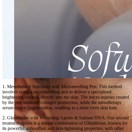
Fat Loss & Body Contouring
CoolSculpting® Body Contouring Fat Loss
Double Chin Fat-Dissolving Deoxycholic Acid
Injections in Montreal
Emsculpt NEO® Body Sculpting Fat Removal
Slimwave Montreal Weight-loss and Body Sculpting
Venus Bliss MAX™ Contouring in Montreal | Ideal
Body Clinic
1. Mesotherapy Injections with Microneedling Pen: This method
involves using a microneedling pen to deliver a specialized
brightening cocktail directly into the skin. The micro-injuries created
by the pen stimulate collagen production, while the mesotherapy
serum targets pigmentation, resulting in a more even skin tone.
2. Glutathione with Whitening Agents & Salmon DNA: Our second
treatment option is a unique combination of Glutathione, known for
its powerful antioxidant and skin-lightening properties, with other