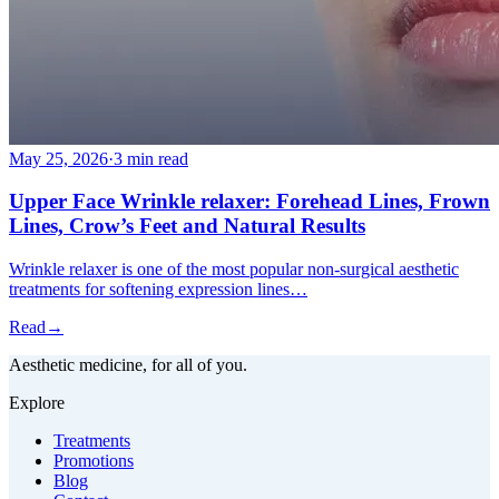
May 25, 2026
·
3 min read
Upper Face Wrinkle relaxer: Forehead Lines, Frown
Lines, Crow’s Feet and Natural Results
Wrinkle relaxer is one of the most popular non-surgical aesthetic
treatments for softening expression lines…
Read
→
Aesthetic medicine, for all of you.
Explore
Treatments
Promotions
Blog