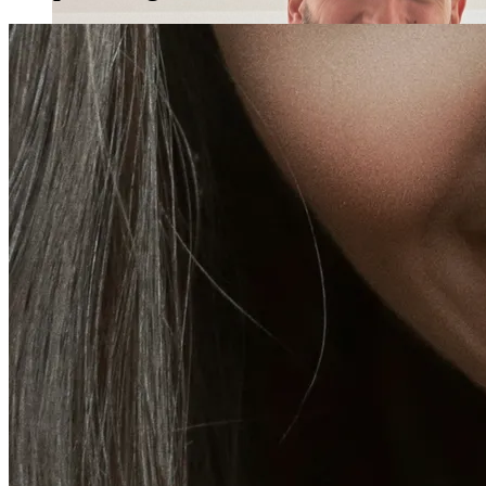
Holistic Health