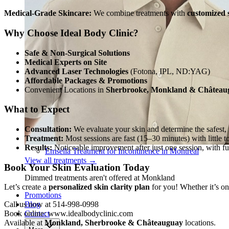
Medical-Grade Skincare:
We combine treatments with
customized 
Why Choose Ideal Body Clinic?
Safe & Non-Surgical Solutions
Medical Experts on Site
Advanced Laser Technologies
(Fotona, IPL, ND:YAG)
Affordable Packages & Promotions
Convenient Locations in
Sherbrooke, Monkland & Château
What to Expect
Consultation:
We evaluate your skin and determine the safest, 
Treatment:
Most sessions are fast (15–30 minutes) with little 
Results:
Noticeable improvement after just one session, with ful
Emsella Treatment for Incontinence in Montreal
View all treatments
→
Book Your Skin Evaluation Today
Dimmed treatments aren't offered at Monkland
Let’s create a
personalized skin clarity plan
for you! Whether it’s on
Promotions
Blog
Call us now at 514-998-0998
Contact
Book online: www.idealbodyclinic.com
Available at
Monkland, Sherbrooke & Châteauguay
locations.