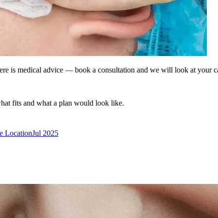
ere is medical advice — book a consultation and we will look at your c
what fits and what a plan would look like.
ke Location
Jul 2025