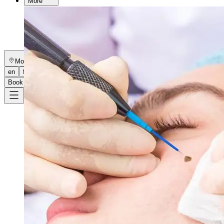
More
About
Memberships
Gift cards
Legal
Monkland
en
fr
Book a consultation
→