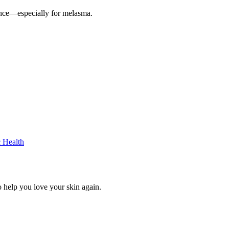
ence—especially for melasma.
c Health
 help you love your skin again.