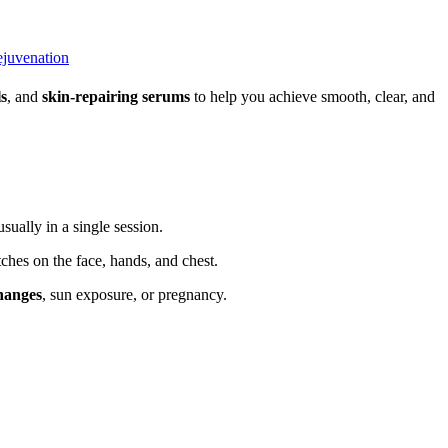
ejuvenation
ls
, and
skin-repairing serums
to help you achieve smooth, clear, and
ually in a single session.
ches on the face, hands, and chest.
hanges
, sun exposure, or pregnancy.