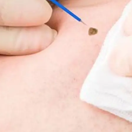
Fat Lo