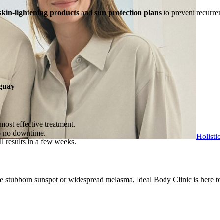
skin-lightening products
and
sun protection plans
to prevent recurr
guay
most effective treatment.
to no downtime.
Holisti
l results in a few weeks.
e stubborn sunspot or widespread melasma, Ideal Body Clinic is here to