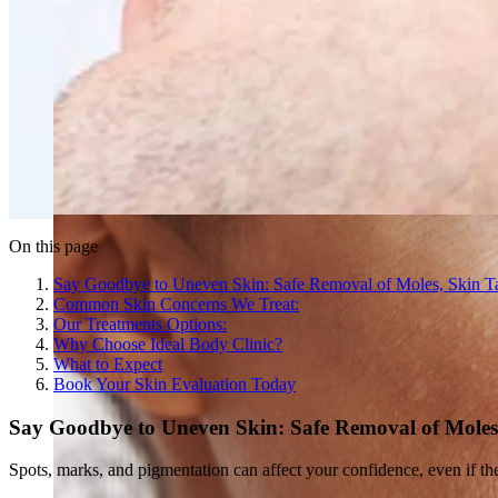
Double Chin Fat-Dissolving Deoxycholic Acid Injections
Emsculpt NEO® Body Sculpting Fat Removal
Slimwave Montreal Weight-loss and Body Sculpting
Venus Bliss MAX™ Contouring in Montreal | Ideal Body
On this page
Say Goodbye to Uneven Skin: Safe Removal of Moles, Skin T
Common Skin Concerns We Treat:
Our Treatments Options:
Why Choose Ideal Body Clinic?
What to Expect
Book Your Skin Evaluation Today
Say Goodbye to Uneven Skin: Safe Removal of Moles
Spots, marks, and pigmentation can affect your confidence, even if th