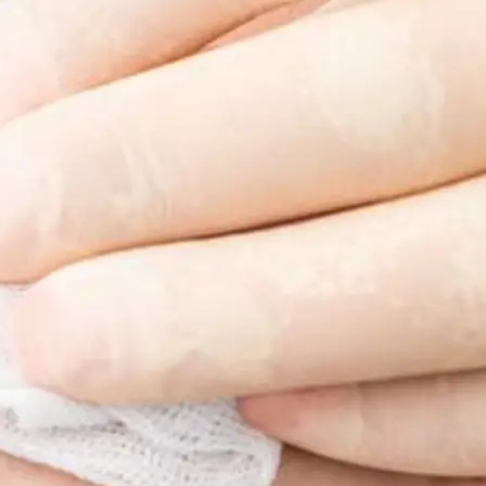
ss & Body Contouring