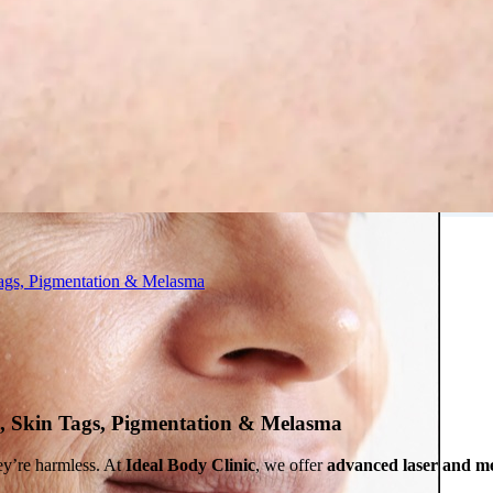
 in Montreal
 Clinic
ags, Pigmentation & Melasma
, Skin Tags, Pigmentation & Melasma
ey’re harmless. At
Ideal Body Clinic
, we offer
advanced laser and me