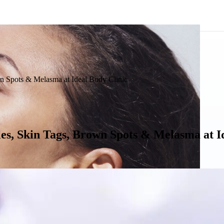
n Spots & Melasma at Ideal Body Clinic
es, Skin Tags, Brown Spots & Melasma at I