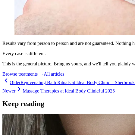
Results vary from person to person and are not guaranteed. Nothing h
Every case is different.
This is the general picture. Bring us yours, and we'll tell you plainly 
Browse treatments
→
All articles
Older
Rejuvenating Bath Rituals at Ideal Body Clinic – Sherbroo
Newer
Massage Therapies at Ideal Body Clinic
Jul 2025
Keep reading