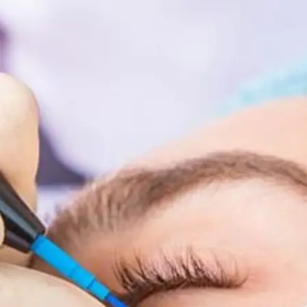
Face &
al