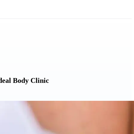
deal Body Clinic