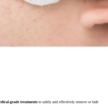
dical-grade treatments
to safely and effectively remove or fade