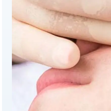
CoolSculpting® Body Contouring Fat Loss