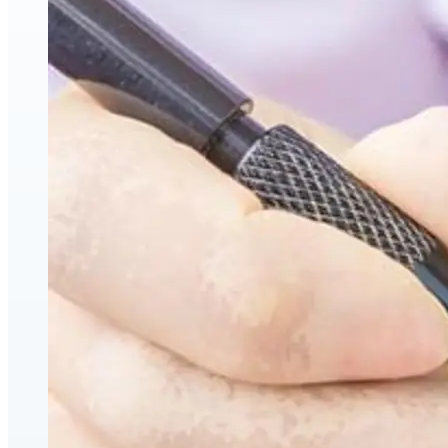
Hyaluronic Acid Dermal & Lip Filler Injections
Neuromodulators (Botulinum Toxin)
PDO Thread Lifts
triLift Non-Surgical Facelift and Body Toning in Montre