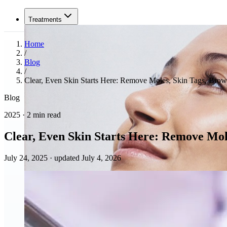
Treatments
Home
/
Blog
/
Clear, Even Skin Starts Here: Remove Moles, Skin Tags, Brow
Blog
2025 · 2 min read
Clear, Even Skin Starts Here: Remove Mol
July 24, 2025
·
updated July 4, 2026