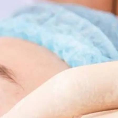
 Body Enhancement