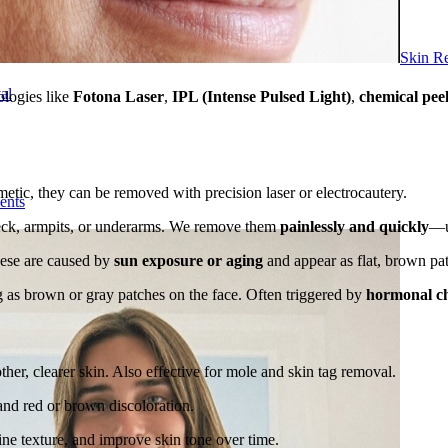
Skin R
al
ologies like
Fotona Laser
,
IPL (Intense Pulsed Light)
,
chemical pee
tic, they can be removed with precision laser or electrocautery.
ents
neck, armpits, or underarms. We remove them
painlessly and quickly
—us
hese are caused by
sun exposure or aging
and appear as flat, brown pat
 as brown or gray patches on the face. Often triggered by
hormonal c
her, clearer skin. Also effective for mole and skin tag removal.
 and red or brown discoloration.
ine texture, and improve skin tone over time.