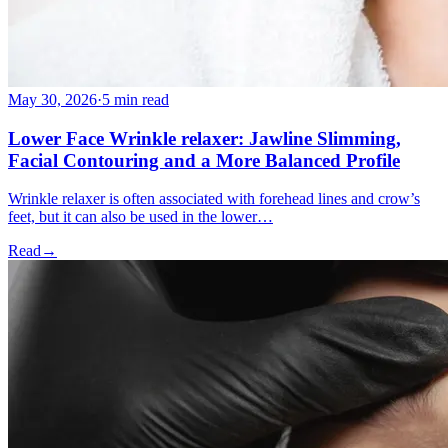
May 30, 2026
·
5 min read
Lower Face Wrinkle relaxer: Jawline Slimming,
Facial Contouring and a More Balanced Profile
Wrinkle relaxer is often associated with forehead lines and crow’s
feet, but it can also be used in the lower…
Read
→