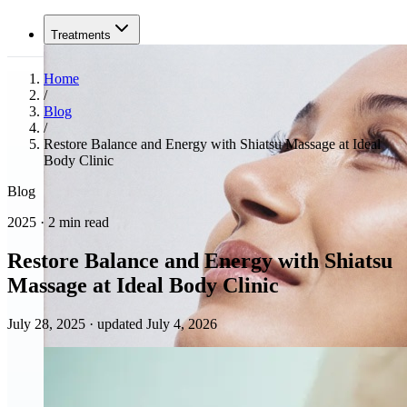
Treatments
Home
/
Blog
/
Restore Balance and Energy with Shiatsu Massage at Ideal
Body Clinic
Blog
2025 · 2 min read
Restore Balance and Energy with Shiatsu
Massage at Ideal Body Clinic
July 28, 2025
·
updated July 4, 2026