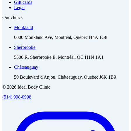
Gift cards
Legal
Our clinics
Monkland
6000 Monkland Ave, Montreal, Quebec H4A 1G8
Sherbrooke
5500 R. Sherbrooke E, Montréal, QC H1N 1A1
Châteauguay
50 Boulevard d'Anjou, Châteauguay, Quebec J6K 1B9
© 2026 Ideal Body Clinic
(514) 998-0998