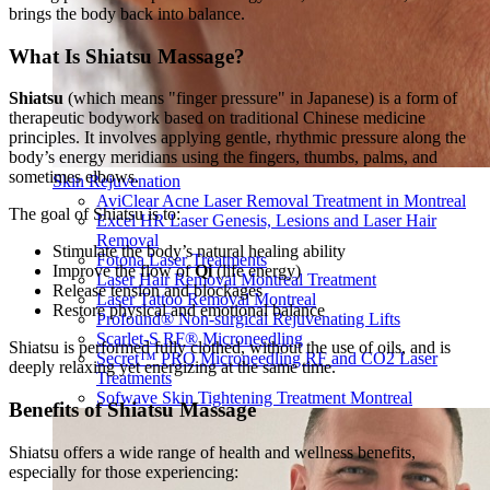
brings the body back into balance.
What Is Shiatsu Massage?
Shiatsu
(which means "finger pressure" in Japanese) is a form of
therapeutic bodywork based on traditional Chinese medicine
principles. It involves applying gentle, rhythmic pressure along the
body’s energy meridians using the fingers, thumbs, palms, and
sometimes elbows.
Skin Rejuvenation
AviClear Acne Laser Removal Treatment in Montreal
The goal of Shiatsu is to:
Excel HR Laser Genesis, Lesions and Laser Hair
Removal
Stimulate the body’s natural healing ability
Fotona Laser Treatments
Improve the flow of
Qi
(life energy)
Laser Hair Removal Montreal Treatment
Release tension and blockages
Laser Tattoo Removal Montreal
Restore physical and emotional balance
Profound® Non-surgical Rejuvenating Lifts
Scarlet-S RF® Microneedling
Shiatsu is performed fully clothed, without the use of oils, and is
Secret™ PRO Microneedling RF and CO2 Laser
deeply relaxing yet energizing at the same time.
Treatments
Sofwave Skin Tightening Treatment Montreal
Benefits of Shiatsu Massage
Shiatsu offers a wide range of health and wellness benefits,
especially for those experiencing: