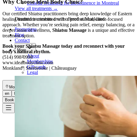
Why Choose Ideal Body Clinic?
Emsella Treatment for Incontinence in Montreal
View all treatments
→
Our certified Shiatsu practitioners bring deep knowledge of Eastern
Dimmed treatments aren't offered at Monkland
healing traditions combined with a professional, client-focused
approach. Whether you’re seeking pain relief, energy balancing, or a
Promotions
deeper sense of wellness,
Shiatsu Massage
is a unique and effective
Blog
treatment option.
Contact
Book your Shiatsu Massage today and reconnect with your
More
body’s natural rhythm.
About
(514) 998-0998
Memberships
www.idealbodyclinic.com
Gift cards
Monkland | Sherbrooke | Châteauguay
Legal
Monkland
en
fr
Book a consultation
→