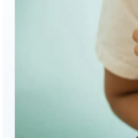
Face & Body Enhancement
Hyaluronic Acid Dermal & Lip Filler Injections
Neuromodulators (Botulinum Toxin)
PDO Thread Lifts
triLift Non-Surgical Facelift and Body Toning in
Montreal