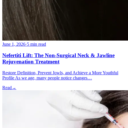
June 1, 2026
·
5 min read
Nefertiti Lift: The Non-Surgical Neck & Jawline
Rejuvenation Treatment
Restore Definition, Prevent Jowls, and Achieve a More Youthful
Profile As we age, many people notice changes…
Read
→