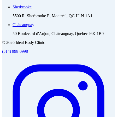
Sherbrooke
5500 R. Sherbrooke E, Montréal, QC H1N 1A1
Châteauguay
50 Boulevard d'Anjou, Châteauguay, Quebec J6K 1B9
© 2026 Ideal Body Clinic
(514) 998-0998