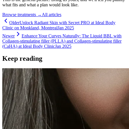
what fits and what a plan would look like.
Browse treatments
→
All articles
Older
Unlock Radiant Skin with Secret PRO at Ideal Body
Clinic on Monkland, Montreal
Jan 2025
Newer
Enhance Your Curves Naturally: The Liquid BBL with
Collagen-stimulating filler (PLLA) and Collagen-stimulating filler
(CaHA) at Ideal Body Clinic
Jan 2025
Keep reading