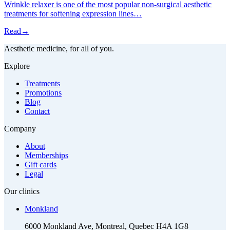
Wrinkle relaxer is one of the most popular non-surgical aesthetic
treatments for softening expression lines…
Read
→
Aesthetic medicine, for all of you.
Explore
Treatments
Promotions
Blog
Contact
Company
About
Memberships
Gift cards
Legal
Our clinics
Monkland
6000 Monkland Ave, Montreal, Quebec H4A 1G8