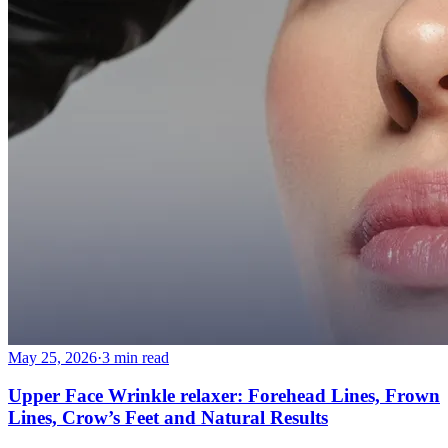
May 25, 2026
·
3 min read
Upper Face Wrinkle relaxer: Forehead Lines, Frown
Lines, Crow’s Feet and Natural Results