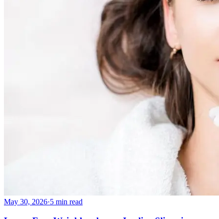
May 30, 2026
·
5 min read