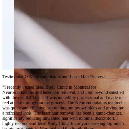
Fat Loss & Body Contouring
CoolSculpting® Body Contouring Fat Loss
Double Chin Fat-Dissolving Deoxycholic Acid
Injections in Montreal
Emsculpt NEO® Body Sculpting Fat Removal
Slimwave Montreal Weight-loss and Body Sculpting
Venus Bliss MAX™ Contouring in Montreal | Ideal
Body Clinic
Testimonial 1: Neuromodulators and Laser Hair Removal
"I recently visited Ideal Body Clinic in Montréal for
Neuromodulators and laser hair removal, and I am beyond satisfied
with the results! The staff was incredibly professional and made me
feel at ease throughout the process. The Neuromodulators treatment
was quick and effective, smoothing out my wrinkles and giving me
a refreshed look. The laser hair removal has been a game-changer,
significantly reducing unwanted hair with minimal discomfort. I
highly recommend Ideal Body Clinic for anyone seeking top-notch
beauty treatments in Montréal and the South Shore!"