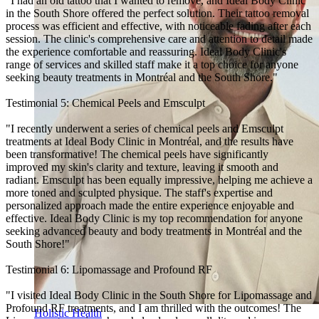
"I had an old tattoo that I wanted to remove, and Ideal Body Clinic
in the South Shore offered the perfect solution. Their tattoo removal
process was efficient and effective, with noticeable fading after each
session. The clinic's comprehensive care and attention to detail made
the experience comfortable and reassuring. Ideal Body Clinic's
range of services and skilled staff make it a top choice for anyone
seeking beauty treatments in Montréal and the South Shore."
Testimonial 5: Chemical Peels and Emsculpt
"I recently underwent a series of chemical peels and Emsculpt
treatments at Ideal Body Clinic in Montréal, and the results have
been transformative! The chemical peels have significantly
improved my skin's clarity and texture, leaving it smooth and
radiant. Emsculpt has been equally impressive, helping me achieve a
more toned and sculpted physique. The staff's expertise and
personalized approach made the entire experience enjoyable and
effective. Ideal Body Clinic is my top recommendation for anyone
seeking advanced beauty and body treatments in Montréal and the
South Shore!"
Testimonial 6: Lipomassage and Profound RF
"I visited Ideal Body Clinic in the South Shore for Lipomassage and
Profound RF treatments, and I am thrilled with the outcomes! The
Holistic Health