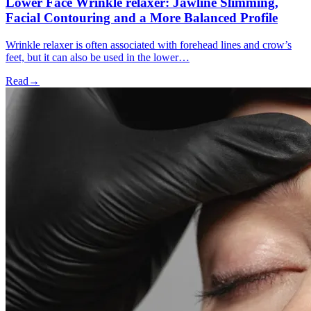
Lower Face Wrinkle relaxer: Jawline Slimming,
Facial Contouring and a More Balanced Profile
Wrinkle relaxer is often associated with forehead lines and crow’s
feet, but it can also be used in the lower…
Read
→