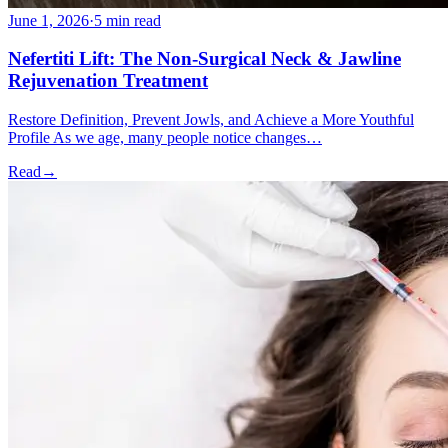
June 1, 2026
·
5 min read
Nefertiti Lift: The Non-Surgical Neck & Jawline
Rejuvenation Treatment
Restore Definition, Prevent Jowls, and Achieve a More Youthful
Profile As we age, many people notice changes…
Read
→