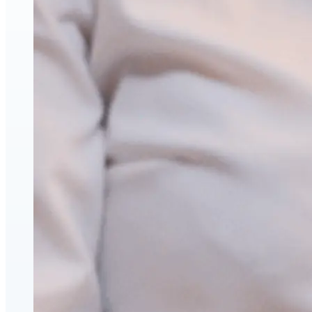
Face & Body Enhancement
Hyaluronic Acid Dermal & Lip Filler Injections
Neuromodulators (Botulinum Toxin)
PDO Thread Lifts
triLift Non-Surgical Facelift and Body Toning in
Montreal