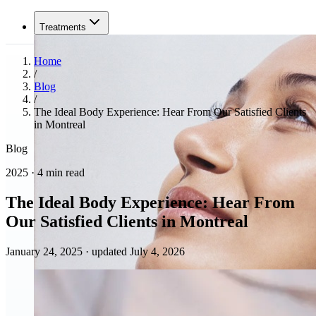
Treatments
Home
/
Blog
/
The Ideal Body Experience: Hear From Our Satisfied Clients
in Montreal
Blog
2025 · 4 min read
The Ideal Body Experience: Hear From
Our Satisfied Clients in Montreal
January 24, 2025
·
updated July 4, 2026