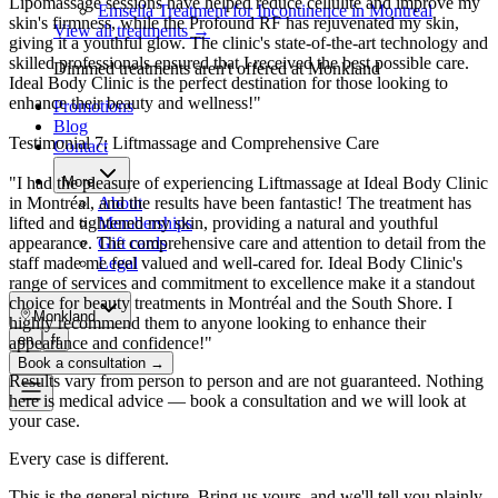
Lipomassage sessions have helped reduce cellulite and improve my
Emsella Treatment for Incontinence in Montreal
skin's firmness, while the Profound RF has rejuvenated my skin,
View all treatments
→
giving it a youthful glow. The clinic's state-of-the-art technology and
skilled professionals ensured that I received the best possible care.
Dimmed treatments aren't offered at Monkland
Ideal Body Clinic is the perfect destination for those looking to
enhance their beauty and wellness!"
Promotions
Blog
Testimonial 7: Liftmassage and Comprehensive Care
Contact
"I had the pleasure of experiencing Liftmassage at Ideal Body Clinic
More
in Montréal, and the results have been fantastic! The treatment has
About
lifted and tightened my skin, providing a natural and youthful
Memberships
appearance. The comprehensive care and attention to detail from the
Gift cards
staff made me feel valued and well-cared for. Ideal Body Clinic's
Legal
range of services and commitment to excellence make it a standout
choice for beauty treatments in Montréal and the South Shore. I
Monkland
highly recommend them to anyone looking to enhance their
en
fr
appearance and confidence!"
Book a consultation
→
Results vary from person to person and are not guaranteed. Nothing
here is medical advice — book a consultation and we will look at
your case.
Every case is different.
This is the general picture. Bring us yours, and we'll tell you plainly