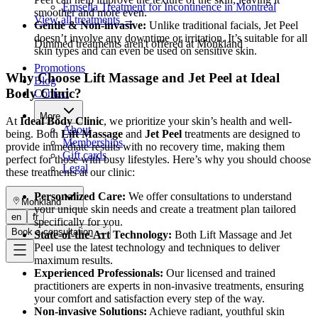
Emsella Treatment for Incontinence in Montreal
smoother and more even.
View all treatments
→
Gentle & Non-invasive:
Unlike traditional facials, Jet Peel
doesn’t involve any downtime or irritation. It’s suitable for all
Dimmed treatments aren't offered at Monkland
skin types and can even be used on sensitive skin.
Promotions
Why Choose Lift Massage and Jet Peel at Ideal
Blog
Body Clinic?
Contact
More
At
Ideal Body Clinic
, we prioritize your skin’s health and well-
About
being. Both
Lift Massage
and
Jet Peel
treatments are designed to
Memberships
provide immediate results with no recovery time, making them
Gift cards
perfect for those with busy lifestyles. Here’s why you should choose
Legal
these treatments at our clinic:
Personalized Care:
We offer consultations to understand
Monkland
your unique skin needs and create a treatment plan tailored
en
fr
specifically for you.
Book a consultation
→
State-of-the-Art Technology:
Both Lift Massage and Jet
Peel use the latest technology and techniques to deliver
maximum results.
Experienced Professionals:
Our licensed and trained
practitioners are experts in non-invasive treatments, ensuring
your comfort and satisfaction every step of the way.
Non-invasive Solutions:
Achieve radiant, youthful skin