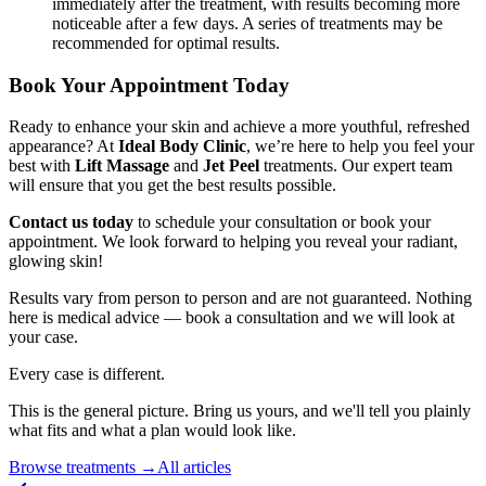
immediately after the treatment, with results becoming more
noticeable after a few days. A series of treatments may be
recommended for optimal results.
Book Your Appointment Today
Ready to enhance your skin and achieve a more youthful, refreshed
appearance? At
Ideal Body Clinic
, we’re here to help you feel your
best with
Lift Massage
and
Jet Peel
treatments. Our expert team
will ensure that you get the best results possible.
Contact us today
to schedule your consultation or book your
appointment. We look forward to helping you reveal your radiant,
glowing skin!
Results vary from person to person and are not guaranteed. Nothing
here is medical advice — book a consultation and we will look at
your case.
Every case is different.
This is the general picture. Bring us yours, and we'll tell you plainly
what fits and what a plan would look like.
Browse treatments
→
All articles