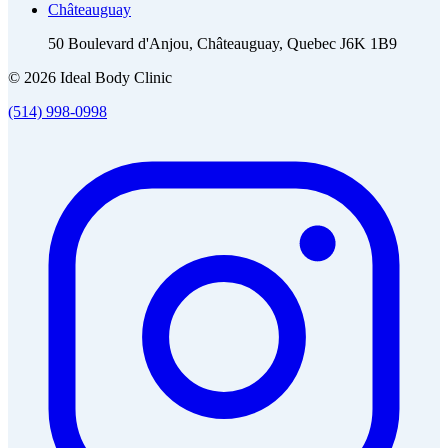
Châteauguay
50 Boulevard d'Anjou, Châteauguay, Quebec J6K 1B9
© 2026 Ideal Body Clinic
(514) 998-0998