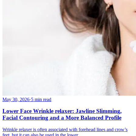
May 30, 2026
·
5 min read
Lower Face Wrinkle relaxer: Jawline Slimming,
Facial Contouring and a More Balanced Profile
Wrinkle relaxer is often associated with forehead lines and crow’s
feet, but it can also be used in the lower…