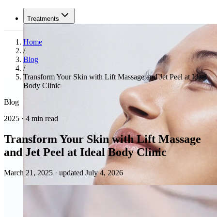
Treatments
Home
/
Blog
/
Transform Your Skin with Lift Massage and Jet Peel at Ideal
Body Clinic
Blog
2025 · 4 min read
Transform Your Skin with Lift Massage
and Jet Peel at Ideal Body Clinic
March 21, 2025
·
updated July 4, 2026