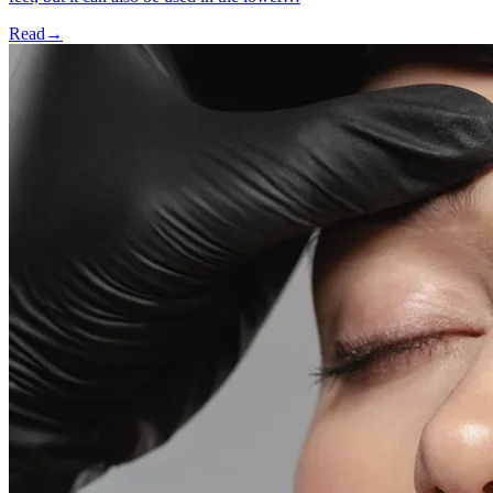
Read
→