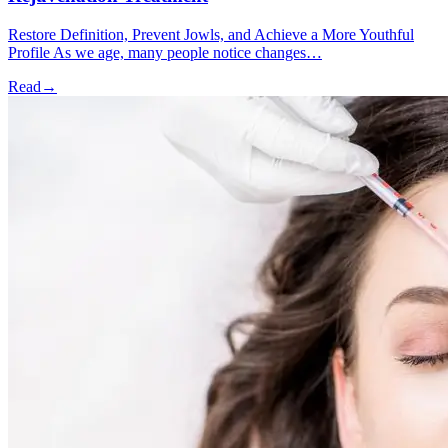
Restore Definition, Prevent Jowls, and Achieve a More Youthful
Profile As we age, many people notice changes…
Read
→