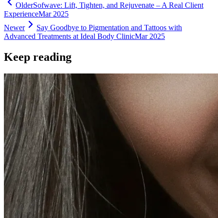
Older
Sofwave: Lift, Tighten, and Rejuvenate – A Real Client
Experience
Mar 2025
Newer
Say Goodbye to Pigmentation and Tattoos with
Advanced Treatments at Ideal Body Clinic
Mar 2025
Keep reading