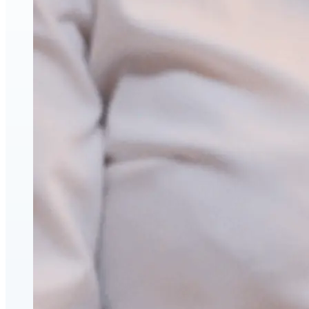
Face & Body Enhancement
Hyaluronic Acid Dermal & Lip Filler Injections
Neuromodulators (Botulinum Toxin)
PDO Thread Lifts
triLift Non-Surgical Facelift and Body Toning in
Montreal