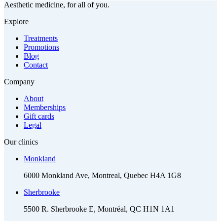
Aesthetic medicine, for all of you.
Explore
Treatments
Promotions
Blog
Contact
Company
About
Memberships
Gift cards
Legal
Our clinics
Monkland
6000 Monkland Ave, Montreal, Quebec H4A 1G8
Sherbrooke
5500 R. Sherbrooke E, Montréal, QC H1N 1A1