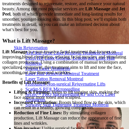
treatments designed to rejuvenate, restore, and enhance your natural
beauty. Among our most popular services are
Lift Massage
and
Jet
Peel
, both of which provide immediate and long-lasting results for
smoother, younger-looking skin. In this blog post, we’ll explain both
treatments in detail, so you can make an informed decision about
what’s best for you.
What is Lift Massage?
Skin Rejuvenation
Lift Massage
is a non-invasive facial treatment that focuses on
AviClear Acne Laser Removal Treatment in Montreal
improving blood circulation, relaxing facial muscles, and stimulating
Excel HR Laser Genesis, Lesions and Laser Hair
collagen production. Using a combination of manual techniques and
Removal
specialized equipment, this treatment aims to lift and tone the face,
Fotona Laser Treatments
smoothing out fine lines and wrinkles.
Laser Hair Removal Montreal Treatment
Laser Tattoo Removal Montreal
Benefits of Lift Massage:
Profound® Non-surgical Rejuvenating Lifts
Scarlet-S RF® Microneedling
Lifting & Firming:
Helps to lift sagging skin, making the
Secret™ PRO Microneedling RF and CO2 Laser
face appear more toned and sculpted.
Treatments
Increased Circulation:
Boosts blood flow to the skin, which
Sofwave Skin Tightening Treatment Montreal
can result in a healthy, glowing complexion.
Reduction of Fine Lines:
By stimulating collagen
production, Lift Massage can reduce the appearance of fine
lines and wrinkles.
Non-invasive:
Unlike surgical facelifts, Lift Massage is a