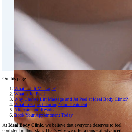
Fat Loss & Body Contouring
CoolSculpting® Body Contouring Fat Loss
Double Chin Fat-Dissolving Deoxycholic Acid
Injections in Montreal
Emsculpt NEO® Body Sculpting Fat Removal
Slimwave Montreal Weight-loss and Body Sculpting
Venus Bliss MAX™ Contouring in Montreal | Ideal
Body Clinic
On this page
What is Lift Massage?
What is Jet Peel?
Why Choose Lift Massage and Jet Peel at Ideal Body Clinic?
What to Expect During Your Treatment
Aftercare and Results
Book Your Appointment Today
At
Ideal Body Clinic
, we believe that everyone deserves to feel
confident in their skin. That’s why we offer a range of advanced