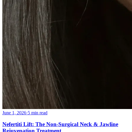
June 1, 2026
·
5 min read
Nefertiti Lift: The Non-Surgical Neck & Jawline
Rejuvenation Treatment