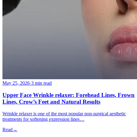
May 25, 2026
·
3 min read
Upper Face Wrinkle relaxer: Forehead Lines, Frown
Lines, Crow’s Feet and Natural Results
Wrinkle relaxer is one of the most popular non-surgical aesthetic
treatments for softening expression lines…
Read
→