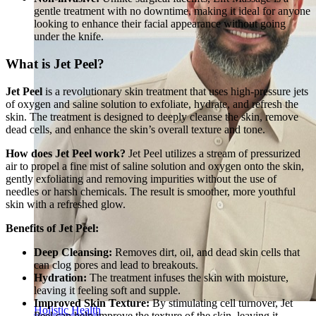
gentle treatment with no downtime, making it ideal for anyone
looking to enhance their facial appearance without going
under the knife.
What is Jet Peel?
Jet Peel
is a revolutionary skin treatment that uses high-pressure jets
of oxygen and saline solution to exfoliate, hydrate, and refresh the
skin. The treatment is designed to deeply cleanse the skin, remove
dead cells, and enhance the skin’s overall texture and tone.
How does Jet Peel work?
Jet Peel utilizes a stream of pressurized
air to propel a fine mist of saline solution and oxygen onto the skin,
gently exfoliating and removing impurities without the use of
needles or harsh chemicals. The result is smoother, more youthful
skin with a refreshed glow.
Benefits of Jet Peel:
Deep Cleansing:
Removes dirt, oil, and dead skin cells that
can clog pores and lead to breakouts.
Hydration:
The treatment infuses the skin with moisture,
leaving it feeling soft and supple.
Improved Skin Texture:
By stimulating cell turnover, Jet
Holistic Health
Peel can help improve the texture of the skin, leaving it