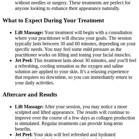
without needles or surgery. These treatments are perfect for
anyone looking to enhance their appearance naturally.
What to Expect During Your Treatment
Lift Massage:
Your treatment will begin with a consultation
where your practitioner will discuss your goals. The session
typically lasts between 30 and 60 minutes, depending on your
specific needs. You may feel some mild pressure as the
practitioner works on lifting and toning your facial muscles.
Jet Peel:
This treatment lasts about 30 minutes, and you'll feel
a refreshing, cooling sensation as the oxygen and saline
solution are applied to your skin. It’s a relaxing experience
that requires no downtime, so you can immediately return to
your daily activities.
Aftercare and Results
Lift Massage:
After your session, you may notice a more
sculpted and lifted appearance. The results will continue to
improve over the course of a few days as collagen production
is stimulated. Regular treatments can provide long-term
benefits.
Jet Peel:
Your skin will feel refreshed and hydrated