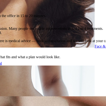
 the office in 15 to 20 minutes.
sion. Many people see visible improvements in just 2 to 4 treatments.
d.
ere is medical advice — book a consultation and we will look at your c
Face &
what fits and what a plan would look like.
al