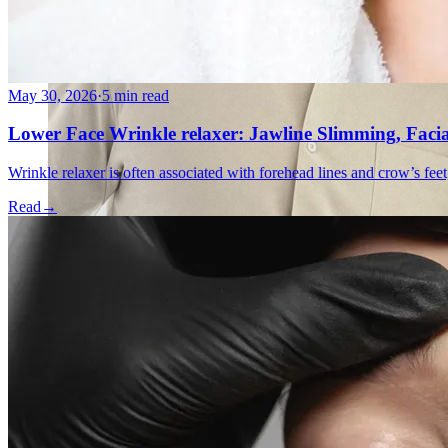
May 30, 2026
·
5 min read
Lower Face Wrinkle relaxer: Jawline Slimming, Faci
Wrinkle relaxer is often associated with forehead lines and crow’s feet
Read
→
Emsella Treatment for Incontinence in Montreal
View all treatments
→
Dimmed treatments aren't offered at Monkland
Promotions
Blog
Contact