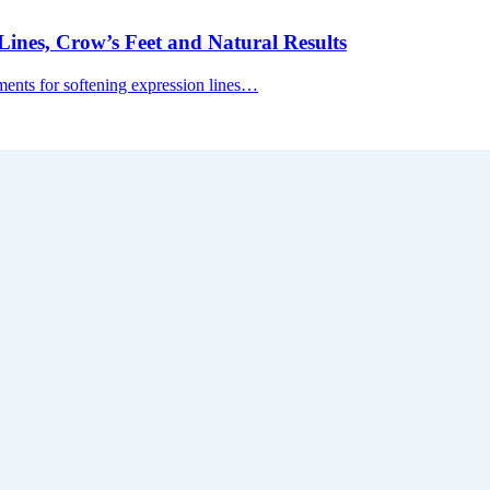
ines, Crow’s Feet and Natural Results
tments for softening expression lines…