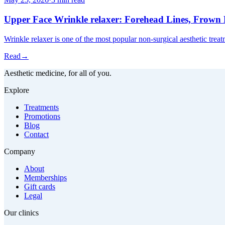
Upper Face Wrinkle relaxer: Forehead Lines, Frown L
Wrinkle relaxer is one of the most popular non-surgical aesthetic trea
Read
→
Aesthetic medicine, for all of you.
Explore
Treatments
Promotions
Blog
Contact
Company
About
Memberships
Gift cards
Legal
Our clinics