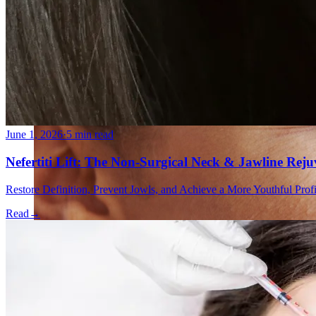
Double Chin Fat-Dissolving Deoxycholic Acid Injections
Emsculpt NEO® Body Sculpting Fat Removal
Slimwave Montreal Weight-loss and Body Sculpting
Venus Bliss MAX™ Contouring in Montreal | Ideal Body
June 1, 2026
·
5 min read
Nefertiti Lift: The Non-Surgical Neck & Jawline Rej
Restore Definition, Prevent Jowls, and Achieve a More Youthful Pro
Read
→