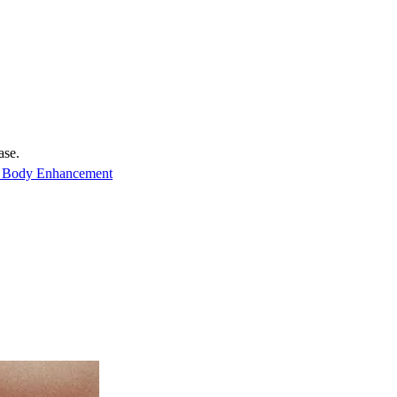
ase.
 Body Enhancement