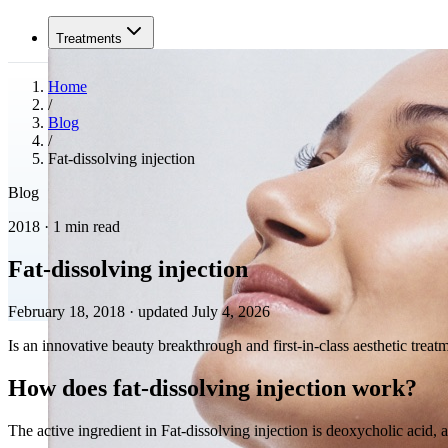
Treatments
Home
/
Blog
/
Fat-dissolving injection
Blog
2018 · 1 min read
Fat-dissolving injection
February 18, 2018
·
updated July 4, 2026
Is an innovative beauty breakthrough and first-in-class aesthetic tre
How does fat-dissolving injection work?
The active ingredient in Fat-dissolving injection is deoxycholic acid, 