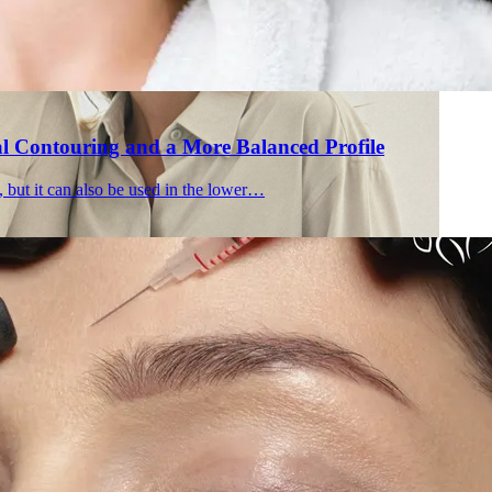
al Contouring and a More Balanced Profile
, but it can also be used in the lower…
Holisti