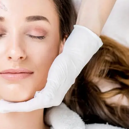
Skin R
al
ents