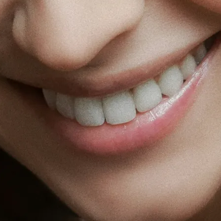
Fat Lo