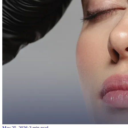
More
About
Memberships
Gift cards
Legal
Monkland
en
fr
Book a consultation
→
May 25, 2026
·
3 min read