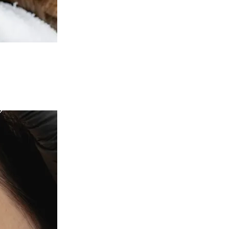
c Health