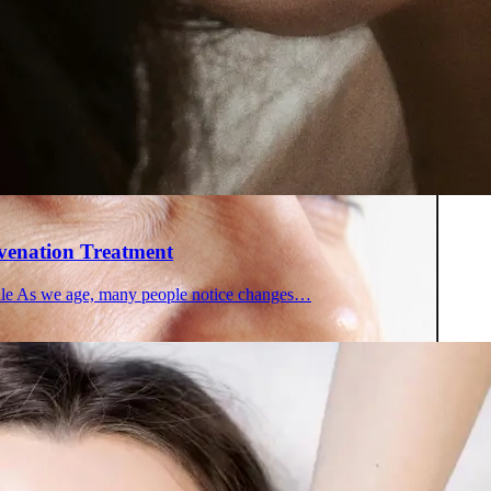
 in Montreal
 Clinic
uvenation Treatment
file As we age, many people notice changes…