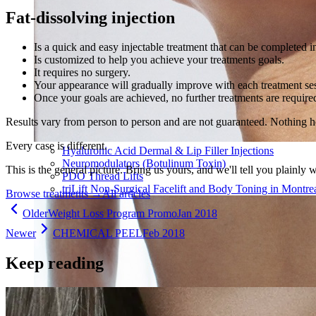
Fat-dissolving injection
Is a quick and easy injectable treatment that can be completed in
Is customized to help you achieve your treatments goals.
It requires no surgery.
Your appearance will gradually improve with each treatment ses
Once your goals are achieved, no further treatments are require
Results vary from person to person and are not guaranteed. Nothing h
Every case is different.
Hyaluronic Acid Dermal & Lip Filler Injections
Neuromodulators (Botulinum Toxin)
This is the general picture. Bring us yours, and we'll tell you plainly 
PDO Thread Lifts
triLift Non-Surgical Facelift and Body Toning in Montre
Browse treatments
→
All articles
Older
Weight Loss Program Promo
Jan 2018
Newer
CHEMICAL PEEL
Feb 2018
Keep reading