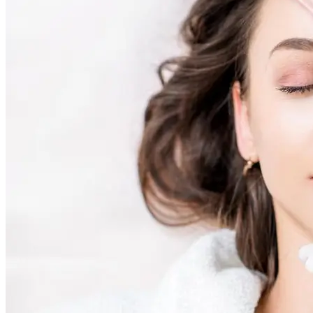
AviClear Acne Laser Removal Treatment in Montreal
Excel HR Laser Genesis, Lesions and Laser Hair Remov
Fotona Laser Treatments
Laser Hair Removal Montreal Treatment
Laser Tattoo Removal Montreal
Profound® Non-surgical Rejuvenating Lifts
Scarlet-S RF® Microneedling
Secret™ PRO Microneedling RF and CO2 Laser Treatm
Sofwave Skin Tightening Treatment Montreal