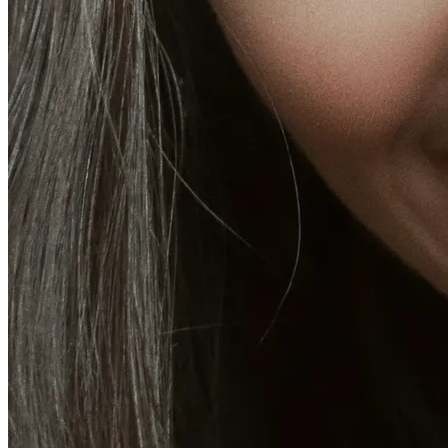
CoolSculpting® Body Contouring Fat Loss