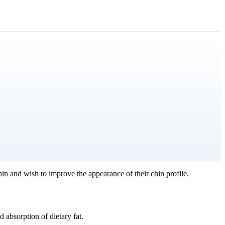
in and wish to improve the appearance of their chin profile.
 absorption of dietary fat.