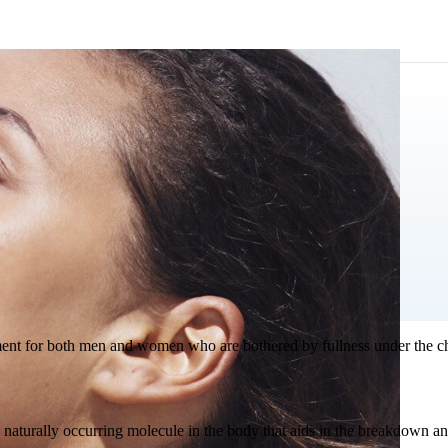
atment for both men and women who are bothered by fullness under the ch
a naturally occurring molecule in the body that aids in the breakdown and