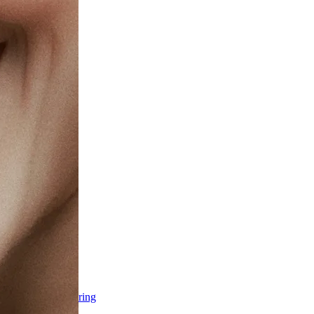
ss & Body Contouring