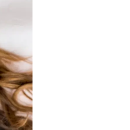
ejuvenation