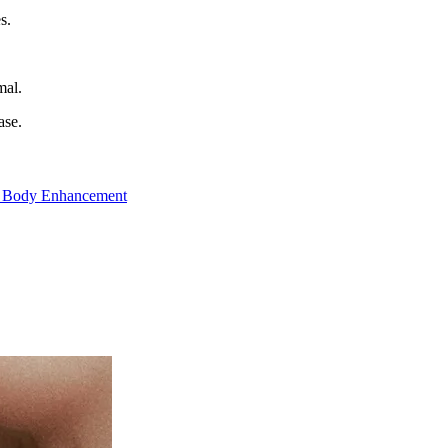
s.
mal.
ase.
 Body Enhancement