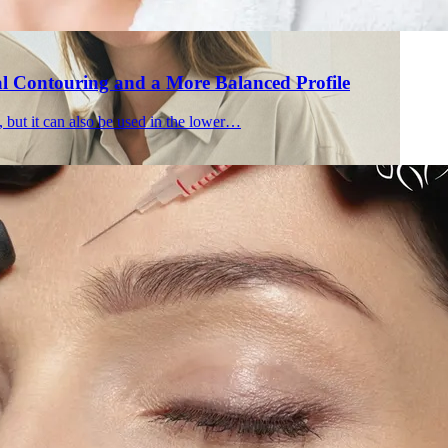
al Contouring and a More Balanced Profile
, but it can also be used in the lower…
Holisti