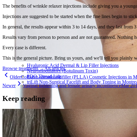
The benefits of wrinkle relaxer injections include giving you a young
Injections are suggested to be started when the fine lines begin to stic
In general, the results appear within 3 to 14 days, and they last from 3
Results vary from person to person and are not guaranteed. Nothing h
Every case is different.
This is the general picture. Bring us yours, and we'll tell you plainly 
Hyaluronic Acid Dermal & Lip Filler Injections
Browse treatments
→
All articles
Neuromodulators (Botulinum Toxin)
PDO Thread Lifts
Older
Collagen-stimulating filler (PLLA) Cosmetic Injections in M
triLift Non-Surgical Facelift and Body Toning in Montre
Newer
Vaginal tightening and female urinary incontinence
Mar 20
Keep reading