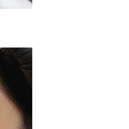
c Health