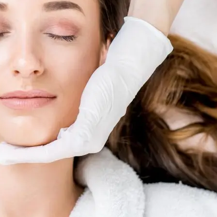
Skin R
al
ents