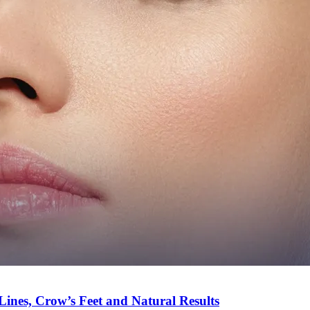
ines, Crow’s Feet and Natural Results