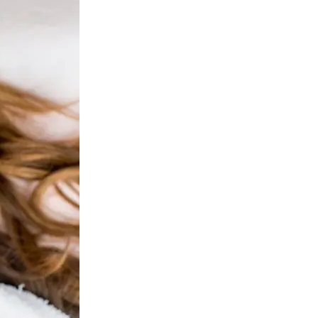
ejuvenation