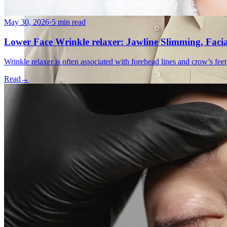
May 30, 2026
·
5 min read
Lower Face Wrinkle relaxer: Jawline Slimming, Faci
Wrinkle relaxer is often associated with forehead lines and crow’s feet
Read
→
Emsella Treatment for Incontinence in Montreal
View all treatments
→
Dimmed treatments aren't offered at Monkland
Promotions
Blog
Contact