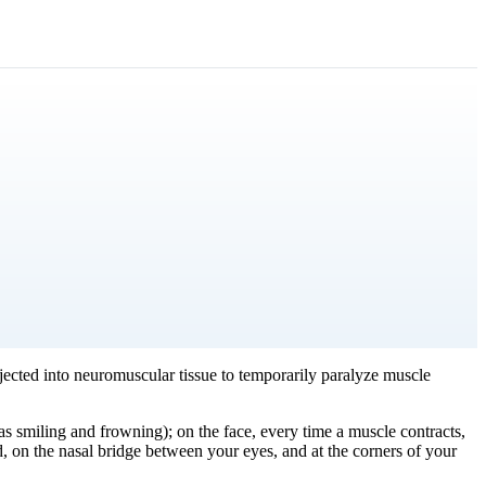
njected into neuromuscular tissue to temporarily paralyze muscle
as smiling and frowning); on the face, every time a muscle contracts,
d, on the nasal bridge between your eyes, and at the corners of your