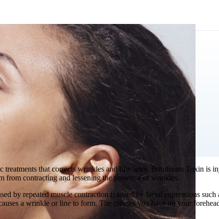
ic treatments that corrects wrinkles and fine lines. Botulinum Toxin is i
m from contracting and lessening the presence of wrinkles.
used by repeated muscle contraction (caused by facial expressions such 
at causes a wrinkle or line to form. The creases you have on your forehea