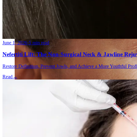
Double Chin Fat-Dissolving Deoxycholic Acid Injections
Emsculpt NEO® Body Sculpting Fat Removal
Slimwave Montreal Weight-loss and Body Sculpting
Venus Bliss MAX™ Contouring in Montreal | Ideal Body
June 1, 2026
·
5 min read
Nefertiti Lift: The Non-Surgical Neck & Jawline Rej
Restore Definition, Prevent Jowls, and Achieve a More Youthful Pro
Read
→