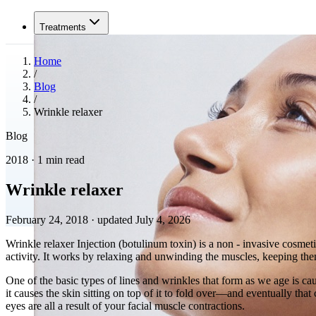
Treatments
Home
/
Blog
/
Wrinkle relaxer
Blog
2018 · 1 min read
Wrinkle relaxer
February 24, 2018
·
updated July 4, 2026
Wrinkle relaxer Injection (botulinum toxin) is a non - invasive cosmet
activity. It works by relaxing and unwinding the muscles, keeping the
One of the basic types of lines and wrinkles that form as we age is ca
it causes the skin sitting on top of it to fold over—and eventually th
eyes are all a result of your facial muscle contractions.