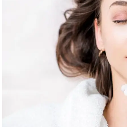
AviClear Acne Laser Removal Treatment in Montreal
Excel HR Laser Genesis, Lesions and Laser Hair Remov
Fotona Laser Treatments
Laser Hair Removal Montreal Treatment
Laser Tattoo Removal Montreal
Profound® Non-surgical Rejuvenating Lifts
Scarlet-S RF® Microneedling
Secret™ PRO Microneedling RF and CO2 Laser Treatm
Sofwave Skin Tightening Treatment Montreal