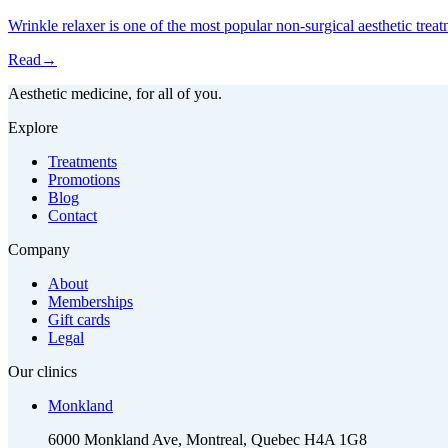
Wrinkle relaxer is one of the most popular non-surgical aesthetic trea
Read
→
Aesthetic medicine, for all of you.
Explore
Treatments
Promotions
Blog
Contact
Company
About
Memberships
Gift cards
Legal
Our clinics
Monkland
6000 Monkland Ave, Montreal, Quebec H4A 1G8