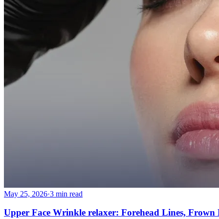
More
About
Memberships
Gift cards
Legal
Monkland
en
fr
Book a consultation
→
May 25, 2026
·
3 min read
Upper Face Wrinkle relaxer: Forehead Lines, Frown L