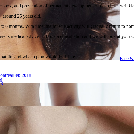
er look, and prevention of permanent development of deep inset wrinkle
k, around 25 years old.
 to 6 months. With time, the muscle activity will gradually return to nor
ere is medical advice — book a consultation and we will look at your c
what fits and what a plan would look like.
Face &
ontreal
Feb 2018
al
18