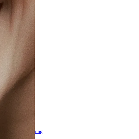
ss & Body Contouring