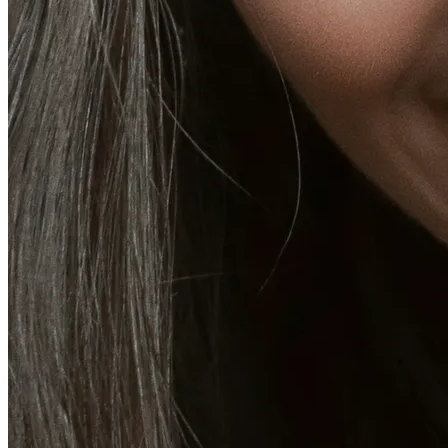
CoolSculpting® Body Contouring Fat Loss