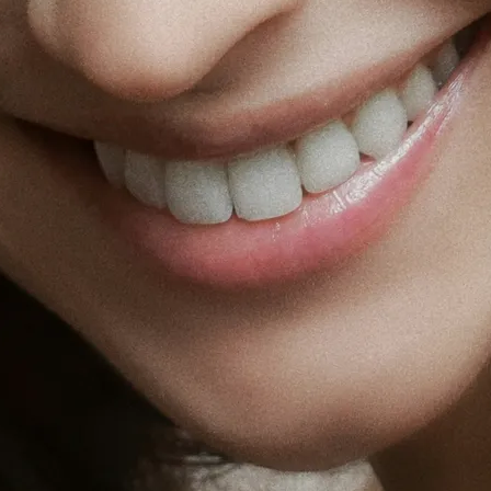
Fat Lo