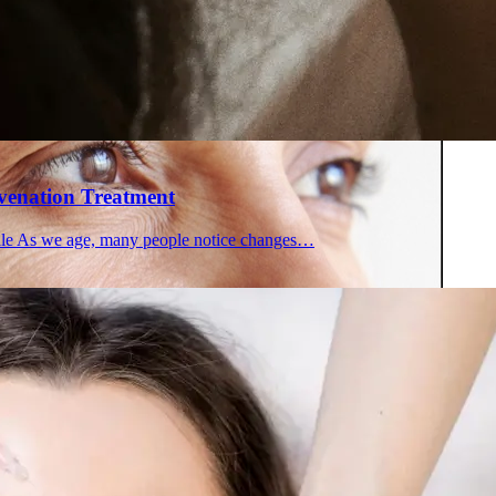
 in Montreal
 Clinic
uvenation Treatment
file As we age, many people notice changes…