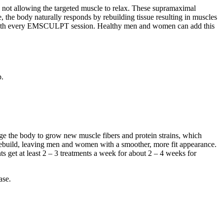
not allowing the targeted muscle to relax. These supramaximal
e, the body naturally responds by rebuilding tissue resulting in muscles
scle with every EMSCULPT session. Healthy men and women can add this
p.
ge the body to grow new muscle fibers and protein strains, which
ebuild, leaving men and women with a smoother, more fit appearance.
ts get at least 2 – 3 treatments a week for about 2 – 4 weeks for
ase.