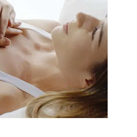
c Health