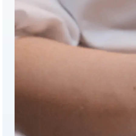
CoolSculpting® Body Contouring Fat Loss