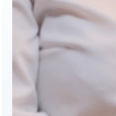
Hyaluronic Acid Dermal & Lip Filler Injections
Neuromodulators (Botulinum Toxin)
PDO Thread Lifts
triLift Non-Surgical Facelift and Body Toning in Montre