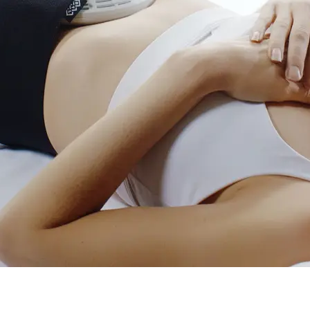
Holisti