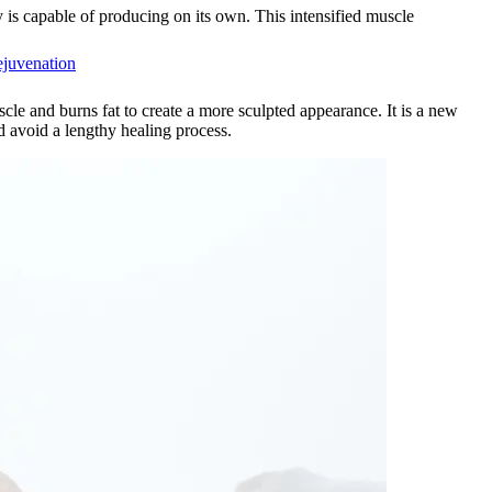
is capable of producing on its own. This intensified muscle
ejuvenation
le and burns fat to create a more sculpted appearance. It is a new
 avoid a lengthy healing process.