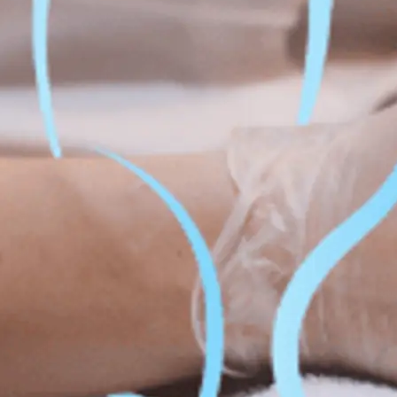
Fat Lo