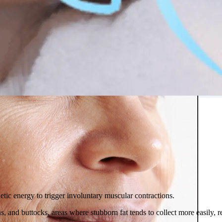
 in Montreal
 Clinic
tic energy to trigger involuntary muscular contractions.
, and buttocks, areas where stubborn fat tends to collect more easily, r