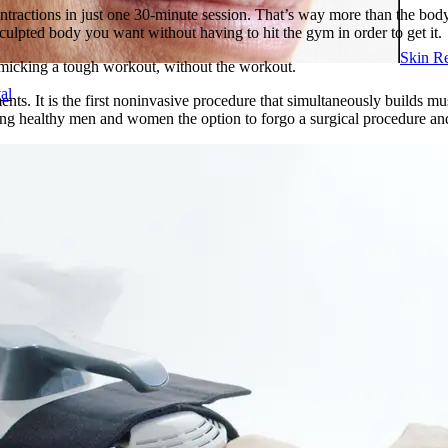
ractions in just one 30-minute session. That’s way more than the body 
culpted body you want without having to hit the gym in order to get it.
Skin R
imicking a tough workout, without the workout.
al
. It is the first noninvasive procedure that simultaneously builds musc
ing healthy men and women the option to forgo a surgical procedure and
ents