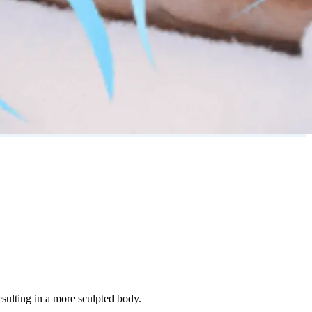
esulting in a more sculpted body.