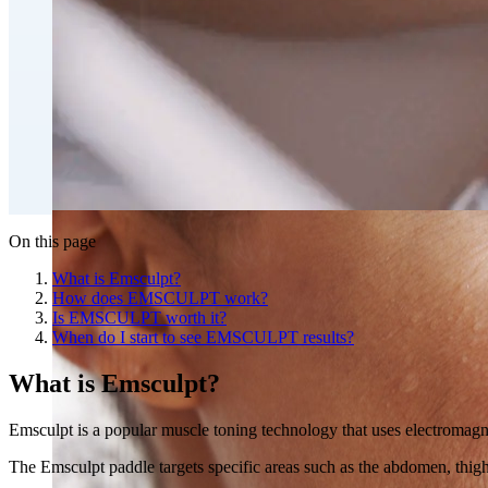
Double Chin Fat-Dissolving Deoxycholic Acid Injections
Emsculpt NEO® Body Sculpting Fat Removal
Slimwave Montreal Weight-loss and Body Sculpting
Venus Bliss MAX™ Contouring in Montreal | Ideal Body
On this page
What is Emsculpt?
How does EMSCULPT work?
Is EMSCULPT worth it?
When do I start to see EMSCULPT results?
What is Emscul
pt?
Emsculpt is a popular muscle toning technology that uses electromagne
The Emsculpt paddle targets specific areas such as the abdomen, thighs