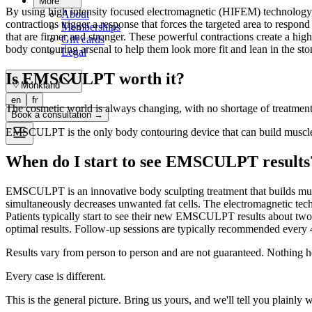
More
By using high intensity focused electromagnetic (HIFEM) technology,
About
contractions trigger a response that forces the targeted area to respon
Memberships
that are firmer and stronger. These powerful contractions create a 
Gift cards
body contouring arsenal to help them look more fit and lean in the sto
Legal
Is EMSCULPT worth it?
Monkland
en
fr
The cosmetic world is always changing, with no shortage of treatments
Book a consultation
→
EMSCULPT is the only body contouring device that can build muscle 
When do I start to see EMSCULPT results
EMSCULPT is an innovative body sculpting treatment that builds musc
simultaneously decreases unwanted fat cells. The electromagnetic t
Patients typically start to see their new EMSCULPT results about two w
optimal results. Follow-up sessions are typically recommended every 4 
Results vary from person to person and are not guaranteed. Nothing h
Every case is different.
This is the general picture. Bring us yours, and we'll tell you plainly 