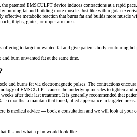
 the patented EMSCULPT device induces contractions at a rapid pace, 
d by burning fat and building more muscle. Just like with regular exercis
highly effective metabolic reaction that burns fat and builds more mu
mach, thighs, glutes, or upper arm area.
 offering to target unwanted fat and give patients body contouring hel
and burn unwanted fat at the same time.
?
le and burns fat via electromagnetic pulses. The contractions encoura
echnology of EMSCULPT causes the underlying muscles to tighten and r
eeks after their last treatment. It is generally recommended that patien
– 6 months to maintain that toned, lifted appearance in targeted areas.
ere is medical advice — book a consultation and we will look at your c
what fits and what a plan would look like.