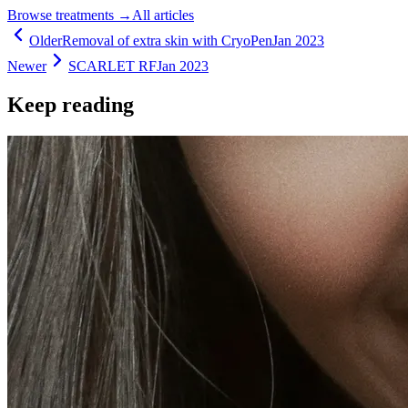
Browse treatments
→
All articles
Older
Removal of extra skin with CryoPen
Jan 2023
Newer
SCARLET RF
Jan 2023
Keep reading