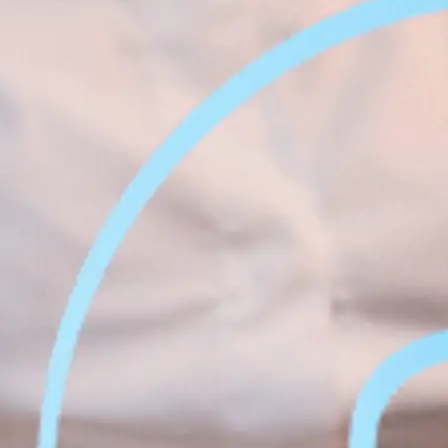
Face &
al