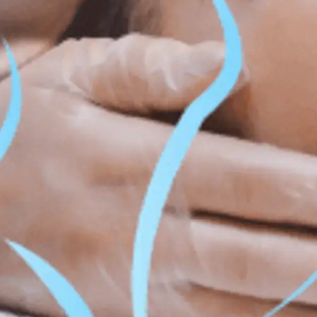
ss & Body Contouring