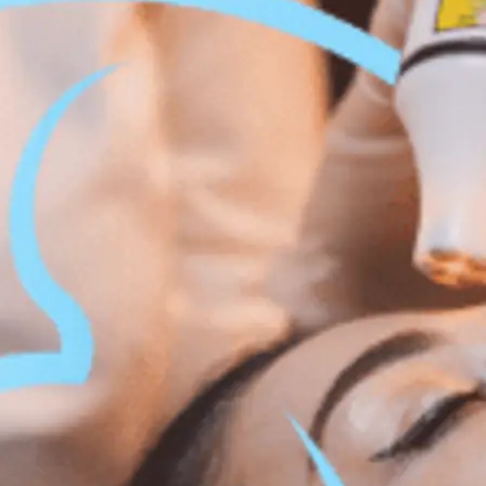
 Body Enhancement