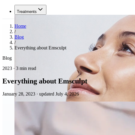
Treatments
Home
/
Blog
/
Everything about Emsculpt
Blog
2023 · 3 min read
Everything about Emsculpt
January 28, 2023
·
updated July 4, 2026