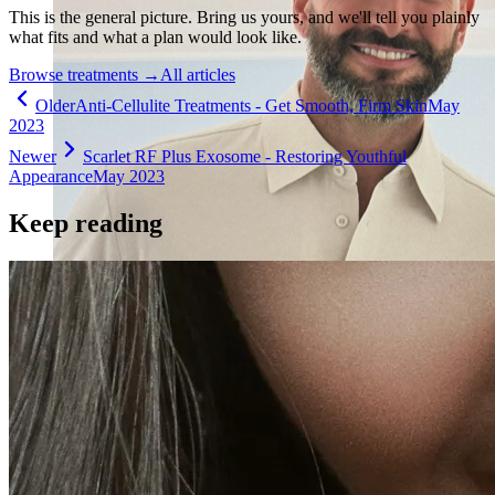
This is the general picture. Bring us yours, and we'll tell you plainly
what fits and what a plan would look like.
Browse treatments
→
All articles
Older
Anti-Cellulite Treatments - Get Smooth, Firm Skin
May
2023
Newer
Scarlet RF Plus Exosome - Restoring Youthful
Appearance
May 2023
Keep reading
Holistic Health