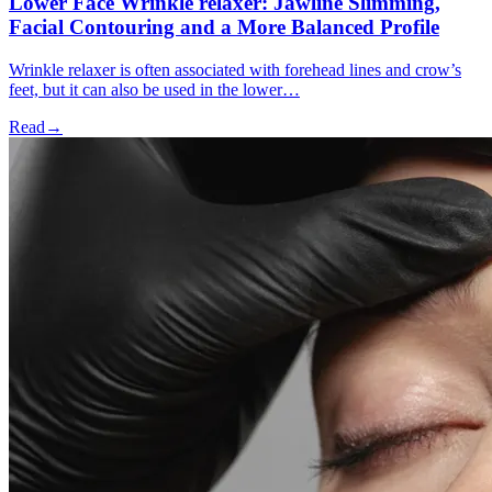
Lower Face Wrinkle relaxer: Jawline Slimming,
Facial Contouring and a More Balanced Profile
Wrinkle relaxer is often associated with forehead lines and crow’s
feet, but it can also be used in the lower…
Read
→