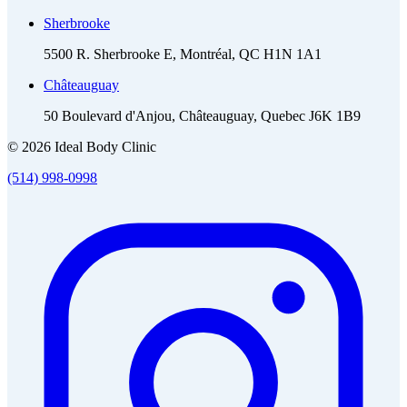
Sherbrooke
5500 R. Sherbrooke E, Montréal, QC H1N 1A1
Châteauguay
50 Boulevard d'Anjou, Châteauguay, Quebec J6K 1B9
© 2026 Ideal Body Clinic
(514) 998-0998