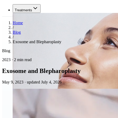
Treatments
Home
/
Blog
/
Exosome and Blepharoplasty
Blog
2023 · 2 min read
Exosome and Blepharoplasty
May 9, 2023
·
updated July 4, 2026