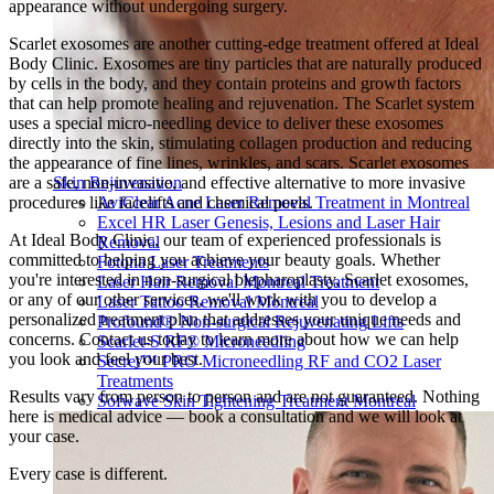
appearance without undergoing surgery.
Scarlet exosomes are another cutting-edge treatment offered at Ideal
Body Clinic. Exosomes are tiny particles that are naturally produced
by cells in the body, and they contain proteins and growth factors
that can help promote healing and rejuvenation. The Scarlet system
uses a special micro-needling device to deliver these exosomes
directly into the skin, stimulating collagen production and reducing
the appearance of fine lines, wrinkles, and scars. Scarlet exosomes
are a safe, non-invasive, and effective alternative to more invasive
Skin Rejuvenation
procedures like facelifts and chemical peels.
AviClear Acne Laser Removal Treatment in Montreal
Excel HR Laser Genesis, Lesions and Laser Hair
At Ideal Body Clinic, our team of experienced professionals is
Removal
committed to helping you achieve your beauty goals. Whether
Fotona Laser Treatments
you're interested in non-surgical blepharoplasty, Scarlet exosomes,
Laser Hair Removal Montreal Treatment
or any of our other services, we'll work with you to develop a
Laser Tattoo Removal Montreal
personalized treatment plan that addresses your unique needs and
Profound® Non-surgical Rejuvenating Lifts
concerns. Contact us today to learn more about how we can help
Scarlet-S RF® Microneedling
you look and feel your best.
Secret™ PRO Microneedling RF and CO2 Laser
Treatments
Results vary from person to person and are not guaranteed. Nothing
Sofwave Skin Tightening Treatment Montreal
here is medical advice — book a consultation and we will look at
your case.
Every case is different.