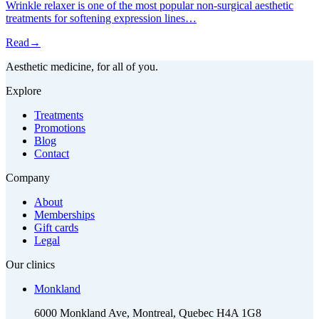
Wrinkle relaxer is one of the most popular non-surgical aesthetic
treatments for softening expression lines…
Read
→
Aesthetic medicine, for all of you.
Explore
Treatments
Promotions
Blog
Contact
Company
About
Memberships
Gift cards
Legal
Our clinics
Monkland
6000 Monkland Ave, Montreal, Quebec H4A 1G8