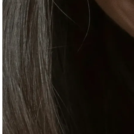
Emsella Treatment for Incontinence in Montreal
View all treatments
→
Dimmed treatments aren't offered at Monkland
Promotions
Blog
Contact
More
About
Memberships
Gift cards
Legal
Monkland
en
fr
Book a consultation
→