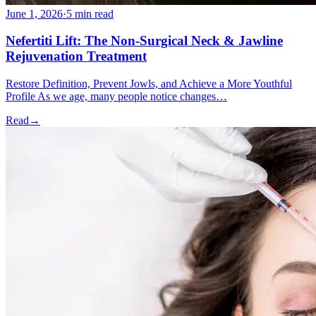
June 1, 2026
·
5 min read
Nefertiti Lift: The Non-Surgical Neck & Jawline
Rejuvenation Treatment
Restore Definition, Prevent Jowls, and Achieve a More Youthful
Profile As we age, many people notice changes…
Read
→