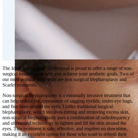
Fat Loss & Body Contouring
CoolSculpting® Body Contouring Fat Loss
Double Chin Fat-Dissolving Deoxycholic Acid
Injections in Montreal
Emsculpt NEO® Body Sculpting Fat Removal
Slimwave Montreal Weight-loss and Body Sculpting
Venus Bliss MAX™ Contouring in Montreal | Ideal
Body Clinic
The Ideal Body Clinic in Montreal is proud to offer a range of non-
surgical treatments to help you achieve your aesthetic goals. Two of
our most popular treatments are non-surgical blepharoplasty and
Scarlet exosomes.
Non-surgical blepharoplasty is a minimally invasive treatment that
can help reduce the appearance of sagging eyelids, under-eye bags,
and fine lines around the eyes. Unlike traditional surgical
blepharoplasty, which involves cutting and removing excess skin,
non-surgical blepharoplasty uses a combination of radiofrequency
and ultrasound technology to tighten and lift the skin around the
eyes. This treatment is safe, effective, and requires no downtime,
making it an excellent option for those who want to refresh their