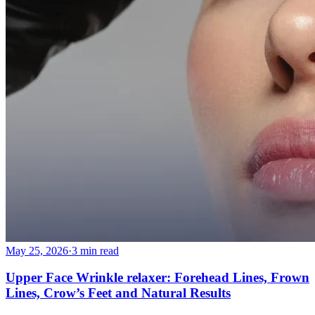
May 25, 2026
·
3 min read
Upper Face Wrinkle relaxer: Forehead Lines, Frown
Lines, Crow’s Feet and Natural Results