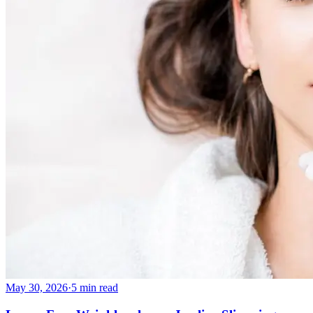
May 30, 2026
·
5 min read