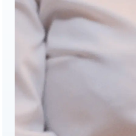
Face & Body Enhancement
Hyaluronic Acid Dermal & Lip Filler Injections
Neuromodulators (Botulinum Toxin)
PDO Thread Lifts
triLift Non-Surgical Facelift and Body Toning in
Montreal