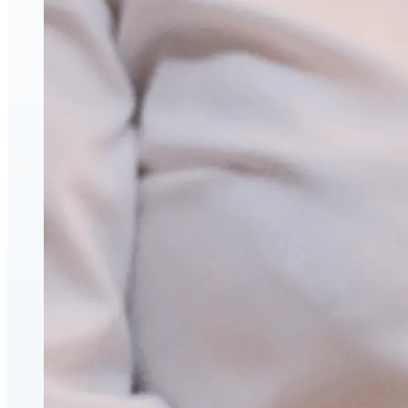
Face & Body Enhancement
Hyaluronic Acid Dermal & Lip Filler Injections
Neuromodulators (Botulinum Toxin)
PDO Thread Lifts
triLift Non-Surgical Facelift and Body Toning in
Montreal