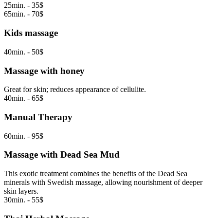
25min. - 35$
65min. - 70$
Kids massage
40min. - 50$
Massage with honey
Great for skin; reduces appearance of cellulite.
40min. - 65$
Manual Therapy
60min. - 95$
Massage with Dead Sea Mud
This exotic treatment combines the benefits of the Dead Sea
minerals with Swedish massage, allowing nourishment of deeper
skin layers.
30min. - 55$