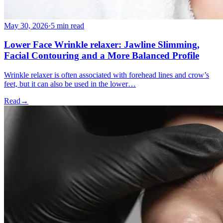
May 30, 2026
·
5 min read
Lower Face Wrinkle relaxer: Jawline Slimming,
Facial Contouring and a More Balanced Profile
Wrinkle relaxer is often associated with forehead lines and crow’s
feet, but it can also be used in the lower…
Read
→