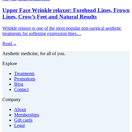
Upper Face Wrinkle relaxer: Forehead Lines, Frown
Lines, Crow’s Feet and Natural Results
Wrinkle relaxer is one of the most popular non-surgical aesthetic
treatments for softening expression lines…
Read
→
Aesthetic medicine, for all of you.
Explore
Treatments
Promotions
Blog
Contact
Company
About
Memberships
Gift cards
Legal