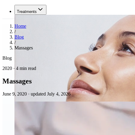
Treatments
Home
/
Blog
/
Massages
Blog
2020 · 4 min read
Massages
June 9, 2020
·
updated July 4, 2026