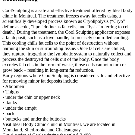
CoolSculpting is a safe and effective treatment offered by Ideal body
clinic in Montreal. The treatment freezes away fat cells using a
scientifically developed process known as Cryolipolysis (“Cryo”
define as cold, “lipo” define as fat cells, and “lysis” referring to cell
death.) During the treatment, the Cool Sculpting applicator exposes
a fat deposit, such as a love handle, to precisely controlled cooling.
This cooling chills fat cells to the point of destruction without
harming the skin or surrounding tissue. Once fat cells are chilled,
they rupture, triggering the lymphatic system to naturally collect and
process the destroyed fat cells out of the body. Once the body
excretes fat cells in the form of waste, those cells cannot return or
grow back – resulting in long-term fat reduction.
Body regions where CoolSculpting is considered safe and effective
for removing minor fat deposits include:
• Abdomen
• Thighs
• under the chin or upper neck
• flanks
• under the armpit
• back
• buttocks and under the buttocks
Visit Ideal Body Clinic clinic in Montreal, we are located in
Monkland, Sherbrooke and Chateauguay.