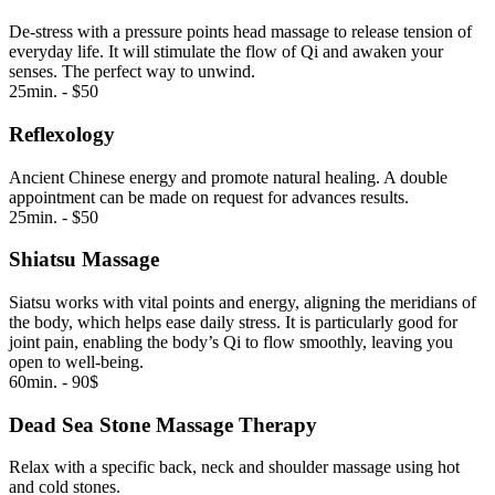
De-stress with a pressure points head massage to release tension of
everyday life. It will stimulate the flow of Qi and awaken your
senses. The perfect way to unwind.
25min. - $50
Reflexology
Ancient Chinese energy and promote natural healing. A double
appointment can be made on request for advances results.
25min. - $50
Shiatsu Massage
Siatsu works with vital points and energy, aligning the meridians of
the body, which helps ease daily stress. It is particularly good for
joint pain, enabling the body’s Qi to flow smoothly, leaving you
open to well-being.
60min. - 90$
Dead Sea Stone Massage Therapy
Relax with a specific back, neck and shoulder massage using hot
and cold stones.