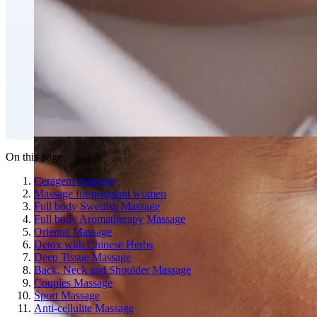
Fat Loss & Body Contouring
CoolSculpting® Body Contouring Fat Loss
Double Chin Fat-Dissolving Deoxycholic Acid
Injections in Montreal
Emsculpt NEO® Body Sculpting Fat Removal
Slimwave Montreal Weight-loss and Body Sculpting
Venus Bliss MAX™ Contouring in Montreal | Ideal
Body Clinic
On this page
Ceragem massage
Massage for pregnant women
Full body Swedish Massage
Full body Aromatherapy Massage
Oriental Massage
Detox with Chinese Herbs
Deep Tissue Massage
Back, Neck and Shoulder Massage
Couples Massage
Sport Massage
Anti-cellulite Massage