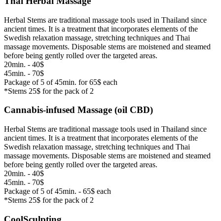
Thai Herbal Massage
Herbal Stems are traditional massage tools used in Thailand since
ancient times. It is a treatment that incorporates elements of the
Swedish relaxation massage, stretching techniques and Thai
massage movements. Disposable stems are moistened and steamed
before being gently rolled over the targeted areas.
20min. - 40$
45min. - 70$
Package of 5 of 45min. for 65$ each
*Stems 25$ for the pack of 2
Cannabis-infused Massage (oil CBD)
Herbal Stems are traditional massage tools used in Thailand since
ancient times. It is a treatment that incorporates elements of the
Swedish relaxation massage, stretching techniques and Thai
massage movements. Disposable stems are moistened and steamed
before being gently rolled over the targeted areas.
20min. - 40$
45min. - 70$
Package of 5 of 45min. - 65$ each
*Stems 25$ for the pack of 2
CoolSculpting