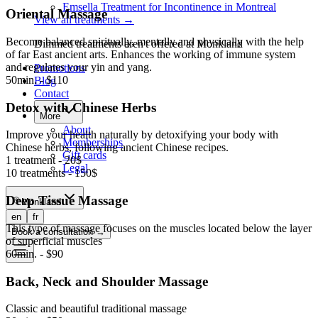
Emsella Treatment for Incontinence in Montreal
Oriental Massage
View all treatments
→
Become balanced spiritually, mentally and physically with the help
Dimmed treatments aren't offered at Monkland
of far East ancient arts. Enhances the working of immune system
and regulates your yin and yang.
Promotions
50min. - $110
Blog
Contact
Detox with Chinese Herbs
More
About
Improve your health naturally by detoxifying your body with
Memberships
Chinese herbs, following ancient Chinese recipes.
Gift cards
1 treatment - 20$
Legal
10 treatments - 150$
Deep Tissue Massage
Monkland
en
fr
This type of massage focuses on the muscles located below the layer
Book a consultation
→
of superficial muscles
60min. - $90
Back, Neck and Shoulder Massage
Classic and beautiful traditional massage