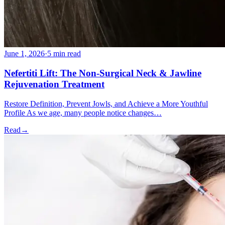
June 1, 2026
·
5 min read
Nefertiti Lift: The Non-Surgical Neck & Jawline
Rejuvenation Treatment
Restore Definition, Prevent Jowls, and Achieve a More Youthful
Profile As we age, many people notice changes…
Read
→