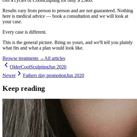
Get 4 cycles of Coolsculpting for only $ 2,400.
Results vary from person to person and are not guaranteed. Nothing
here is medical advice — book a consultation and we will look at
your case.
Every case is different.
This is the general picture. Bring us yours, and we'll tell you plainly
what fits and what a plan would look like.
Browse treatments
→
All articles
Older
CoolSculpting
Jun 2020
Newer
Fathers day promotion
Jun 2020
Keep reading