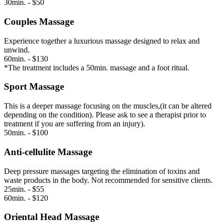
30min. - $50
Couples Massage
Experience together a luxurious massage designed to relax and
unwind.
60min. - $130
*The treatment includes a 50min. massage and a foot ritual.
Sport Massage
This is a deeper massage focusing on the muscles,(it can be altered
depending on the condition). Please ask to see a therapist prior to
treatment if you are suffering from an injury).
50min. - $100
Anti-cellulite Massage
Deep pressure massages targeting the elimination of toxins and
waste products in the body. Not recommended for sensitive clients.
25min. - $55
60min. - $120
Oriental Head Massage