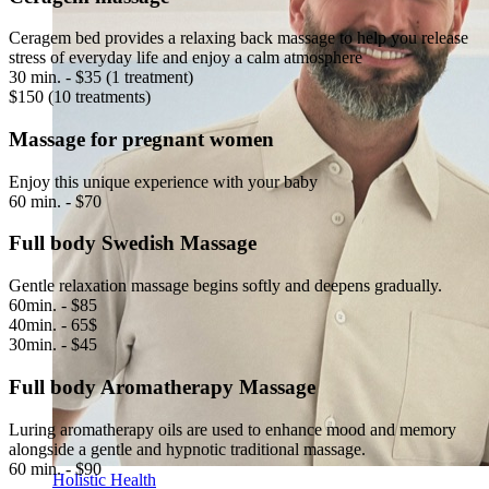
Ceragem bed provides a relaxing back massage to help you release
stress of everyday life and enjoy a calm atmosphere
30 min. - $35 (1 treatment)
$150 (10 treatments)
Massage for pregnant women
Enjoy this unique experience with your baby
60 min. - $70
Full body Swedish Massage
Gentle relaxation massage begins softly and deepens gradually.
60min. - $85
40min. - 65$
30min. - $45
Full body Aromatherapy Massage
Luring aromatherapy oils are used to enhance mood and memory
alongside a gentle and hypnotic traditional massage.
60 min. - $90
Holistic Health