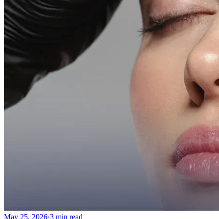
May 25, 2026
·
3 min read