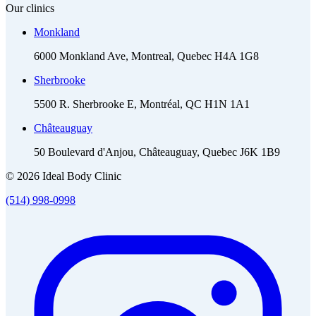
Our clinics
Monkland
6000 Monkland Ave, Montreal, Quebec H4A 1G8
Sherbrooke
5500 R. Sherbrooke E, Montréal, QC H1N 1A1
Châteauguay
50 Boulevard d'Anjou, Châteauguay, Quebec J6K 1B9
© 2026 Ideal Body Clinic
(514) 998-0998