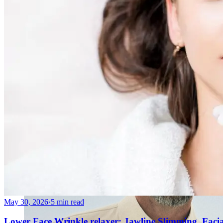
AviClear Acne Laser Removal Treatment in Montreal
Excel HR Laser Genesis, Lesions and Laser Hair Remov
Fotona Laser Treatments
Laser Hair Removal Montreal Treatment
Laser Tattoo Removal Montreal
Profound® Non-surgical Rejuvenating Lifts
Scarlet-S RF® Microneedling
Secret™ PRO Microneedling RF and CO2 Laser Treatm
Sofwave Skin Tightening Treatment Montreal
May 30, 2026
·
5 min read
Lower Face Wrinkle relaxer: Jawline Slimming, Faci