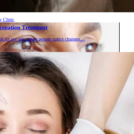
 in Montreal
 Clinic
uvenation Treatment
file As we age, many people notice changes…