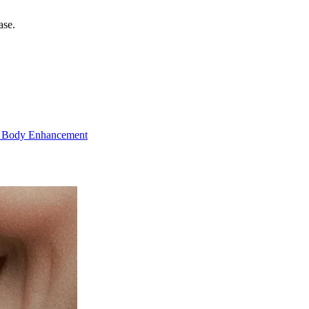
ase.
 Body Enhancement