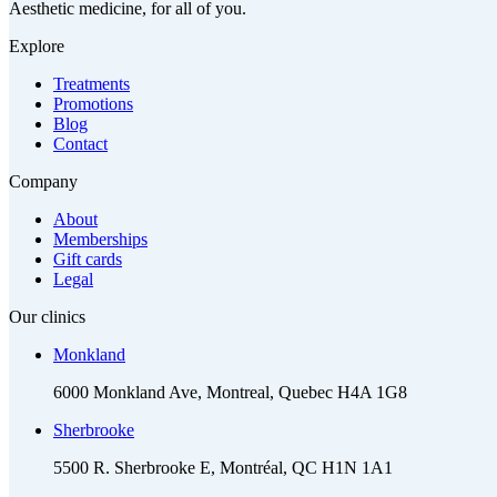
Aesthetic medicine, for all of you.
Explore
Treatments
Promotions
Blog
Contact
Company
About
Memberships
Gift cards
Legal
Our clinics
Monkland
6000 Monkland Ave, Montreal, Quebec H4A 1G8
Sherbrooke
5500 R. Sherbrooke E, Montréal, QC H1N 1A1