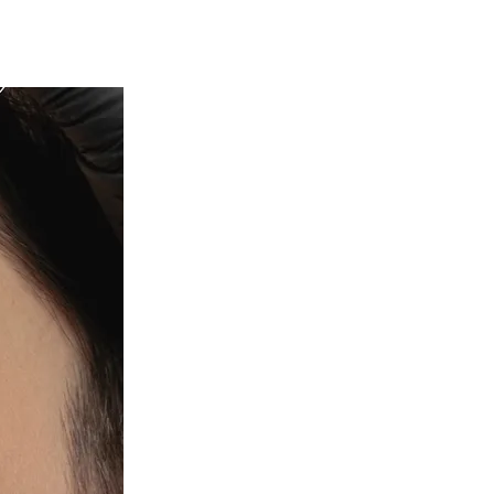
c Health