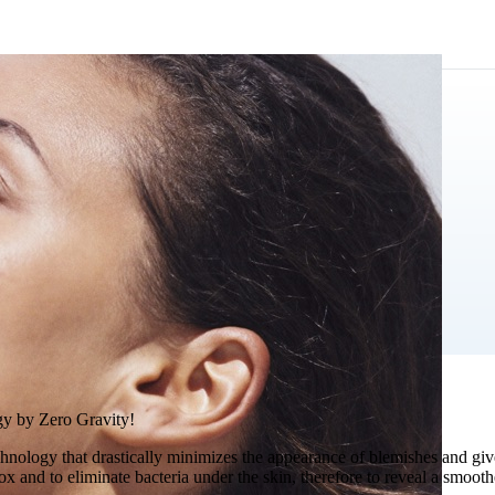
gy by Zero Gravity!
chnology that drastically minimizes the appearance of blemishes and giv
etox and to eliminate bacteria under the skin, therefore to reveal a smo