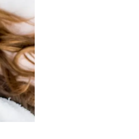
ejuvenation