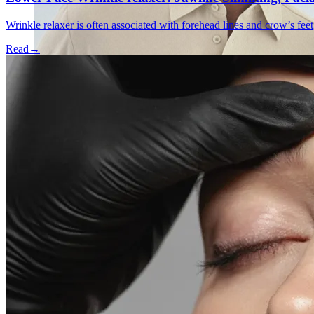
Wrinkle relaxer is often associated with forehead lines and crow’s feet
Read
→
Emsella Treatment for Incontinence in Montreal
View all treatments
→
Dimmed treatments aren't offered at Monkland
Promotions
Blog
Contact