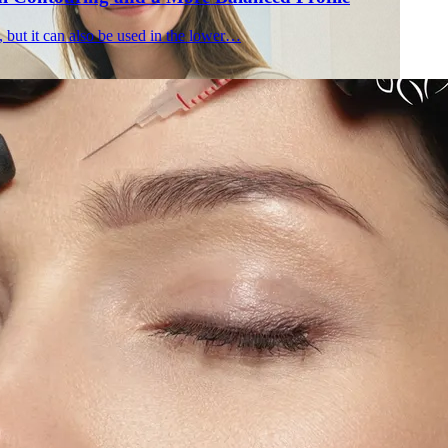
, but it can also be used in the lower…
Holisti