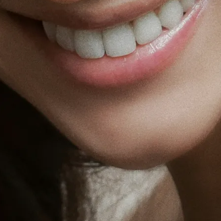
Fat Lo