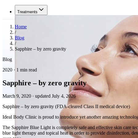
Treatments
Home
/
Blog
/
Sapphire – by zero gravity
Blog
2020 · 1 min read
Sapphire – by zero gravity
March 9, 2020
·
updated July 4, 2026
Sapphire – by zero gravity (FDA-cleared Class II medical device)
Ideal Body Clinic is proud to introduce yet another amazing technolo
The Sapphire Blue Light is completely safe and effective skin care te
blue light therapy and topical heat in order to provide disinfection, d