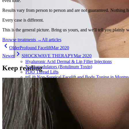
even tone.
Results vary from person to person and are not guaranteed. Nothing h
Every case is different.
This is the general picture. Bring us yours, and we'll tell you plainly 
Browse treatments
→
All articles
Older
Profound Facelift
Mar 2020
Newer
SHOCKWAVE THERAPY
Mar 2020
Hyaluronic Acid Dermal & Lip Filler Injections
Keep reading
Neuromodulators (Botulinum Toxin)
PDO Thread Lifts
triLift Non-Surgical Facelift and Body Toning in Montre