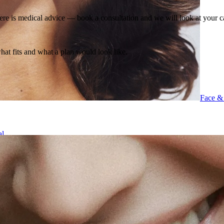
ere is medical advice — book a consultation and we will look at your c
what fits and what a plan would look like.
Face &
al