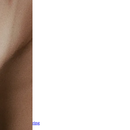
ss & Body Contouring