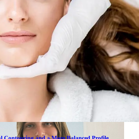
Skin R
al
ents
al Contouring and a More Balanced Profile