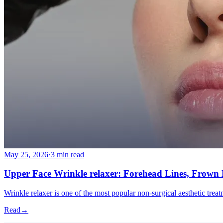
More
About
Memberships
Gift cards
Legal
Monkland
en
fr
Book a consultation
→
May 25, 2026
·
3 min read
Upper Face Wrinkle relaxer: Forehead Lines, Frown L
Wrinkle relaxer is one of the most popular non-surgical aesthetic trea
Read
→