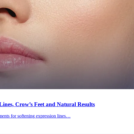
ines, Crow’s Feet and Natural Results
tments for softening expression lines…