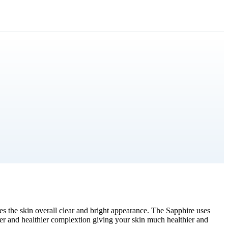
es the skin overall clear and bright appearance. The Sapphire uses
other and healthier complextion giving your skin much healthier and