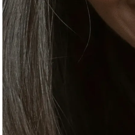
CoolSculpting® Body Contouring Fat Loss