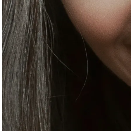
Fat Loss & Body Contouring
CoolSculpting® Body Contouring Fat Loss
Double Chin Fat-Dissolving Deoxycholic Acid
Injections in Montreal
Emsculpt NEO® Body Sculpting Fat Removal
Slimwave Montreal Weight-loss and Body Sculpting
Venus Bliss MAX™ Contouring in Montreal | Ideal
Body Clinic