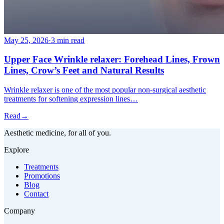
May 25, 2026
·
3 min read
Upper Face Wrinkle relaxer: Forehead Lines, Frown
Lines, Crow’s Feet and Natural Results
Wrinkle relaxer is one of the most popular non-surgical aesthetic
treatments for softening expression lines…
Read
→
Aesthetic medicine, for all of you.
Explore
Treatments
Promotions
Blog
Contact
Company