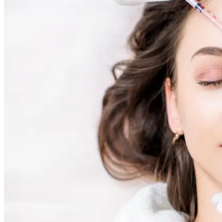
Holistic Health