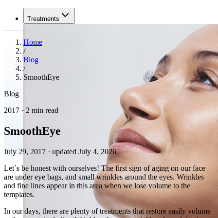
Treatments
Home
/
Blog
/
SmoothEye
Blog
2017 · 2 min read
SmoothEye
July 29, 2017
·
updated July 4, 2026
Let`s be honest with ourselves! The first sign of aging on our face
are under eye bags, and small wrinkles around the eyes. Wrinkles
and fine lines appear in this area when we lose volume to the
templates.
In our days, there are plenty of treatments that restore easily volume