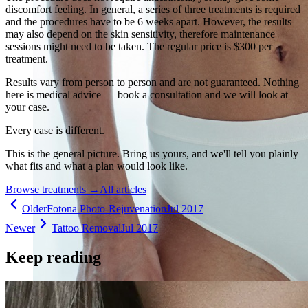
discomfort feeling. In general, a series of three treatments is required
and the procedures have to be 6 weeks apart. However, the results
may also depend on the skin sensitivity, therefore maintenance
sessions might need to be taken. The regular price is $300 per
treatment.
Results vary from person to person and are not guaranteed. Nothing
here is medical advice — book a consultation and we will look at
your case.
Every case is different.
This is the general picture. Bring us yours, and we'll tell you plainly
what fits and what a plan would look like.
Browse treatments
→
All articles
Older
Fotona Photo-Rejuvenation
Jul 2017
Newer
Tattoo Removal
Jul 2017
Keep reading