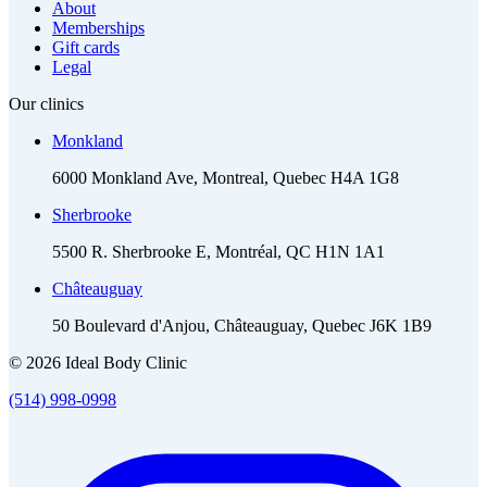
About
Memberships
Gift cards
Legal
Our clinics
Monkland
6000 Monkland Ave, Montreal, Quebec H4A 1G8
Sherbrooke
5500 R. Sherbrooke E, Montréal, QC H1N 1A1
Châteauguay
50 Boulevard d'Anjou, Châteauguay, Quebec J6K 1B9
© 2026 Ideal Body Clinic
(514) 998-0998