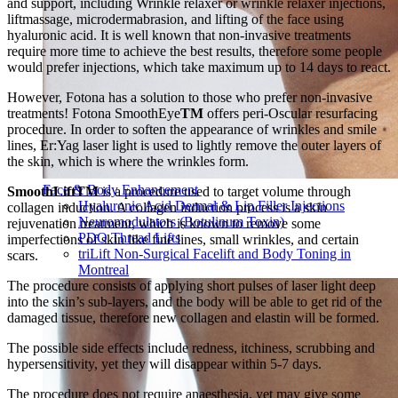
and support, including Wrinkle relaxer or wrinkle relaxer injections,
liftmassage, microdermabrasion, and lifting of the face using
hyaluronic acid. It is well known that non-invasive treatments
require more time to achieve the best results, therefore some people
would prefer injections, which take maximum up to 14 days to react.
However, Fotona has a solution to those who prefer non-invasive
treatments! Fotona SmoothEye
TM
offers peri-Oscular resurfacing
procedure. In order to soften the appearance of wrinkles and smile
lines, Er:Yag laser light is used to lightly remove the outer layers of
the skin, which is where the wrinkles form.
Face & Body Enhancement
SmoothLiftTM
is a procedure used to target volume through
Hyaluronic Acid Dermal & Lip Filler Injections
collagen induction. A collagen induction process is a skin
Neuromodulators (Botulinum Toxin)
rejuvenation treatment, which is known to remove some
PDO Thread Lifts
imperfections of skin like fine lines, small wrinkles, and certain
triLift Non-Surgical Facelift and Body Toning in
scars.
Montreal
The procedure consists of applying short pulses of laser light deep
into the skin’s sub-layers, and the body will be able to get rid of the
damaged tissue, therefore new collagen and elastin will be formed.
The possible side effects include redness, itchiness, scrubbing and
hypersensitivity, yet they will disappear within 5-7 days.
The procedure does not require anaesthesia, yet may give some