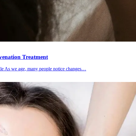
uvenation Treatment
file As we age, many people notice changes…