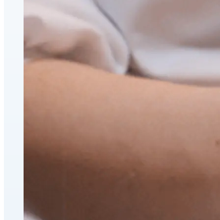
CoolSculpting® Body Contouring Fat Loss