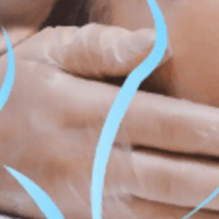
ss & Body Contouring