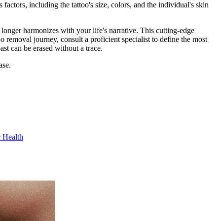
actors, including the tattoo's size, colors, and the individual's skin
longer harmonizes with your life's narrative. This cutting-edge
o removal journey, consult a proficient specialist to define the most
ast can be erased without a trace.
ase.
c Health