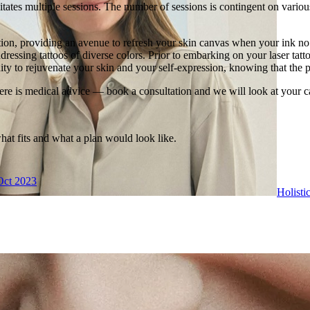
tates multiple sessions. The number of sessions is contingent on various f
tion, providing an avenue to refresh your skin canvas when your ink no 
dressing tattoos of diverse colors. Prior to embarking on your laser tatto
ity to rejuvenate your skin and your self-expression, knowing that the p
ere is medical advice — book a consultation and we will look at your c
what fits and what a plan would look like.
Oct 2023
Holisti