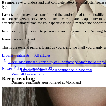
It's imperative to understand that complete tattoo removal often necessi
type.
Laser tattoo removal has transformed the landscape of tattoo modifica
method delivers effectiveness, minimal scarring, and adaptability in ad
effective treatment plan for your specific tattoo. Embrace the opportun
Results vary from person to person and are not guaranteed. Nothing h
Every case is different.
This is the general picture. Bring us yours, and we'll tell you plainly 
Browse treatments
→
All articles
Older
Unlocking the Versatility of Lipomassage Machine Settings
Newer
Les tatouages
Oct 2023
Emsella Treatment for Incontinence in Montreal
View all treatments
→
Keep reading
Dimmed treatments aren't offered at Monkland
Promotions
Blog
Contact