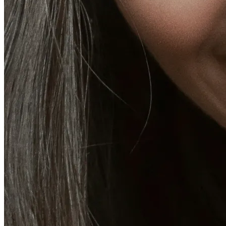
More
About
Memberships
Gift cards
Legal
Monkland
en
fr
Book a consultation
→