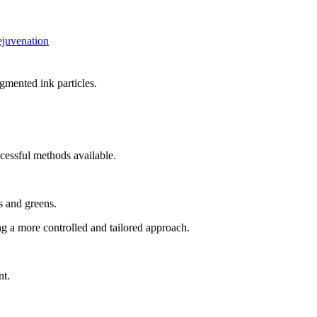
ejuvenation
gmented ink particles.
ccessful methods available.
s and greens.
ng a more controlled and tailored approach.
nt.