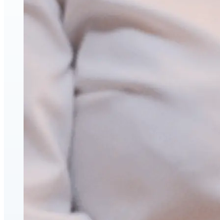
Hyaluronic Acid Dermal & Lip Filler Injections
Neuromodulators (Botulinum Toxin)
PDO Thread Lifts
triLift Non-Surgical Facelift and Body Toning in Montre