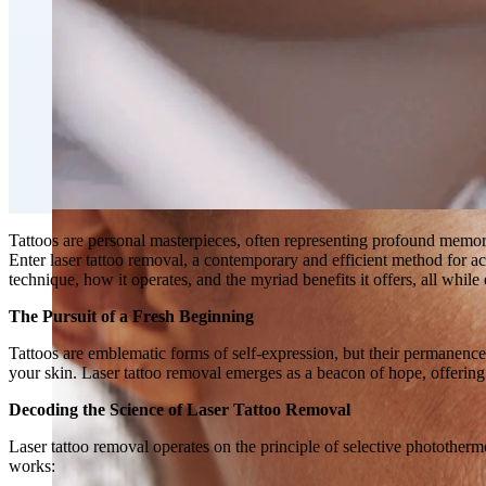
Double Chin Fat-Dissolving Deoxycholic Acid Injections
Emsculpt NEO® Body Sculpting Fat Removal
Slimwave Montreal Weight-loss and Body Sculpting
Venus Bliss MAX™ Contouring in Montreal | Ideal Body
Tattoos are personal masterpieces, often representing profound memorie
Enter laser tattoo removal, a contemporary and efficient method for achi
technique, how it operates, and the myriad benefits it offers, all while
The Pursuit of a Fresh Beginning
Tattoos are emblematic forms of self-expression, but their permanence
your skin. Laser tattoo removal emerges as a beacon of hope, offering 
Decoding the Science of Laser Tattoo Removal
Laser tattoo removal operates on the principle of selective photothermol
works: