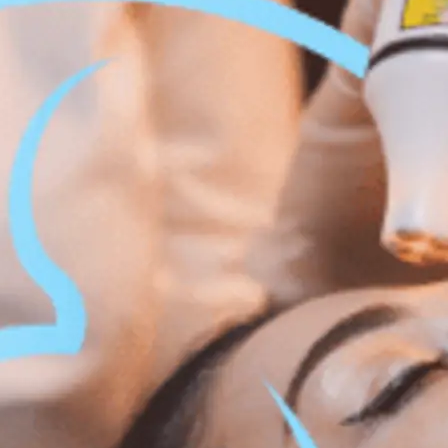
 Body Enhancement