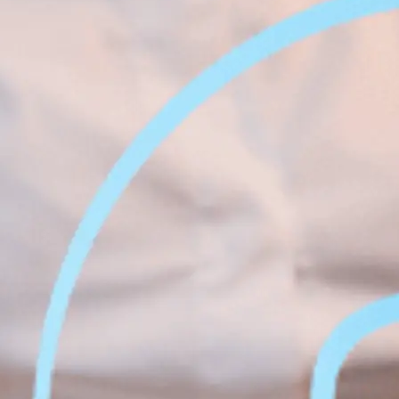
Face &
al