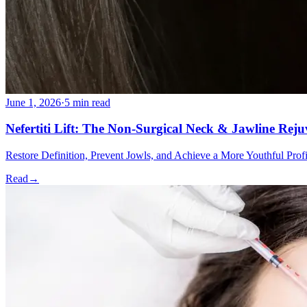
June 1, 2026
·
5 min read
Nefertiti Lift: The Non-Surgical Neck & Jawline Rej
Restore Definition, Prevent Jowls, and Achieve a More Youthful Pro
Read
→