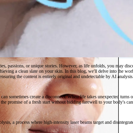
 in Montreal
 Clinic
s, passions, or unique stories. However, as life unfolds, you may discove
eving a clean slate on your skin. In this blog, we'll delve into the worl
 ensuring the content is entirely original and undetectable by AI analysis
 can sometimes create a disconnect. When life takes unexpected turns o
the promise of a fresh start without bidding farewell to your body's can
ysis, a process where high-intensity laser beams target and disintegrate 