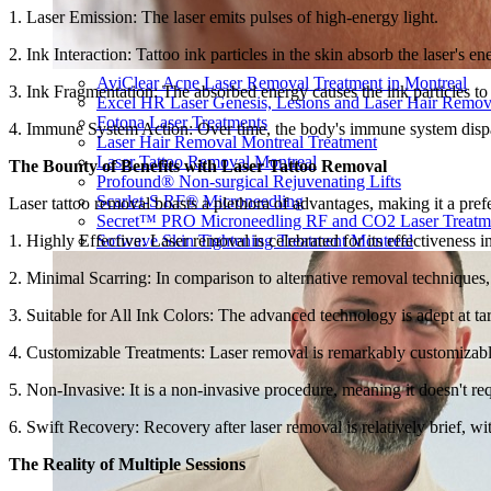
1. Laser Emission: The laser emits pulses of high-energy light.
2. Ink Interaction: Tattoo ink particles in the skin absorb the laser's en
AviClear Acne Laser Removal Treatment in Montreal
3. Ink Fragmentation: The absorbed energy causes the ink particles to
Excel HR Laser Genesis, Lesions and Laser Hair Remov
Fotona Laser Treatments
4. Immune System Action: Over time, the body's immune system dispatc
Laser Hair Removal Montreal Treatment
Laser Tattoo Removal Montreal
The Bounty of Benefits with Laser Tattoo Removal
Profound® Non-surgical Rejuvenating Lifts
Scarlet-S RF® Microneedling
Laser tattoo removal boasts a plethora of advantages, making it a prefer
Secret™ PRO Microneedling RF and CO2 Laser Treatm
1. Highly Effective: Laser removal is celebrated for its effectiveness
Sofwave Skin Tightening Treatment Montreal
2. Minimal Scarring: In comparison to alternative removal techniques, l
3. Suitable for All Ink Colors: The advanced technology is adept at ta
4. Customizable Treatments: Laser removal is remarkably customizable, 
5. Non-Invasive: It is a non-invasive procedure, meaning it doesn't req
6. Swift Recovery: Recovery after laser removal is relatively brief, wit
The Reality of Multiple Sessions