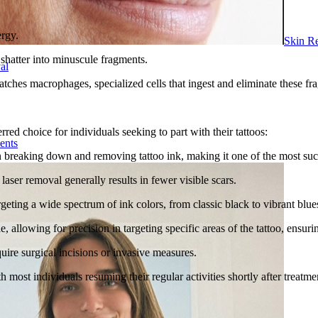
ergy.
Skin R
 shatter into minuscule fragments.
al
hes macrophages, specialized cells that ingest and eliminate these fra
red choice for individuals seeking to part with their tattoos:
ents
 in breaking down and removing tattoo ink, making it one of the most su
aser removal generally results in fewer visible scars.
rgeting a wide spectrum of ink colors, from classic black to vibrant blue
allowing for precision in targeting specific areas of the tattoo, ensuri
uire surgical incisions or invasive measures.
h most individuals resuming their regular activities shortly after treatme