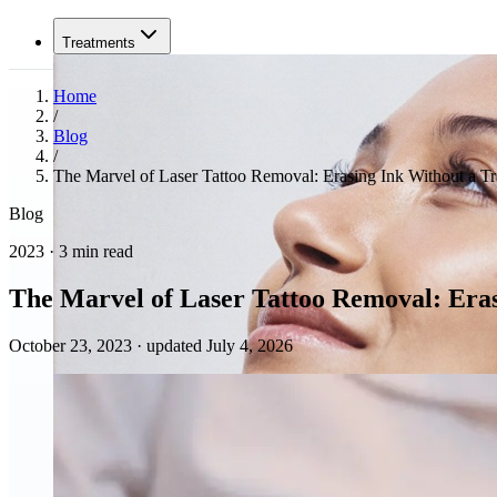
Treatments
Home
/
Blog
/
The Marvel of Laser Tattoo Removal: Erasing Ink Without a Tr
Blog
2023 · 3 min read
The Marvel of Laser Tattoo Removal: Eras
October 23, 2023
·
updated July 4, 2026