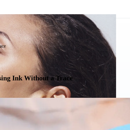
ace
ing Ink Without a Trace