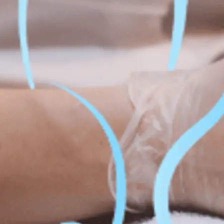
Fat Lo