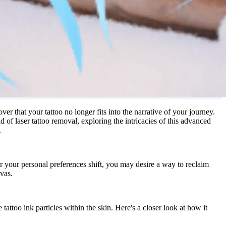
r that your tattoo no longer fits into the narrative of your journey.
d of laser tattoo removal, exploring the intricacies of this advanced
.
r your personal preferences shift, you may desire a way to reclaim
vas.
tattoo ink particles within the skin. Here's a closer look at how it