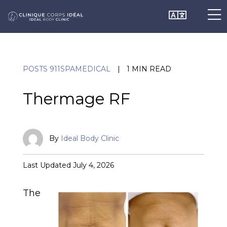
Skip
O
Chan
to
content
o
Lang
POSTS 911SPAMEDICAL
|
1 MIN READ
C
Thermage RF
M
By
Ideal Body Clinic
Published
Last Updated July 4, 2026
May
20,
The
2021