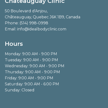
Châteauguay Clinic
50 Boulevard d'Anjou,
Châteauguay, Quebec J6K 1B9, Canada
Phone:
(514) 998-0998
Email:
info@idealbodyclinic.com
Hours
Monday: 9:00 AM - 9:00 PM
Tuesday: 9:00 AM - 9:00 PM
Wednesday: 9:00 AM - 9:00 PM
Thursday: 9:00 AM - 9:00 PM
Friday: 9:00 AM - 9:00 PM
Saturday: 9:00 AM - 6:00 PM
Sunday: Closed