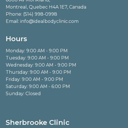
Montreal, Quebec H4A 1E7, Canada
Phone:
(514) 998-0998
Email:
info@idealbodyclinic.com
Hours
Monday: 9:00 AM - 9:00 PM
Tuesday: 9:00 AM - 9:00 PM
Wednesday: 9:00 AM - 9:00 PM
Thursday: 9:00 AM - 9:00 PM
Friday: 9:00 AM - 9:00 PM
Saturday: 9:00 AM - 6:00 PM
Sunday: Closed
Sherbrooke Clinic