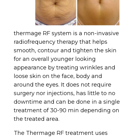
thermage RF system is a non-invasive
radiofrequency therapy that helps
smooth, contour and tighten the skin
for an overall younger looking
appearance by treating wrinkles and
loose skin on the face, body and
around the eyes. It does not require
surgery nor injections, has little to no
downtime and can be done in a single
treatment of 30-90 min depending on
the treated area.
The Thermage RF treatment uses