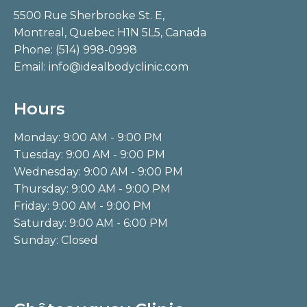
5500 Rue Sherbrooke St. E,
Montreal, Quebec H1N 5L5, Canada
Phone:
(514) 998-0998
Email:
info@idealbodyclinic.com
Hours
Monday: 9:00 AM - 9:00 PM
Tuesday: 9:00 AM - 9:00 PM
Wednesday: 9:00 AM - 9:00 PM
Thursday: 9:00 AM - 9:00 PM
Friday: 9:00 AM - 9:00 PM
Saturday: 9:00 AM - 6:00 PM
Sunday: Closed