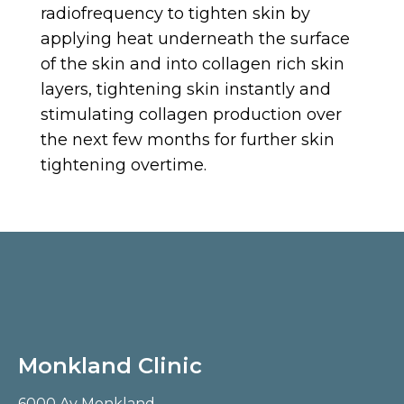
radiofrequency to tighten skin by
applying heat underneath the surface
of the skin and into collagen rich skin
layers, tightening skin instantly and
stimulating collagen production over
the next few months for further skin
tightening overtime.
Monkland Clinic
6000 Av Monkland,