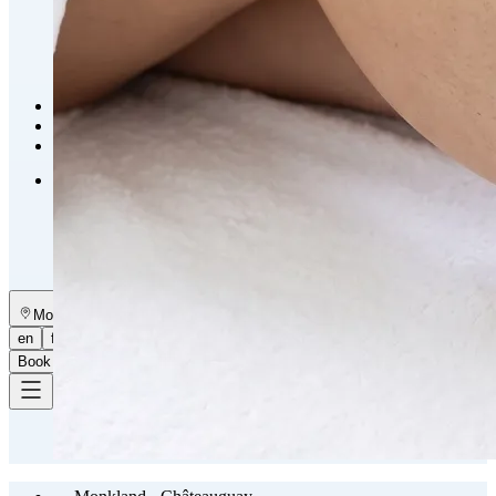
Emsella Treatment for Incontinence in Montreal
View all treatments
→
Dimmed treatments aren't offered at Monkland
Promotions
Blog
Contact
More
About
Memberships
Gift cards
Legal
Monkland
en
fr
Book a consultation
→