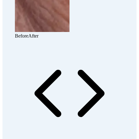
Before
After