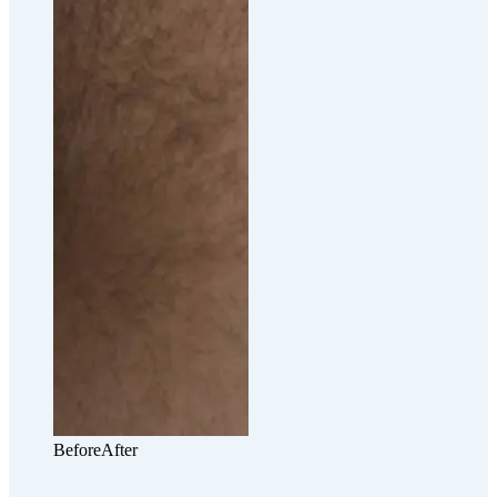
Before
After