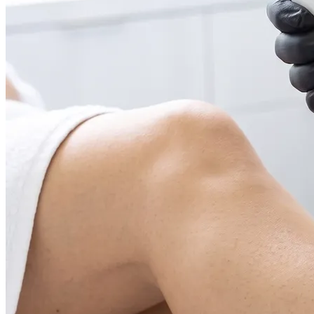
Face & Body Enhancement
Hyaluronic Acid Dermal & Lip Filler Injections
Neuromodulators (Botulinum Toxin)
PDO Thread Lifts
triLift Non-Surgical Facelift and Body Toning in
Montreal