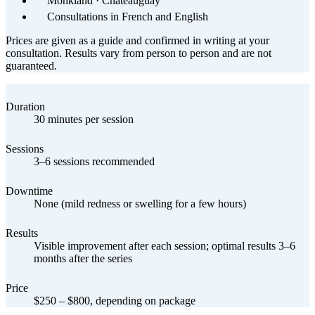
Monkland · Châteauguay
Consultations in French and English
Prices are given as a guide and confirmed in writing at your
consultation. Results vary from person to person and are not
guaranteed.
Duration
30 minutes per session
Sessions
3–6 sessions recommended
Downtime
None (mild redness or swelling for a few hours)
Results
Visible improvement after each session; optimal results 3–6
months after the series
Price
$250 – $800, depending on package