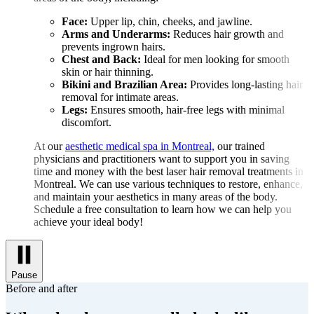
Face:
Upper lip, chin, cheeks, and jawline.
Arms and Underarms:
Reduces hair growth and
prevents ingrown hairs.
Chest and Back:
Ideal for men looking for smooth
skin or hair thinning.
Bikini and Brazilian Area:
Provides long-lasting hair
removal for intimate areas.
Legs:
Ensures smooth, hair-free legs with minimal
discomfort.
At our
aesthetic medical spa in Montreal,
our trained
physicians and practitioners want to support you in saving
time and money with the best laser hair removal treatments in
Montreal. We can use various techniques to restore, enhance,
and maintain your aesthetics in many areas of the body.
Schedule a free consultation to learn how we can help you
achieve your ideal body!
Pause
Before and after