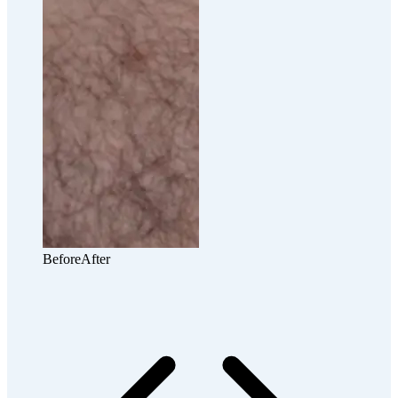
Before
After