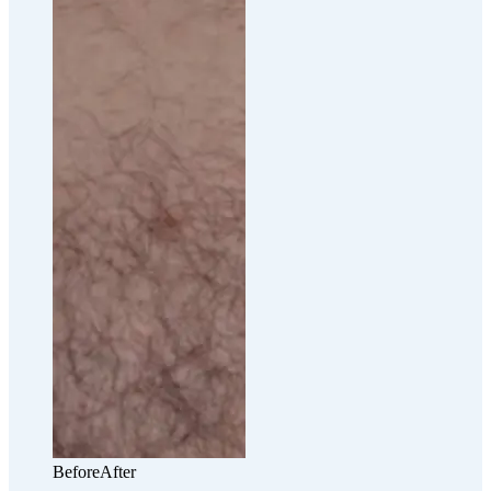
Before
After