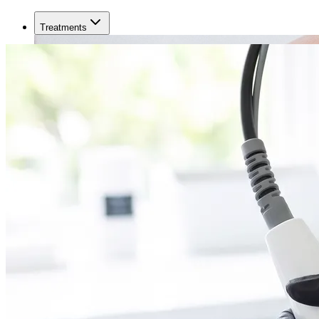
Treatments