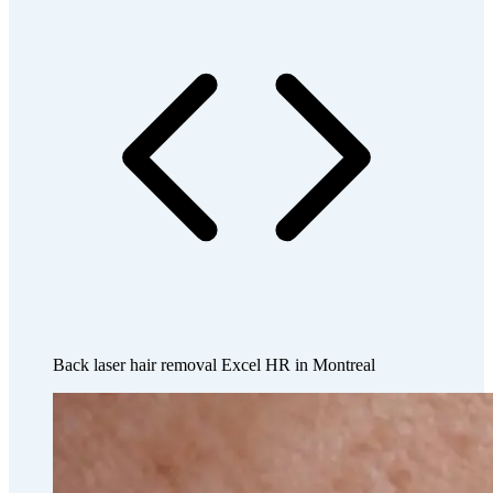
Back laser hair removal Excel HR in Montreal