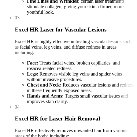
Fine Lines and Wrinkles:
certain laser treatments
stimulate collagen, giving your skin a firmer, more
youthful look.
03
Excel HR Laser for Vascular Lesions
Excel HR is highly effective in treating vascular lesions such
as facial veins, leg veins, and diffuse redness in areas
including:
Face:
Treats facial veins, broken capillaries, and
rosacea-related redness.
Legs:
Removes visible leg veins and spider veins
without invasive procedures.
Chest and Neck:
Reduces vascular lesions and redness
in these frequently exposed areas.
Hands and Arms:
Targets small vascular issues and
improves skin clarity.
04
Excel HR for Laser Hair Removal
Excel HR effectively removes unwanted hair from various
areas of the body, including: