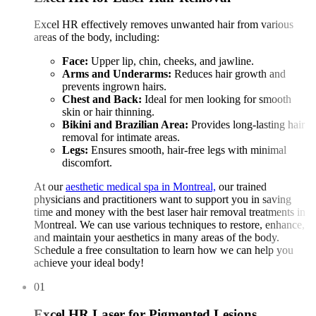
Excel HR effectively removes unwanted hair from various
areas of the body, including:
Face:
Upper lip, chin, cheeks, and jawline.
Arms and Underarms:
Reduces hair growth and
prevents ingrown hairs.
Chest and Back:
Ideal for men looking for smooth
skin or hair thinning.
Bikini and Brazilian Area:
Provides long-lasting hair
removal for intimate areas.
Legs:
Ensures smooth, hair-free legs with minimal
discomfort.
At our
aesthetic medical spa in Montreal,
our trained
physicians and practitioners want to support you in saving
time and money with the best laser hair removal treatments in
Montreal. We can use various techniques to restore, enhance,
and maintain your aesthetics in many areas of the body.
Schedule a free consultation to learn how we can help you
achieve your ideal body!
01
Excel HR Laser for Pigmented Lesions