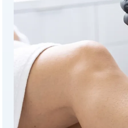
Holistic Health