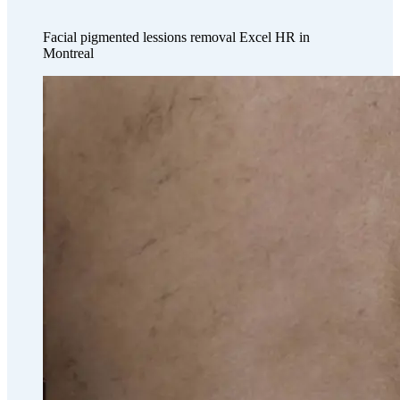
Facial pigmented lessions removal Excel HR in
Montreal