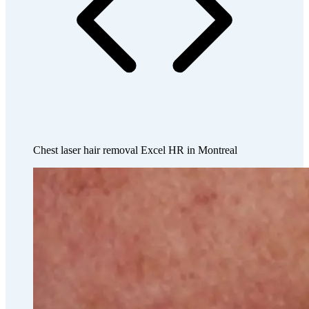
Chest laser hair removal Excel HR in Montreal