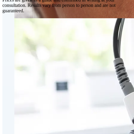
consultation. Results vary from person to person and are not
guaranteed.
Skin Rejuvenation
AviClear Acne Laser Removal Treatment in Montreal
Excel HR Laser Genesis, Lesions and Laser Hair
Removal
Fotona Laser Treatments
Laser Hair Removal Montreal Treatment
Laser Tattoo Removal Montreal
Profound® Non-surgical Rejuvenating Lifts
Scarlet-S RF® Microneedling
Secret™ PRO Microneedling RF and CO2 Laser
Treatments
Sofwave Skin Tightening Treatment Montreal