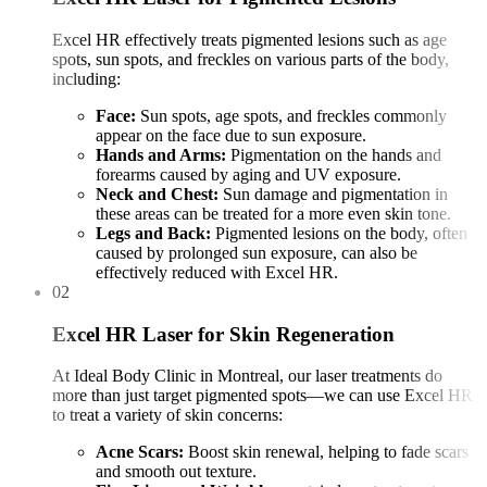
Excel HR effectively treats pigmented lesions such as age
spots, sun spots, and freckles on various parts of the body,
including:
Face:
Sun spots, age spots, and freckles commonly
appear on the face due to sun exposure.
Hands and Arms:
Pigmentation on the hands and
forearms caused by aging and UV exposure.
Neck and Chest:
Sun damage and pigmentation in
these areas can be treated for a more even skin tone.
Legs and Back:
Pigmented lesions on the body, often
caused by prolonged sun exposure, can also be
effectively reduced with Excel HR.
02
Excel HR Laser for Skin Regeneration
At Ideal Body Clinic in Montreal, our laser treatments do
more than just target pigmented spots—we can use Excel HR
to treat a variety of skin concerns:
Acne Scars:
Boost skin renewal, helping to fade scars
and smooth out texture.