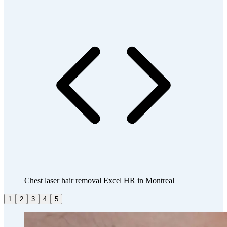
Chest laser hair removal Excel HR in Montreal
1
2
3
4
5