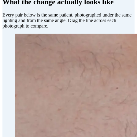
What the change actually looks like
Every pair below is the same patient, photographed under the same
lighting and from the same angle. Drag the line across each
photograph to compare.