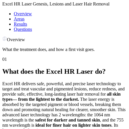
Excel HR Laser Genesis, Lesions and Laser Hair Removal
Overview
Areas
Results
Questions
Overview
What the treatment does, and how a first visit goes.
01
What does the Excel HR Laser do?
Excel HR delivers safe, powerful, and precise laser technology to
target and treat vascular and pigmented lesions, reduce redness, and
provide safe, effective, long-lasting laser hair removal for
all skin
types— from the lightest to the darkest.
The laser energy is
absorbed by the targeted pigment or blood vessels, breaking them
down and promoting natural healing for clearer, smoother skin. This
advanced laser technology has 2 wavelengths: the 1064 nm
wavelength is the
safest for darker and tanned skin
, and the 755
nm wavelength is
ideal for finer hair on lighter skin tones
. Its