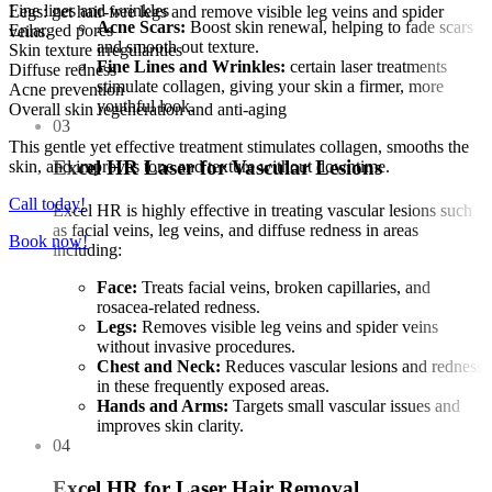
Fine lines and wrinkles
Legs: get hair-free legs and remove visible leg veins and spider
Acne Scars:
Boost skin renewal, helping to fade scars
Enlarged pores
veins.
and smooth out texture.
Skin texture irregularities
Fine Lines and Wrinkles:
certain laser treatments
Diffuse redness
stimulate collagen, giving your skin a firmer, more
Acne prevention
youthful look.
Overall skin regeneration and anti-aging
03
This gentle yet effective treatment stimulates collagen, smooths the
Excel HR Laser for Vascular Lesions
skin, and improves tone and texture without downtime.
Call today!
Excel HR is highly effective in treating vascular lesions such
as facial veins, leg veins, and diffuse redness in areas
Book now!
including:
Face:
Treats facial veins, broken capillaries, and
rosacea-related redness.
Legs:
Removes visible leg veins and spider veins
without invasive procedures.
Chest and Neck:
Reduces vascular lesions and redness
in these frequently exposed areas.
Hands and Arms:
Targets small vascular issues and
improves skin clarity.
04
Excel HR for Laser Hair Removal