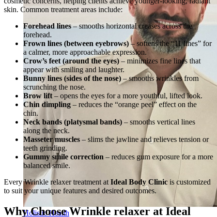
cosmetic concerns, helping clients achieve younger-looking, radiant
skin. Common treatment areas include:
Forehead lines
– smooths horizontal creases across the
forehead.
Frown lines (between eyebrows)
– softens the “11 lines” for
a calmer, more approachable expression.
Crow’s feet (around the eyes)
– minimizes fine lines that
appear with smiling and laughter.
Bunny lines (sides of the nose)
– smooths wrinkles from
scrunching the nose.
Brow lift
– opens the eyes for a more youthful, lifted look.
Chin dimpling
– reduces the “orange peel” effect on the
chin.
Neck bands (platysmal bands)
– smooths vertical lines
along the neck.
Masseter muscles
– slims the jawline and relieves tension or
teeth grinding.
Gummy smile correction
– reduces gum exposure for a more
balanced smile.
Every Wrinkle relaxer treatment at
Ideal Body Clinic
is customized
to suit your unique features and desired outcomes.
Why Choose Wrinkle relaxer at Ideal
Holistic Health