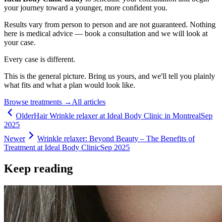
your journey toward a younger, more confident you.
Results vary from person to person and are not guaranteed. Nothing
here is medical advice — book a consultation and we will look at
your case.
Every case is different.
This is the general picture. Bring us yours, and we'll tell you plainly
what fits and what a plan would look like.
Browse treatments
→
All articles
Older
Hair Wrinkle relaxer at Ideal Body Clinic in Montreal
Sep
2025
Newer
Wrinkle relaxer: Beyond Beauty – The Benefits of
Treatment at Ideal Body Clinic
Sep 2025
Keep reading