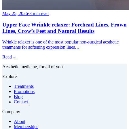
May 25, 2026
·
3 min read
Upper Face Wrinkle relaxer: Forehead Lines, Frown
Lines, Crow’s Feet and Natural Results
Wrinkle relaxer is one of the most popular non-surgical aesthetic
treatments for softening expression lines…
Read
→
Aesthetic medicine, for all of you.
Explore
Treatments
Promotions
Blog
Contact
Company
About
Memberships