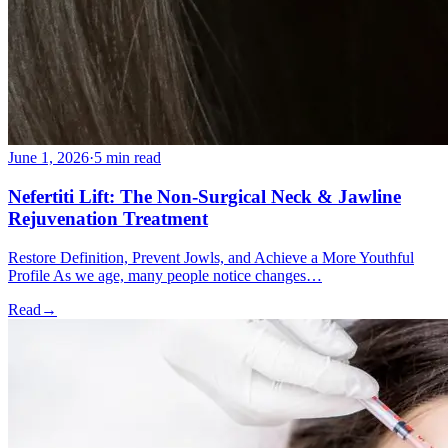
June 1, 2026
·
5 min read
Nefertiti Lift: The Non-Surgical Neck & Jawline
Rejuvenation Treatment
Restore Definition, Prevent Jowls, and Achieve a More Youthful
Profile As we age, many people notice changes…
Read
→