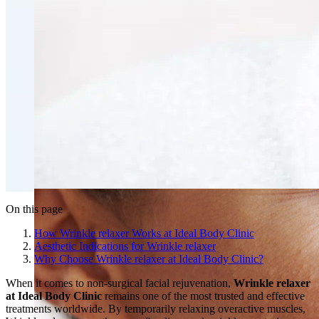
Fat Loss & Body Contouring
CoolSculpting® Body Contouring Fat Loss
Double Chin Fat-Dissolving Deoxycholic Acid
Injections in Montreal
Emsculpt NEO® Body Sculpting Fat Removal
Slimwave Montreal Weight-loss and Body Sculpting
Venus Bliss MAX™ Contouring in Montreal | Ideal
Body Clinic
On this page
How Wrinkle relaxer Works at Ideal Body Clinic
Aesthetic Indications for Wrinkle relaxer
Why Choose Wrinkle relaxer at Ideal Body Clinic?
When it comes to non-surgical facial rejuvenation,
Wrinkle relaxer
at Ideal Body Clinic
remains one of the most trusted and effective
treatments worldwide. By temporarily relaxing overactive muscles,