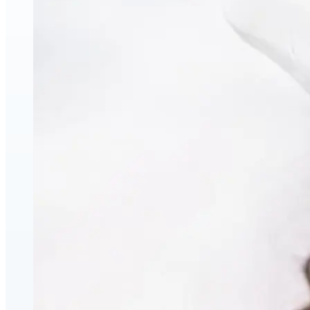
Face & Body Enhancement
Hyaluronic Acid Dermal & Lip Filler Injections
Neuromodulators (Botulinum Toxin)
PDO Thread Lifts
triLift Non-Surgical Facelift and Body Toning in
Montreal