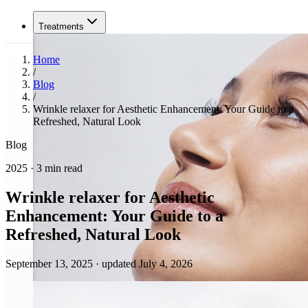
Treatments
Home
/
Blog
/
Wrinkle relaxer for Aesthetic Enhancement: Your Guide to a
Refreshed, Natural Look
Blog
2025 · 3 min read
Wrinkle relaxer for Aesthetic
Enhancement: Your Guide to a
Refreshed, Natural Look
September 13, 2025
·
updated July 4, 2026