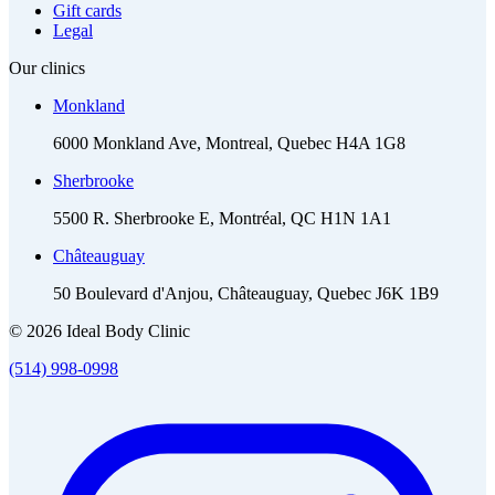
Gift cards
Legal
Our clinics
Monkland
6000 Monkland Ave, Montreal, Quebec H4A 1G8
Sherbrooke
5500 R. Sherbrooke E, Montréal, QC H1N 1A1
Châteauguay
50 Boulevard d'Anjou, Châteauguay, Quebec J6K 1B9
© 2026 Ideal Body Clinic
(514) 998-0998