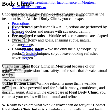
Emsella Treatment for Incontinence in Montreal
Body Clinic?
View all treatments
→
Choosing where to have Wrinkle relaxer is just as important as the
Dimmed treatments aren't offered at Monkland
treatment itself. At
Ideal Body Clinic
, you can expect:
Promotions
Experienced professionals
– All injections are performed by
Blog
licensed doctors and nurses with advanced training.
Contact
Personalized results
– Wrinkle relaxer treatments are adapted
to your anatomy and goals, ensuring subtle, natural
More
enhancements.
About
Comfort and safety
– We use only the highest-quality
Memberships
products and techniques, so you leave looking refreshed,
Gift cards
never “frozen.”
Legal
Clients trust
Ideal Body Clinic in Montreal
because of our
Monkland
reputation for professionalism, safety, and results that elevate natural
beauty.
en
fr
Book a consultation
→
✨
The Bottom Line:
Wrinkle relaxer is more than a wrinkle
treatment—it’s a powerful tool for facial harmony, confidence, and
graceful aging. And with the expert care at
Ideal Body Clinic
, you
can trust your results will look natural and refined.
📞 Ready to explore what Wrinkle relaxer can do for you? Contact
Ideal Body Clinic today
to schedule your consultation and begin