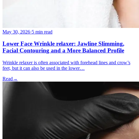
May 30, 2026
·
5 min read
Lower Face Wrinkle relaxer: Jawline Slimming,
Facial Contouring and a More Balanced Profile
Wrinkle relaxer is often associated with forehead lines and crow’s
feet, but it can also be used in the lower…
Read
→