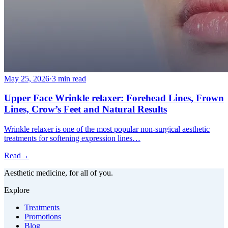
May 25, 2026
·
3 min read
Upper Face Wrinkle relaxer: Forehead Lines, Frown
Lines, Crow’s Feet and Natural Results
Wrinkle relaxer is one of the most popular non-surgical aesthetic
treatments for softening expression lines…
Read
→
Aesthetic medicine, for all of you.
Explore
Treatments
Promotions
Blog