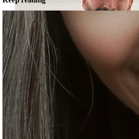
Holistic Health