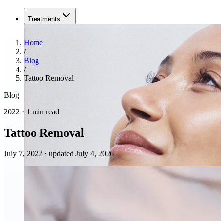
Treatments
Home
/
Blog
/
Tattoo Removal
Blog
2022 · 1 min read
Tattoo Removal
July 7, 2022
·
updated July 4, 2026