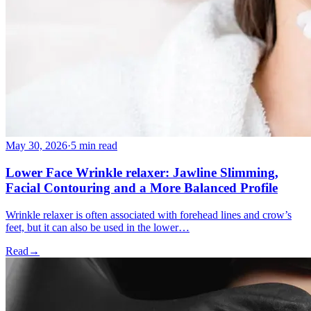
May 30, 2026
·
5 min read
Lower Face Wrinkle relaxer: Jawline Slimming,
Facial Contouring and a More Balanced Profile
Wrinkle relaxer is often associated with forehead lines and crow’s
feet, but it can also be used in the lower…
Read
→