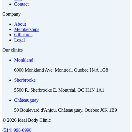
Contact
Company
About
Memberships
Gift cards
Legal
Our clinics
Monkland
6000 Monkland Ave, Montreal, Quebec H4A 1G8
Sherbrooke
5500 R. Sherbrooke E, Montréal, QC H1N 1A1
Châteauguay
50 Boulevard d'Anjou, Châteauguay, Quebec J6K 1B9
© 2026 Ideal Body Clinic
(514) 998-0998