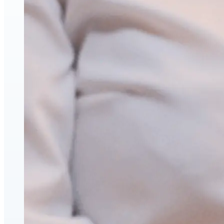
Face & Body Enhancement
Hyaluronic Acid Dermal & Lip Filler Injections
Neuromodulators (Botulinum Toxin)
PDO Thread Lifts
triLift Non-Surgical Facelift and Body Toning in
Montreal