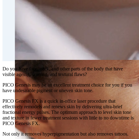
Fat Loss & Body Contouring
CoolSculpting® Body Contouring Fat Loss
Double Chin Fat-Dissolving Deoxycholic Acid
Injections in Montreal
Emsculpt NEO® Body Sculpting Fat Removal
Slimwave Montreal Weight-loss and Body Sculpting
Venus Bliss MAX™ Contouring in Montreal | Ideal
Body Clinic
Do you have face, neck, and other parts of the body that have
visible ageing, scarring, and textural flaws?
PICO Genesis may be an excellent treatment choice for you if you
have undesirable pigment or uneven skin tone.
PICO Genesis FX is a quick in-office laser procedure that
effectively remodels and renews skin by delivering ultra-brief
fractional energy pulses. The optimum approach to level skin tone
and texture in fewer treatment sessions with little to no downtime is
PICO Genesis FX.
Not only it removes hyperpigmentation but also removes tattoos.