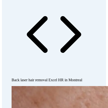
Back laser hair removal Excel HR in Montreal