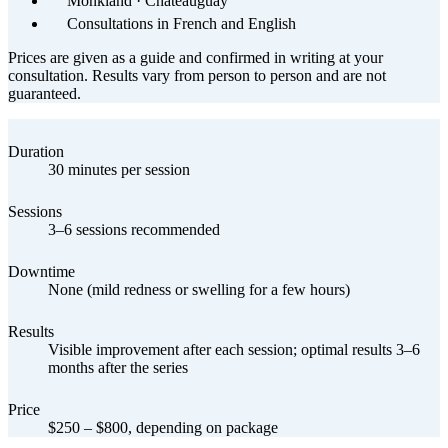
Monkland · Châteauguay
Consultations in French and English
Prices are given as a guide and confirmed in writing at your
consultation. Results vary from person to person and are not
guaranteed.
Duration
30 minutes per session
Sessions
3–6 sessions recommended
Downtime
None (mild redness or swelling for a few hours)
Results
Visible improvement after each session; optimal results 3–6
months after the series
Price
$250 – $800, depending on package