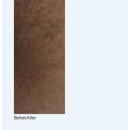
Before
After