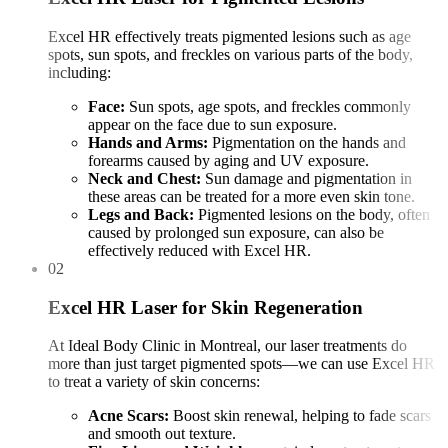
Excel HR effectively treats pigmented lesions such as age
spots, sun spots, and freckles on various parts of the body,
including:
Face:
Sun spots, age spots, and freckles commonly
appear on the face due to sun exposure.
Hands and Arms:
Pigmentation on the hands and
forearms caused by aging and UV exposure.
Neck and Chest:
Sun damage and pigmentation in
these areas can be treated for a more even skin tone.
Legs and Back:
Pigmented lesions on the body, often
caused by prolonged sun exposure, can also be
effectively reduced with Excel HR.
02
Excel HR Laser for Skin Regeneration
At Ideal Body Clinic in Montreal, our laser treatments do
more than just target pigmented spots—we can use Excel HR
to treat a variety of skin concerns:
Acne Scars:
Boost skin renewal, helping to fade scars
and smooth out texture.