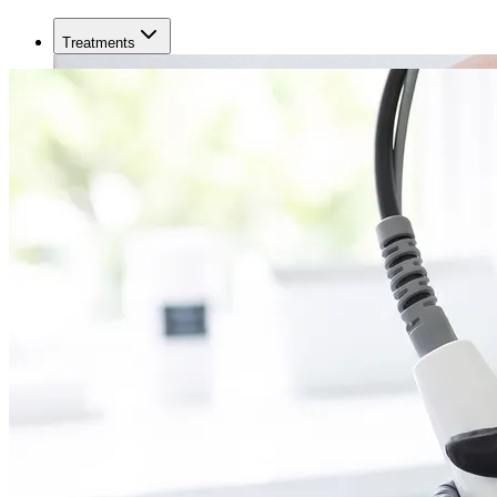
Treatments