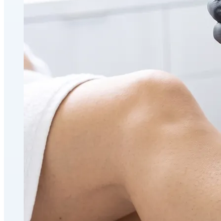
Holistic Health