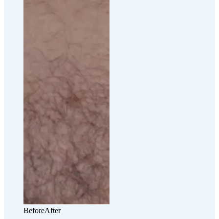
Before
After