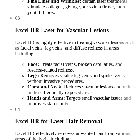
Fine Lines and Wrinkles:
certain laser treatments
stimulate collagen, giving your skin a firmer, more
youthful look.
03
Excel HR Laser for Vascular Lesions
Excel HR is highly effective in treating vascular lesions such
as facial veins, leg veins, and diffuse redness in areas
including:
Face:
Treats facial veins, broken capillaries, and
rosacea-related redness.
Legs:
Removes visible leg veins and spider veins
without invasive procedures.
Chest and Neck:
Reduces vascular lesions and redness
in these frequently exposed areas.
Hands and Arms:
Targets small vascular issues and
improves skin clarity.
04
Excel HR for Laser Hair Removal
Excel HR effectively removes unwanted hair from various
areas of the body, including: