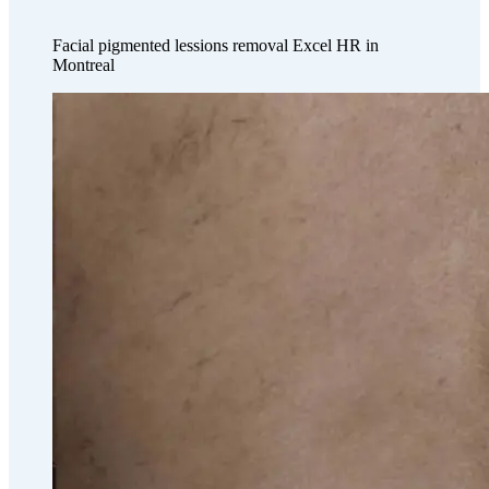
Facial pigmented lessions removal Excel HR in
Montreal