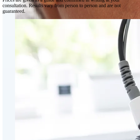
consultation. Results vary from person to person and are not
guaranteed.
Skin Rejuvenation
AviClear Acne Laser Removal Treatment in Montreal
Excel HR Laser Genesis, Lesions and Laser Hair
Removal
Fotona Laser Treatments
Laser Hair Removal Montreal Treatment
Laser Tattoo Removal Montreal
Profound® Non-surgical Rejuvenating Lifts
Scarlet-S RF® Microneedling
Secret™ PRO Microneedling RF and CO2 Laser
Treatments
Sofwave Skin Tightening Treatment Montreal