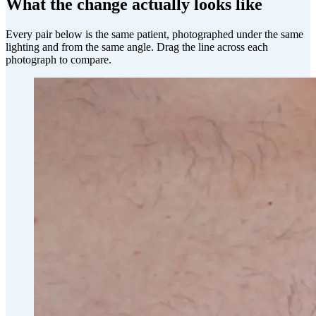
What the change actually looks like
Every pair below is the same patient, photographed under the same
lighting and from the same angle. Drag the line across each
photograph to compare.