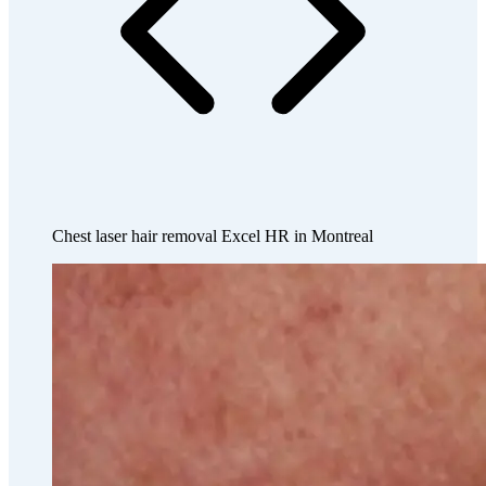
Chest laser hair removal Excel HR in Montreal