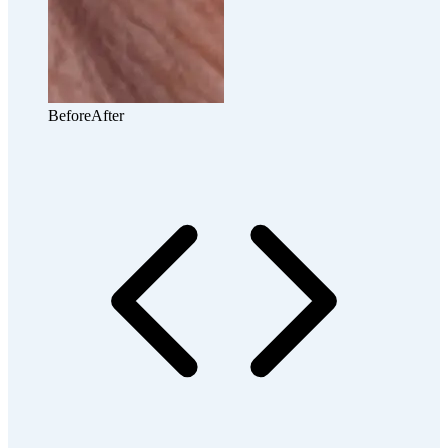
Before
After