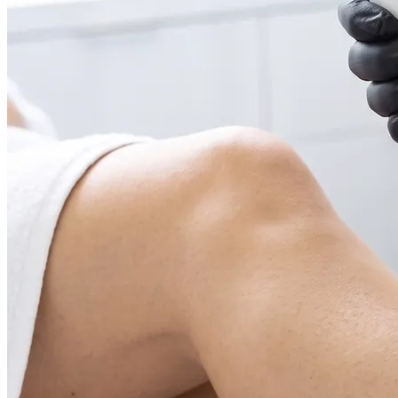
Face & Body Enhancement
Hyaluronic Acid Dermal & Lip Filler Injections
Neuromodulators (Botulinum Toxin)
PDO Thread Lifts
triLift Non-Surgical Facelift and Body Toning in
Montreal