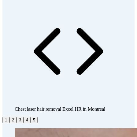
Chest laser hair removal Excel HR in Montreal
1
2
3
4
5