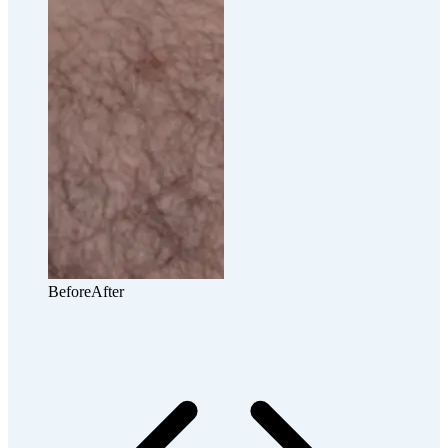
Before
After