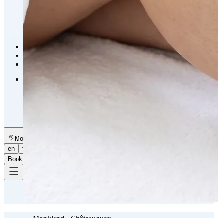
Emsella Treatment for Incontinence in Montreal
View all treatments
→
Dimmed treatments aren't offered at Monkland
Promotions
Blog
Contact
More
About
Memberships
Gift cards
Legal
Monkland
en
fr
Book a consultation
→