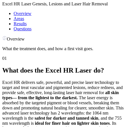
Excel HR Laser Genesis, Lesions and Laser Hair Removal
Overview
Areas
Results
Questions
Overview
What the treatment does, and how a first visit goes.
01
What does the Excel HR Laser do?
Excel HR delivers safe, powerful, and precise laser technology to
target and treat vascular and pigmented lesions, reduce redness, and
provide safe, effective, long-lasting laser hair removal for
all skin
types— from the lightest to the darkest.
The laser energy is
absorbed by the targeted pigment or blood vessels, breaking them
down and promoting natural healing for clearer, smoother skin. This
advanced laser technology has 2 wavelengths: the 1064 nm
wavelength is the
safest for darker and tanned skin
, and the 755
nm wavelength is
ideal for finer hair on lighter skin tones
. Its