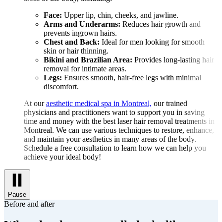
Face:
Upper lip, chin, cheeks, and jawline.
Arms and Underarms:
Reduces hair growth and
prevents ingrown hairs.
Chest and Back:
Ideal for men looking for smooth
skin or hair thinning.
Bikini and Brazilian Area:
Provides long-lasting hair
removal for intimate areas.
Legs:
Ensures smooth, hair-free legs with minimal
discomfort.
At our
aesthetic medical spa in Montreal,
our trained
physicians and practitioners want to support you in saving
time and money with the best laser hair removal treatments in
Montreal. We can use various techniques to restore, enhance,
and maintain your aesthetics in many areas of the body.
Schedule a free consultation to learn how we can help you
achieve your ideal body!
Pause
Before and after