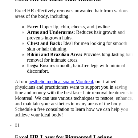
Excel HR effectively removes unwanted hair from various
areas of the body, including:
Face:
Upper lip, chin, cheeks, and jawline.
Arms and Underarms:
Reduces hair growth and
prevents ingrown hairs.
Chest and Back:
Ideal for men looking for smooth
skin or hair thinning.
Bikini and Brazilian Area:
Provides long-lasting hair
removal for intimate areas.
Legs:
Ensures smooth, hair-free legs with minimal
discomfort.
At our
aesthetic medical spa in Montreal,
our trained
physicians and practitioners want to support you in saving
time and money with the best laser hair removal treatments in
Montreal. We can use various techniques to restore, enhance,
and maintain your aesthetics in many areas of the body.
Schedule a free consultation to learn how we can help you
achieve your ideal body!
01
Excel HR Laser for Pigmented Lesions