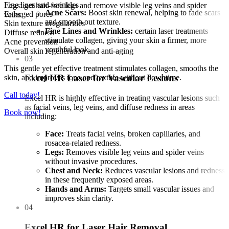
Fine lines and wrinkles
Legs: get hair-free legs and remove visible leg veins and spider
Acne Scars:
Boost skin renewal, helping to fade scars
Enlarged pores
veins.
and smooth out texture.
Skin texture irregularities
Fine Lines and Wrinkles:
certain laser treatments
Diffuse redness
stimulate collagen, giving your skin a firmer, more
Acne prevention
youthful look.
Overall skin regeneration and anti-aging
03
This gentle yet effective treatment stimulates collagen, smooths the
Excel HR Laser for Vascular Lesions
skin, and improves tone and texture without downtime.
Call today!
Excel HR is highly effective in treating vascular lesions such
as facial veins, leg veins, and diffuse redness in areas
Book now!
including:
Face:
Treats facial veins, broken capillaries, and
rosacea-related redness.
Legs:
Removes visible leg veins and spider veins
without invasive procedures.
Chest and Neck:
Reduces vascular lesions and redness
in these frequently exposed areas.
Hands and Arms:
Targets small vascular issues and
improves skin clarity.
04
Excel HR for Laser Hair Removal